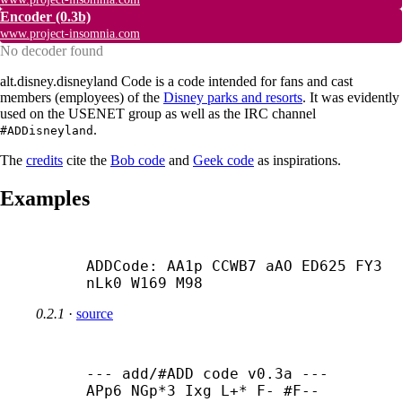
Encoder
(0.3b)
www.project-insomnia.com
No decoder found
alt.disney.disneyland Code is a code intended for fans and cast
members (employees) of the
Disney parks and resorts
. It was evidently
used on the USENET group as well as the IRC channel
.
#ADDisneyland
The
credits
cite the
Bob code
and
Geek code
as inspirations.
Examples
ADDCode: AA1p CCWB7 aAO ED625 FY3 
nLk0 W169 M98
0.2.1
·
source
--- add/#ADD code v0.3a ---

APp6 NGp*3 Ixg L+* F- #F-- 