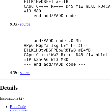
ElLK1HvDSFET #E+
fB

CApu C++++ R++++ D45 f1w nLlL k34CA6
W13 M80

--- end add/#ADD code ---
0.3a
·
source
--- add/#ADD code v0.3b ---

APp6 NGp*3 Ixg L+* F- #F-- 
ElLK1H3tvDSFPEpwR8TWB #E+
fB

CApu C++++
!Ww2 R++++ D45 f1w nLlni 
m1P k35CA6 W13 M80

--- end add/#ADD code ---
0.3b
·
source
Details
Inspirations (2):
Bob Code