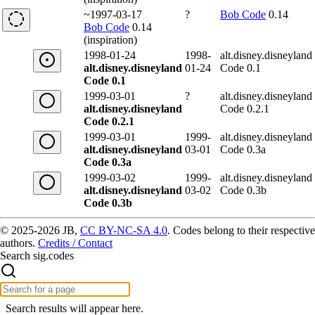
~1997-03-17
?
Bob Code
0.14
Bob Code
0.14
(inspiration)
1998-01-24
1998-
alt.disney.disneyland
alt.disney.disneyland
01-24
Code 0.1
Code 0.1
1999-03-01
?
alt.disney.disneyland
alt.disney.disneyland
Code 0.2.1
Code 0.2.1
1999-03-01
1999-
alt.disney.disneyland
alt.disney.disneyland
03-01
Code 0.3a
Code 0.3a
1999-03-02
1999-
alt.disney.disneyland
alt.disney.disneyland
03-02
Code 0.3b
Code 0.3b
© 2025-2026 JB,
CC BY-NC-SA 4.0
.
Codes belong to their respective
authors.
Credits / Contact
Search sig.codes
Search results will appear here.