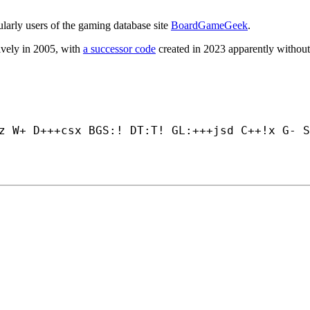
ularly users of the gaming database site
BoardGameGeek
.
tively in 2005, with
a successor code
created in 2023 apparently without
z W+ D+++
csx BGS:! DT:T! GL:+++
jsd C++
!x G- S