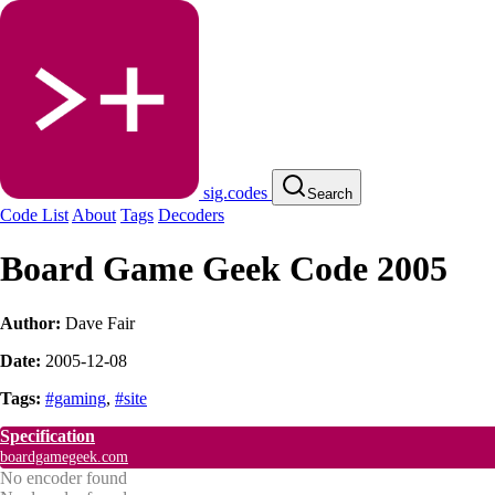
sig.codes
Search
Code List
About
Tags
Decoders
Board Game Geek Code 2005
Author:
Dave Fair
Date:
2005-12-08
Tags:
#gaming
,
#site
Specification
boardgamegeek.com
No encoder found