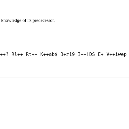
 knowledge of its predecessor.
++? Rl++ Rt++ K++
ab$ B+#19 I++
!DS E+ V++
iwep 