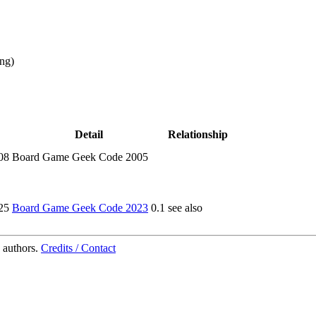
ing
)
Detail
Relationship
08
Board Game Geek Code 2005
25
Board Game Geek Code 2023
0.1
see also
 authors.
Credits / Contact