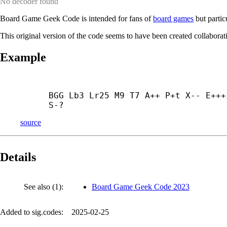
No decoder found
Board Game Geek Code is intended for fans of
board games
but partic
This original version of the code seems to have been created collabora
Example
BGG Lb3 Lr25 M9 T7 A++ P+
t X-- E+++
S-?
source
Details
See also (1):
Board Game Geek Code 2023
Added to sig.codes:
2025-02-25