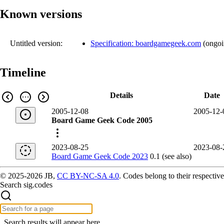
Known versions
Untitled version:
Specification: boardgamegeek.com
(
ongo
Timeline
Details
Date
2005-12-08
2005-12-
Board Game Geek Code 2005
2023-08-25
2023-08-
Board Game Geek Code 2023
0.1 (see also)
© 2025-2026 JB,
CC BY-NC-SA 4.0
.
Codes belong to their respective
Search sig.codes
Search results will appear here.