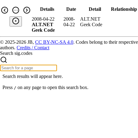
Details
Date
Detail
Relationship
2008-04-22
2008-
ALT.NET
ALT.NET
04-22
Geek Code
Geek Code
© 2025-2026 JB,
CC BY-NC-SA 4.0
.
Codes belong to their respective
authors.
Credits / Contact
Search sig.codes
Search results will appear here.
Press
on any page to open this search box.
/