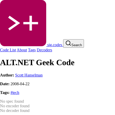
sig.codes
Search
Code List
About
Tags
Decoders
ALT.NET Geek Code
Author:
Scott Hanselman
Date:
2008-04-22
Tags:
#tech
No spec found
No encoder found
No decoder found