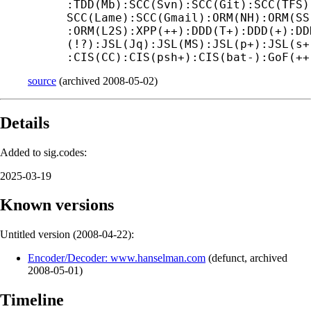
:TDD(Mb):SCC(Svn):SCC(Git):SCC(TFS)
SCC(Lame):SCC(Gmail):ORM(NH):ORM(SS
:ORM(L2S):XPP(++):DDD(T+):DDD(+):DD
(!?):JSL(Jq):JSL(MS):JSL(p+):JSL(s+
:CIS(CC):CIS(psh+):CIS(bat-):GoF(++
source
(
archived
2008-05-02
)
Details
Added to sig.codes:
2025-03-19
Known versions
Untitled version (
2008-04-22
):
Encoder/Decoder: www.hanselman.com
(
defunct
,
archived
2008-05-01
)
Timeline