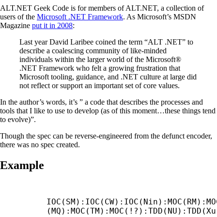
ALT.NET Geek Code is for members of ALT.NET, a collection of
users of the
Microsoft .NET Framework
. As Microsoft’s MSDN
Magazine
put it in 2008
:
Last year David Laribee coined the term “ALT .NET” to
describe a coalescing community of like-minded
individuals within the larger world of the Microsoft®
.NET Framework who felt a growing frustration that
Microsoft tooling, guidance, and .NET culture at large did
not reflect or support an important set of core values.
In the author’s words, it’s ” a code that describes the processes and
tools that I like to use to develop (as of this moment…these things tend
to evolve)”.
Though the spec can be reverse-engineered from the defunct encoder,
there was no spec created.
Example
IOC(SM):IOC(CW):IOC(Nin):MOC(RM):MO
(MQ):MOC(TM):MOC(!?):TDD(NU):TDD(Xu