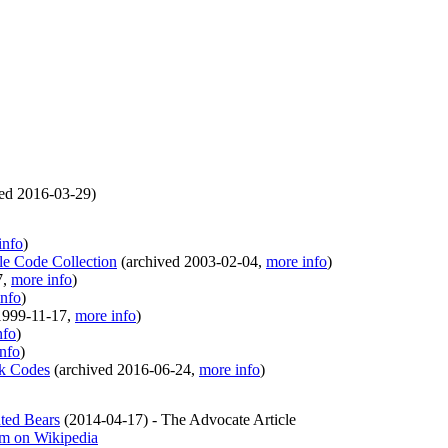
ved
2016-03-29
)
info
)
le Code Collection
(
archived
2003-02-04
,
more info
)
7
,
more info
)
info
)
1999-11-17
,
more info
)
nfo
)
nfo
)
ek Codes
(
archived
2016-06-24
,
more info
)
ted Bears
(
2014-04-17
)
- The Advocate Article
em on Wikipedia