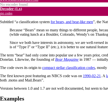
No encoder found
Decoder
(1.x)
sig.codes
Subtitled “a classification system
for bears, and bear-like men
”, the Na
Because “Bears” mean so many things to different people, becaus
(while eating lunch at a Boulder, Colorado, Wendy’s on Thanksgi
Since we both have interests in astronomy, we are well-versed in 
is of “Type I” or “Type II” (etc.), it is better to use natural featu
The term “bear” had only come into popular use a few years prior, cred
Donelan. Likewise, the founding of
Bear Magazine
in 1987 — initiall
The code owes its origin to
compact stellar classification codes
, mostly
The first known post featuring an NBCS code was on
1990-02-21
. A
l
both .motss and Mail.Bears”.
Versions between 1.0 and 1.7 are not well documented, but seem to hav
Examples