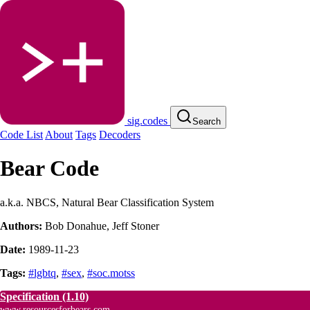
sig.codes
Search
Code List
About
Tags
Decoders
Bear Code
a.k.a. NBCS, Natural Bear Classification System
Authors:
Bob Donahue
,
Jeff Stoner
Date:
1989-11-23
Tags:
#lgbtq
,
#sex
,
#soc.motss
Specification
(1.10)
www.resourcesforbears.com