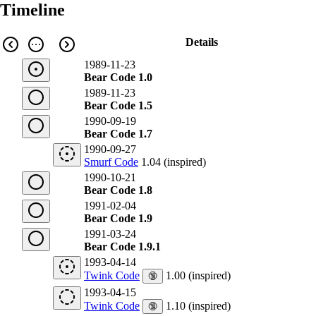
Timeline
Details
1989-11-23
Bear Code 1.0
1989-11-23
Bear Code 1.5
1990-09-19
Bear Code 1.7
1990-09-27
Smurf Code
1.04 (inspired)
1990-10-21
Bear Code 1.8
1991-02-04
Bear Code 1.9
1991-03-24
Bear Code 1.9.1
1993-04-14
Twink Code
1.00 (inspired)
🔞
1993-04-15
Twink Code
1.10 (inspired)
🔞