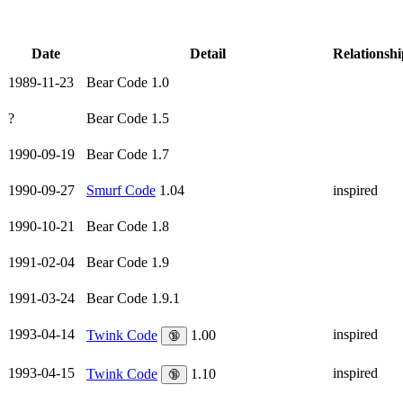
Date
Detail
Relationshi
1989-11-23
Bear Code 1.0
?
Bear Code 1.5
1990-09-19
Bear Code 1.7
1990-09-27
Smurf Code
1.04
inspired
1990-10-21
Bear Code 1.8
1991-02-04
Bear Code 1.9
1991-03-24
Bear Code 1.9.1
1993-04-14
inspired
Twink Code
1.00
🔞
1993-04-15
inspired
Twink Code
1.10
🔞