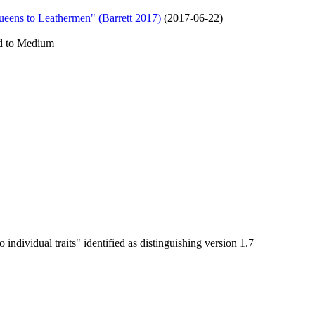
ueens to Leathermen" (Barrett 2017)
(
2017-06-22
)
ed to Medium
 individual traits" identified as distinguishing version 1.7