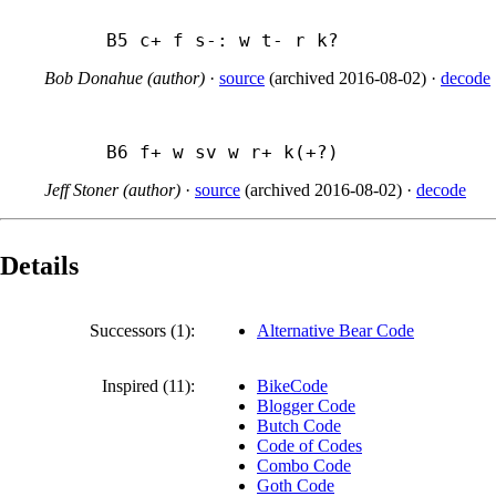
B5 c+ f s-: w t- r k?
Bob Donahue (author)
·
source
(
archived
2016-08-02
)
·
decode
B6 f+ w sv w r+ k(+?)
Jeff Stoner (author)
·
source
(
archived
2016-08-02
)
·
decode
Details
Successors (1):
Alternative Bear Code
Inspired (11):
BikeCode
Blogger Code
Butch Code
Code of Codes
Combo Code
Goth Code