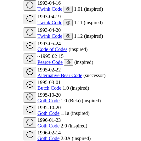
1993-04-16
Twink Code
1.01 (inspired)
🔞
1993-04-19
Twink Code
1.11 (inspired)
🔞
1993-04-20
Twink Code
1.12 (inspired)
🔞
1993-05-24
Code of Codes
(inspired)
~1995-02-15
Pearce Code
(inspired)
🔞
1995-02-22
Alternative Bear Code
(successor)
1995-03-01
Butch Code
1.0 (inspired)
1995-10-20
Goth Code
1.0 (Beta) (inspired)
1995-10-20
Goth Code
1.1a (inspired)
1996-01-23
Goth Code
2.0 (inspired)
1996-02-14
Goth Code
2.0A (inspired)