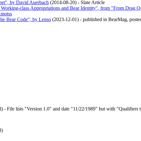
rnet", by David Auerbach
(
2014-08-20
)
- Slate Article
 Working-class Appropriations and Bear Identity", from "From Drag Q
.motss
 the Bear Code", by Lenso
(
2023-12-01
)
- published in BearMag, post
l
)
- File lists "Version 1.0" and date "11/22/1989" but with "Qualifiers to
l
)