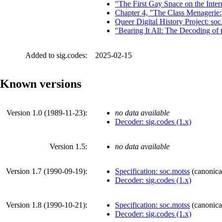
"The First Gay Space on the Inte
Chapter 4, "The Class Menagerie:
Queer Digital History Project: soc
"Bearing It All: The Decoding of
Added to sig.codes:
2025-02-15
Known versions
Version 1.0 (
1989-11-23
):
no data available
Decoder: sig.codes (1.x)
Version 1.5:
no data available
Version 1.7 (
1990-09-19
):
Specification: soc.motss
(
canonica
Decoder: sig.codes (1.x)
Version 1.8 (
1990-10-21
):
Specification: soc.motss
(
canonica
Decoder: sig.codes (1.x)