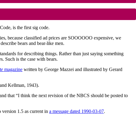
ode, is the first sig code.
vities, because classified ad prices are SOOOOOO expensive, we
describe bears and bear-like men.
standards for describing things. Rather than just saying something
res. Such is the case with bears.
te
magazine
written by George Mazzei and illustrated by Gerard
and Kellman, 1943).
and that “I think the next revision of the NBCS should be posted to
version 1.5 as current in
a message dated 1990-03-07
.