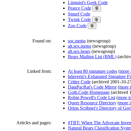
Linguist's Geek Code
Pearce Code
🔞
Smurf Code
Twink Code
🔞
Zoo Code
🔞
Found on:
soc.motss
(
newsgroup
)
alt.sex.motss
(
newsgroup
)
alt.sex.bears
(
newsgroup
)
Bears Mailing List (BML)
(
archi
Linked from:
At least 80 signature codes
(
more 
bdaverin's Exhausted Signature Fi
Critter Code
(
archived
2001-10-2
DataPacRat's Code Mirror
(
more 
Goth.Code Homepage
(
archived
Robin Powell's Code List
(
more i
Queer Resource Directory
(
more i
Orion Scribner's Directory of Ge
Articles and pages:
#TBT: When The Advocate Inven
Natural Bears Classification Syst