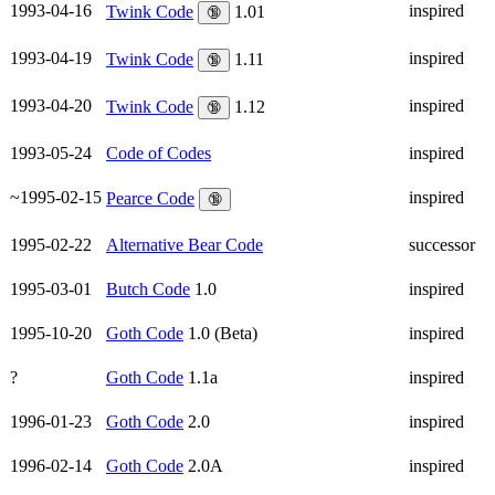
1993-04-16
inspired
Twink Code
1.01
🔞
1993-04-19
inspired
Twink Code
1.11
🔞
1993-04-20
inspired
Twink Code
1.12
🔞
1993-05-24
Code of Codes
inspired
~1995-02-15
inspired
Pearce Code
🔞
1995-02-22
Alternative Bear Code
successor
1995-03-01
Butch Code
1.0
inspired
1995-10-20
Goth Code
1.0 (Beta)
inspired
?
Goth Code
1.1a
inspired
1996-01-23
Goth Code
2.0
inspired
1996-02-14
Goth Code
2.0A
inspired