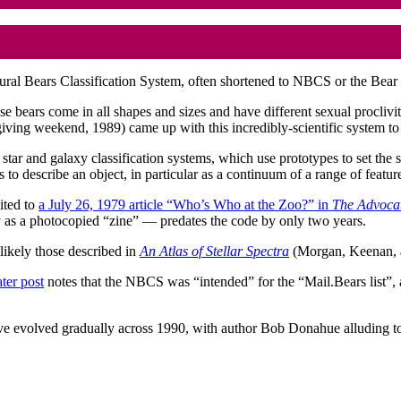
tural Bears Classification System, often shortened to NBCS or the Bear C
e bears come in all shapes and sizes and have different sexual procli
ving weekend, 1989) came up with this incredibly-scientific system to 
star and galaxy classification systems, which use prototypes to set the 
res to describe an object, in particular as a continuum of a range of featu
ited to
a July 26, 1979 article “Who’s Who at the Zoo?” in
The Advoca
y as a photocopied “zine” — predates the code by only two years.
 likely those described in
An Atlas of Stellar Spectra
(Morgan, Keenan, 
ater post
notes that the NBCS was “intended” for the “Mail.Bears list”, 
e evolved gradually across 1990, with author Bob Donahue alluding to 