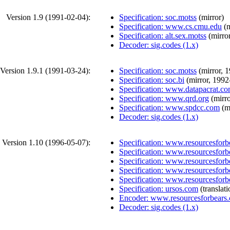
Version 1.9 (
1991-02-04
):
Specification: soc.motss
(
mirror
)
Specification: www.cs.cmu.edu
(
m
Specification: alt.sex.motss
(
mirro
Decoder: sig.codes (1.x)
Version 1.9.1 (
1991-03-24
):
Specification: soc.motss
(
mirror
,
1
Specification: soc.bi
(
mirror
,
1992
Specification: www.datapacrat.c
Specification: www.qrd.org
(
mirr
Specification: www.spdcc.com
(
m
Decoder: sig.codes (1.x)
Version 1.10 (
1996-05-07
):
Specification: www.resourcesforb
Specification: www.resourcesforb
Specification: www.resourcesforb
Specification: www.resourcesforb
Specification: www.resourcesforb
Specification: ursos.com
(
translat
Encoder: www.resourcesforbears
Decoder: sig.codes (1.x)