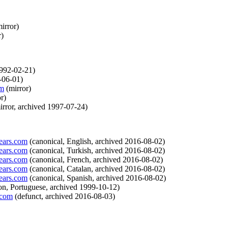
irror
)
r
)
992-02-21
)
-06-01
)
om
(
mirror
)
or
)
irror
,
archived
1997-07-24
)
ears.com
(
canonical
,
English
,
archived
2016-08-02
)
ears.com
(
canonical
,
Turkish
,
archived
2016-08-02
)
ears.com
(
canonical
,
French
,
archived
2016-08-02
)
ears.com
(
canonical
,
Catalan
,
archived
2016-08-02
)
ears.com
(
canonical
,
Spanish
,
archived
2016-08-02
)
ion
,
Portuguese
,
archived
1999-10-12
)
.com
(
defunct
,
archived
2016-08-03
)