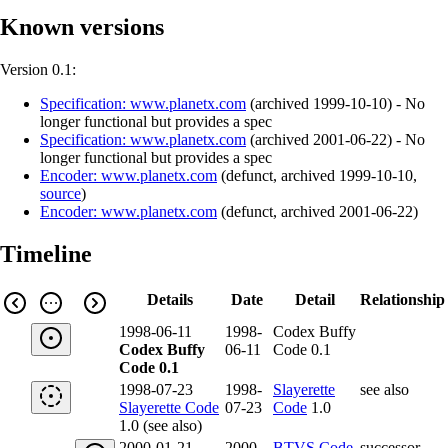
Known versions
Version 0.1:
Specification: www.planetx.com
(
archived
1999-10-10
)
- No
longer functional but provides a spec
Specification: www.planetx.com
(
archived
2001-06-22
)
- No
longer functional but provides a spec
Encoder: www.planetx.com
(
defunct
,
archived
1999-10-10
,
source
)
Encoder: www.planetx.com
(
defunct
,
archived
2001-06-22
)
Timeline
Details
Date
Detail
Relationship
1998-06-11
1998-
Codex Buffy
Codex Buffy
06-11
Code 0.1
Code 0.1
1998-07-23
1998-
Slayerette
see also
Slayerette Code
07-23
Code
1.0
1.0 (see also)
2000-01-21
2000-
BTVS Code
successor