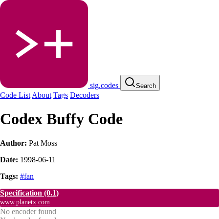
sig.codes
Search
Code List
About
Tags
Decoders
Codex Buffy Code
Author:
Pat Moss
Date:
1998-06-11
Tags:
#fan
Specification
(0.1)
www.planetx.com
No encoder found