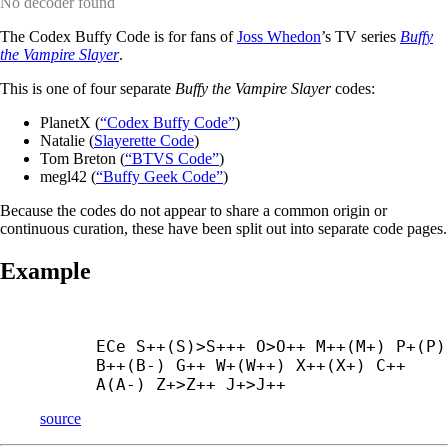
No decoder found
The Codex Buffy Code is for fans of
Joss Whedon
’s TV series
Buffy
the Vampire Slayer
.
This is one of four separate
Buffy the Vampire Slayer
codes:
PlanetX (
“Codex Buffy Code”
)
Natalie (
Slayerette Code
)
Tom Breton (
“BTVS Code”
)
megl42 (
“Buffy Geek Code”
)
Because the codes do not appear to share a common origin or
continuous curation, these have been split out into separate code pages.
Example
ECe S++(S)>S+++ O>O++ M++(M+) P+(P) 
B++(B-) G++ W+(W++) X++(X+) C++ 
A(A-) Z+
>Z++ J+
>J++
source