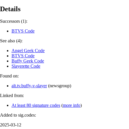
Details
Successors (1):
BTVS Code
See also (4):
Angel Geek Code
BTVS Code
Buffy Geek Code
Slayerette Code
Found on:
alt.tv.buffy-v-slayer
(
newsgroup
)
Linked from:
At least 80 signature codes
(
more info
)
Added to sig.codes:
2025-03-12