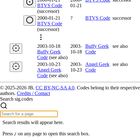
BTVS Code
01-21
(successor)
2000-01-21
?
BTVS Code
successor
BTVS Code
(successor)
2003-10-18
2003-
Buffy Geek
see also
Buffy Geek
10-18
Code
Code
(see also)
2003-10-23
2003-
Angel Geek
see also
Angel Geek
10-23
Code
Code
(see also)
© 2025-2026 JB,
CC BY-NC-SA 4.0
.
Codes belong to their respective
authors.
Credits / Contact
Search sig.codes
Search results will appear here.
Press
on any page to open this search box.
/