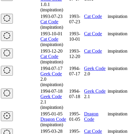
1.0.1
(inspiration)
1993-07-23
1993-
Cat Code
inspiration
Cat Code
07-23
(inspiration)
1993-10-01
1993-
Cat Code
inspiration
Cat Code
10-01
(inspiration)
1993-12-20
1993-
Cat Code
inspiration
Cat Code
12-20
(inspiration)
1994-07-17
1994-
Geek Code
inspiration
Geek Code
07-17
2.0
2.0
(inspiration)
1994-07-18
1994-
Geek Code
inspiration
Geek Code
07-18
2.1
2.1
(inspiration)
1995-01-05
1995-
Dragon
inspiration
Dragon Code
01-05
Code
(inspiration)
1995-03-28
1995-
Cat Code
inspiration