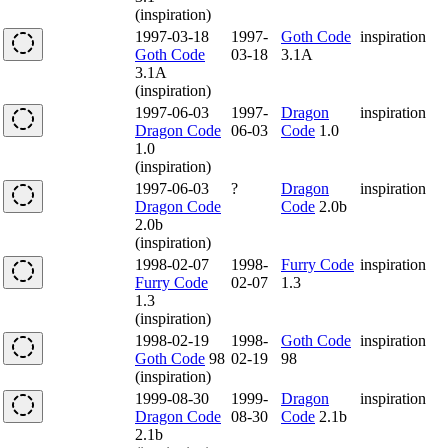
(inspiration)
1997-03-18
1997-
Goth Code
inspiration
Goth Code
03-18
3.1A
3.1A
(inspiration)
1997-06-03
1997-
Dragon
inspiration
Dragon Code
06-03
Code
1.0
1.0
(inspiration)
1997-06-03
?
Dragon
inspiration
Dragon Code
Code
2.0b
2.0b
(inspiration)
1998-02-07
1998-
Furry Code
inspiration
Furry Code
02-07
1.3
1.3
(inspiration)
1998-02-19
1998-
Goth Code
inspiration
Goth Code
98
02-19
98
(inspiration)
1999-08-30
1999-
Dragon
inspiration
Dragon Code
08-30
Code
2.1b
2.1b