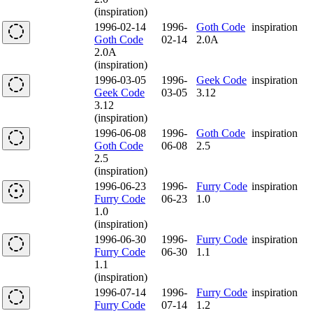
(inspiration)
1996-02-14
1996-
Goth Code
inspiration
Goth Code
02-14
2.0A
2.0A
(inspiration)
1996-03-05
1996-
Geek Code
inspiration
Geek Code
03-05
3.12
3.12
(inspiration)
1996-06-08
1996-
Goth Code
inspiration
Goth Code
06-08
2.5
2.5
(inspiration)
1996-06-23
1996-
Furry Code
inspiration
Furry Code
06-23
1.0
1.0
(inspiration)
1996-06-30
1996-
Furry Code
inspiration
Furry Code
06-30
1.1
1.1
(inspiration)
1996-07-14
1996-
Furry Code
inspiration
Furry Code
07-14
1.2