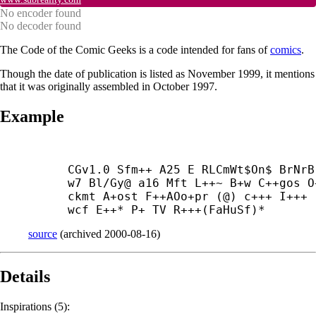
No encoder found
No decoder found
The Code of the Comic Geeks is a code intended for fans of
comics
.
Though the date of publication is listed as November 1999, it mentions
that it was originally assembled in October 1997.
Example
CGv1.0 Sfm++ A25 E RLCmWt$On$ BrNrB
w7 Bl/Gy@ a16 Mft L++~ B+
w C++
gos O
ckmt A+
ost F++
AOo+
pr (@) c+++ I+++
wcf E++* P+ TV R+++(FaHuSf)*
source
(
archived
2000-08-16
)
Details
Inspirations (5):