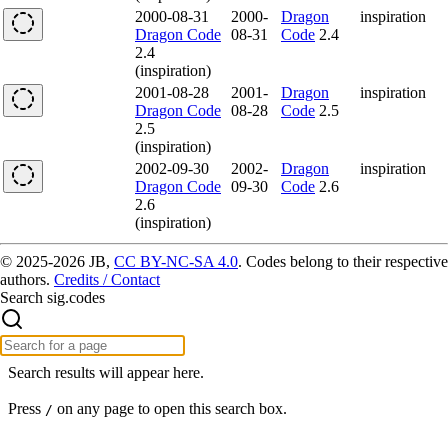
2000-08-31
2000-
Dragon
inspiration
Dragon Code
08-31
Code
2.4
2.4
(inspiration)
2001-08-28
2001-
Dragon
inspiration
Dragon Code
08-28
Code
2.5
2.5
(inspiration)
2002-09-30
2002-
Dragon
inspiration
Dragon Code
09-30
Code
2.6
2.6
(inspiration)
© 2025-2026 JB,
CC BY-NC-SA 4.0
.
Codes belong to their respective
authors.
Credits / Contact
Search sig.codes
Search results will appear here.
Press
on any page to open this search box.
/