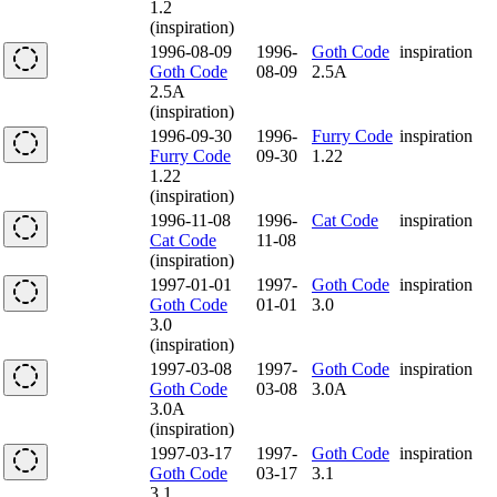
1.2
(inspiration)
1996-08-09
1996-
Goth Code
inspiration
Goth Code
08-09
2.5A
2.5A
(inspiration)
1996-09-30
1996-
Furry Code
inspiration
Furry Code
09-30
1.22
1.22
(inspiration)
1996-11-08
1996-
Cat Code
inspiration
Cat Code
11-08
(inspiration)
1997-01-01
1997-
Goth Code
inspiration
Goth Code
01-01
3.0
3.0
(inspiration)
1997-03-08
1997-
Goth Code
inspiration
Goth Code
03-08
3.0A
3.0A
(inspiration)
1997-03-17
1997-
Goth Code
inspiration
Goth Code
03-17
3.1
3.1