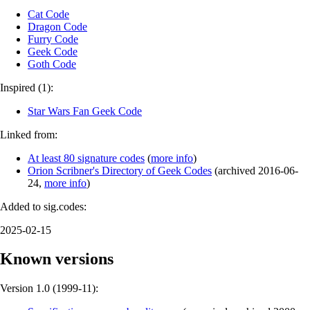
Cat Code
Dragon Code
Furry Code
Geek Code
Goth Code
Inspired (1):
Star Wars Fan Geek Code
Linked from:
At least 80 signature codes
(
more info
)
Orion Scribner's Directory of Geek Codes
(
archived
2016-06-
24
,
more info
)
Added to sig.codes:
2025-02-15
Known versions
Version 1.0 (
1999-11
):