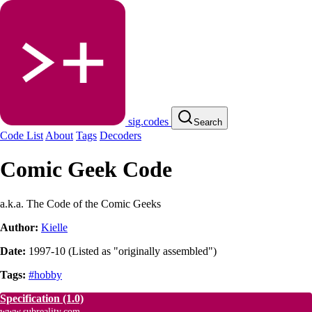
sig.codes
Search
Code List
About
Tags
Decoders
Comic Geek Code
a.k.a. The Code of the Comic Geeks
Author:
Kielle
Date:
1997-10
(
Listed as "originally assembled"
)
Tags:
#hobby
Specification
(1.0)
www.subreality.com