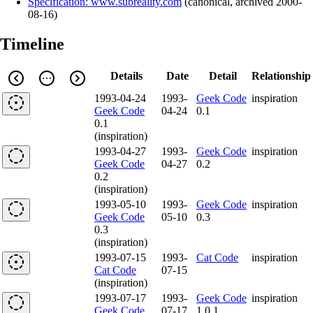
Specification: www.subreality.com
(
canonical
,
archived
2000-
08-16
)
Timeline
Details
Date
Detail
Relationship
1993-04-24
1993-
Geek Code
inspiration
Geek Code
04-24
0.1
0.1
(inspiration)
1993-04-27
1993-
Geek Code
inspiration
Geek Code
04-27
0.2
0.2
(inspiration)
1993-05-10
1993-
Geek Code
inspiration
Geek Code
05-10
0.3
0.3
(inspiration)
1993-07-15
1993-
Cat Code
inspiration
Cat Code
07-15
(inspiration)
1993-07-17
1993-
Geek Code
inspiration
Geek Code
07-17
1.0.1