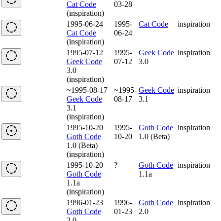
Cat Code
03-28
(inspiration)
1995-06-24
1995-
Cat Code
inspiration
Cat Code
06-24
(inspiration)
1995-07-12
1995-
Geek Code
inspiration
Geek Code
07-12
3.0
3.0
(inspiration)
~1995-08-17
~1995-
Geek Code
inspiration
Geek Code
08-17
3.1
3.1
(inspiration)
1995-10-20
1995-
Goth Code
inspiration
Goth Code
10-20
1.0 (Beta)
1.0 (Beta)
(inspiration)
1995-10-20
?
Goth Code
inspiration
Goth Code
1.1a
1.1a
(inspiration)
1996-01-23
1996-
Goth Code
inspiration
Goth Code
01-23
2.0
2.0