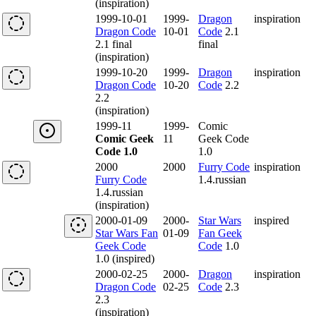
(inspiration)
1999-10-01
1999-
Dragon
inspiration
Dragon Code
10-01
Code
2.1
2.1 final
final
(inspiration)
1999-10-20
1999-
Dragon
inspiration
Dragon Code
10-20
Code
2.2
2.2
(inspiration)
1999-11
1999-
Comic
Comic Geek
11
Geek Code
Code 1.0
1.0
2000
2000
Furry Code
inspiration
Furry Code
1.4.russian
1.4.russian
(inspiration)
2000-01-09
2000-
Star Wars
inspired
Star Wars Fan
01-09
Fan Geek
Geek Code
Code
1.0
1.0 (inspired)
2000-02-25
2000-
Dragon
inspiration
Dragon Code
02-25
Code
2.3
2.3
(inspiration)