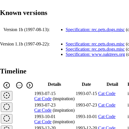
Known versions
Version 1b (
1997-08-13
):
Specification: rec.pets.dogs.misc
(
Version 1.1b (
1997-09-22
):
Specification: rec.pets.dogs.misc
(
Specification: rec.pets.dogs.misc
(
Specification: www.oaktrees.org
(
Timeline
Details
Date
Detail
1993-07-15
1993-07-15
Cat Code
Cat Code
(inspiration)
1993-07-23
1993-07-23
Cat Code
Cat Code
(inspiration)
1993-10-01
1993-10-01
Cat Code
Cat Code
(inspiration)
1993-12-20
1993-12-20
Cat Code