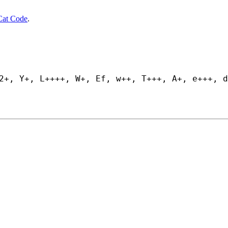
Cat Code
.
2+, Y+, L++++, W+, Ef, w++, T+++, A+, e+++, d