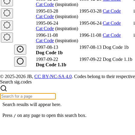
Cat Code
(inspiration)
1995-03-28
1995-03-28
Cat Code
Cat Code
(inspiration)
1995-06-24
1995-06-24
Cat Code
Cat Code
(inspiration)
1996-11-08
1996-11-08
Cat Code
Cat Code
(inspiration)
1997-08-13
1997-08-13
Dog Code 1b
Dog Code 1b
1997-09-22
1997-09-22
Dog Code 1.1b
Dog Code 1.1b
© 2025-2026 JB,
CC BY-NC-SA 4.0
.
Codes belong to their respective
Search sig.codes
Search results will appear here.
Press
on any page to open this search box.
/