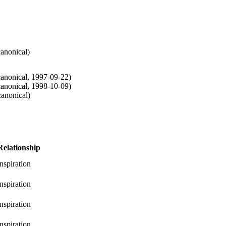
canonical
)
canonical
,
1997-09-22
)
canonical
,
1998-10-09
)
canonical
)
Relationship
inspiration
inspiration
inspiration
inspiration