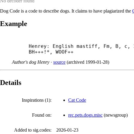
No decoder found
Dog Code is a code to describe dogs. It claims to have plagiarized the
Example
Henrey: English mastiff, Fm, B, c, 
BH+++!*, WOOF++
Author's dog Henry
·
source
(
archived
1999-01-28
)
Details
Inspirations (1):
Cat Code
Found on:
rec.pets.dogs.misc
(
newsgroup
)
Added to sig.codes:
2026-01-23