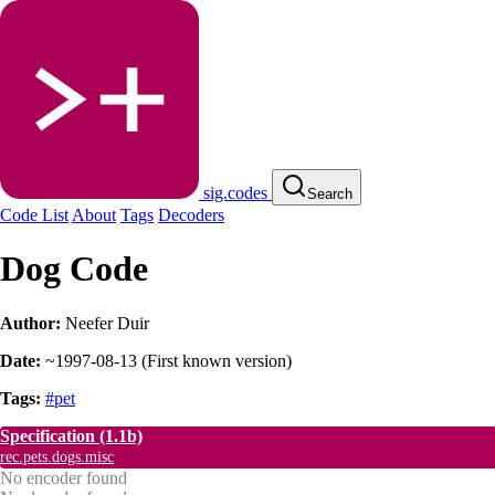
sig.codes
Search
Code List
About
Tags
Decoders
Dog Code
Author:
Neefer Duir
Date:
~1997-08-13
(
First known version
)
Tags:
#pet
Specification
(1.1b)
rec.pets.dogs.misc
No encoder found