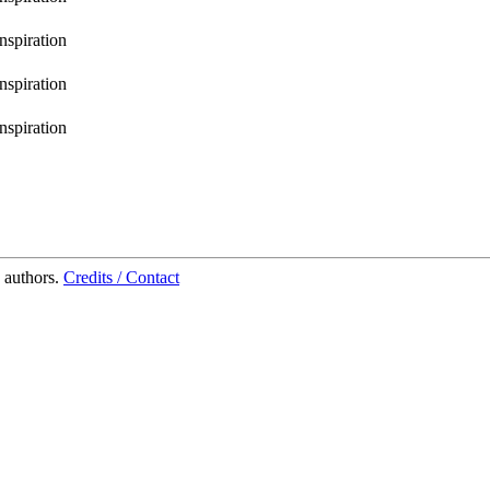
inspiration
inspiration
inspiration
 authors.
Credits / Contact