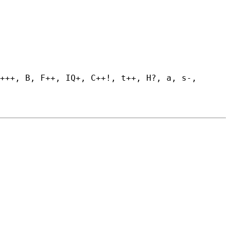
+++, B, F++, IQ+, C++!, t++, H?, a, s-, 