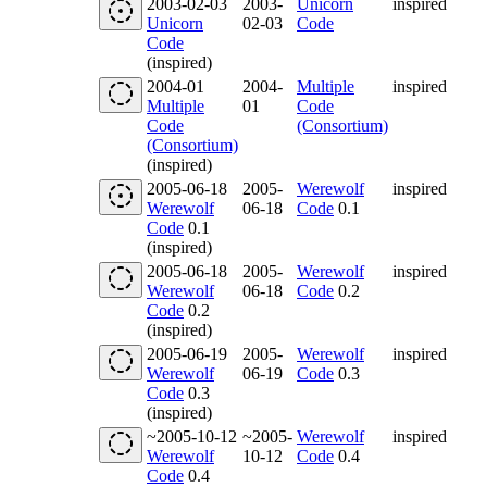
2003-02-03
2003-
Unicorn
inspired
Unicorn
02-03
Code
Code
(inspired)
2004-01
2004-
Multiple
inspired
Multiple
01
Code
Code
(Consortium)
(Consortium)
(inspired)
2005-06-18
2005-
Werewolf
inspired
Werewolf
06-18
Code
0.1
Code
0.1
(inspired)
2005-06-18
2005-
Werewolf
inspired
Werewolf
06-18
Code
0.2
Code
0.2
(inspired)
2005-06-19
2005-
Werewolf
inspired
Werewolf
06-19
Code
0.3
Code
0.3
(inspired)
~2005-10-12
~2005-
Werewolf
inspired
Werewolf
10-12
Code
0.4
Code
0.4