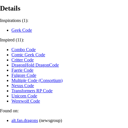
Details
Inspirations (1):
Geek Code
Inspired (11):
Combo Code
Comic Geek Code
Critter Code
DragonHold DragonCode
Faerie Code
Fulgore Code
Multiple Code (Consortium)
Nexus Code
Transformers RP Code
Unicorn Code
Werewolf Code
Found on:
alt.fan.dragons
(
newsgroup
)