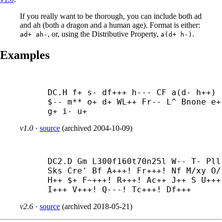
If you really want to be thorough, you can include both ad
and ah (both a dragon and a human age). Format is either:
, or, using the Distributive Property,
.
ad+ ah-
a(d+ h-)
Examples
DC.H f+ s- df+++ h--- CF a(d- h++) 
$-- m** o+ d+ WL++ Fr-- L^ Bnone e+ 
g+ i- u+
v1.0
·
source
(
archived
2004-10-09
)
DC2.D Gm L300f160t70n25l W-- T- Pll 
Sks Cre' Bf A+++! Fr+++! Nf M/xy O/ 
H++ $+ F~+++! R+++! Ac++ J++ S U+++!
I+++ V+++! Q---! Tc+++! Df+++
v2.6
·
source
(
archived
2018-05-21
)