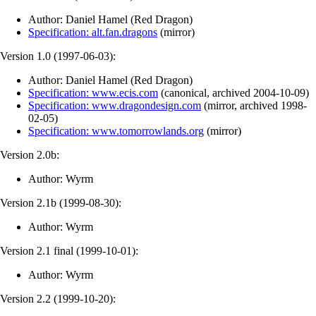
Author: Daniel Hamel (Red Dragon)
Specification: alt.fan.dragons
(
mirror
)
Version 1.0 (
1997-06-03
):
Author: Daniel Hamel (Red Dragon)
Specification: www.ecis.com
(
canonical
,
archived
2004-10-09
)
Specification: www.dragondesign.com
(
mirror
,
archived
1998-
02-05
)
Specification: www.tomorrowlands.org
(
mirror
)
Version 2.0b:
Author: Wyrm
Version 2.1b (
1999-08-30
):
Author: Wyrm
Version 2.1 final (
1999-10-01
):
Author: Wyrm
Version 2.2 (
1999-10-20
):