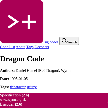
sig.codes
Search
Code List
About
Tags
Decoders
Dragon Code
Authors:
Daniel Hamel (Red Dragon)
,
Wyrm
Date:
1995-01-05
Tags:
#character
,
#furry
Specification
(2.6)
www.wyrm.org.uk
Encoder
(2.6)