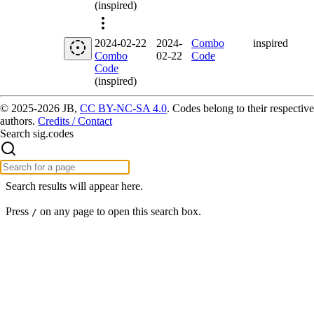
(inspired)
2024-02-22
2024-
Combo
inspired
Combo
02-22
Code
Code
(inspired)
© 2025-2026 JB,
CC BY-NC-SA 4.0
.
Codes belong to their respective
authors.
Credits / Contact
Search sig.codes
Search results will appear here.
Press
on any page to open this search box.
/