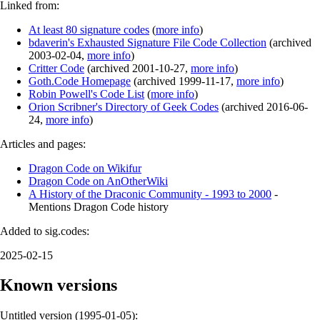
Linked from:
At least 80 signature codes
(
more info
)
bdaverin's Exhausted Signature File Code Collection
(
archived
2003-02-04
,
more info
)
Critter Code
(
archived
2001-10-27
,
more info
)
Goth.Code Homepage
(
archived
1999-11-17
,
more info
)
Robin Powell's Code List
(
more info
)
Orion Scribner's Directory of Geek Codes
(
archived
2016-06-
24
,
more info
)
Articles and pages:
Dragon Code on Wikifur
Dragon Code on AnOtherWiki
A History of the Draconic Community - 1993 to 2000
-
Mentions Dragon Code history
Added to sig.codes:
2025-02-15
Known versions
Untitled version (
1995-01-05
):