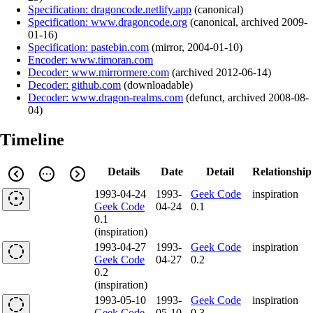
Specification: dragoncode.netlify.app
(
canonical
)
Specification: www.dragoncode.org
(
canonical
,
archived
2009-
01-16
)
Specification: pastebin.com
(
mirror
,
2004-01-10
)
Encoder: www.timoran.com
Decoder: www.mirrormere.com
(
archived
2012-06-14
)
Decoder: github.com
(
downloadable
)
Decoder: www.dragon-realms.com
(
defunct
,
archived
2008-08-
04
)
Timeline
Details
Date
Detail
Relationship
1993-04-24
1993-
Geek Code
inspiration
Geek Code
04-24
0.1
0.1
(inspiration)
1993-04-27
1993-
Geek Code
inspiration
Geek Code
04-27
0.2
0.2
(inspiration)
1993-05-10
1993-
Geek Code
inspiration
Geek Code
05-10
0.3