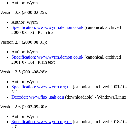
Author: Wyrm
Version 2.3 (
2000-02-25
):
Author: Wyrm
Specification: www.wyrm.demon.co.uk
(
canonical
,
archived
2000-08-18
)
- Plain text
Version 2.4 (
2000-08-31
):
Author: Wyrm
Specification: www.wyrm.demon.co.uk
(
canonical
,
archived
2001-07-16
)
- Plain text
Version 2.5 (
2001-08-28
):
Author: Wyrm
Specification: www.wyrm.org.uk
(
canonical
,
archived
2001-10-
31
)
Decoder: www.flux.utah.edu
(
downloadable
)
- Windows/Linux
Version 2.6 (
2002-09-30
):
Author: Wyrm
Specification: www.wyrm.org.uk
(
canonical
,
archived
2018-10-
23
)