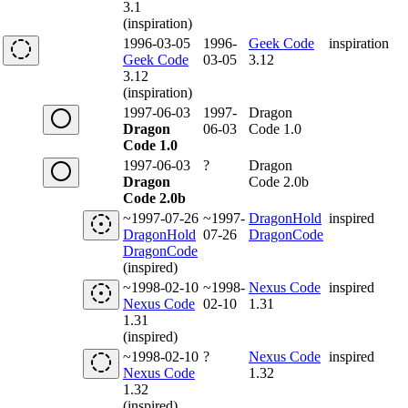
3.1
(inspiration)
1996-03-05
1996-
Geek Code
inspiration
Geek Code
03-05
3.12
3.12
(inspiration)
1997-06-03
1997-
Dragon
Dragon
06-03
Code 1.0
Code 1.0
1997-06-03
?
Dragon
Dragon
Code 2.0b
Code 2.0b
~1997-07-26
~1997-
DragonHold
inspired
DragonHold
07-26
DragonCode
DragonCode
(inspired)
~1998-02-10
~1998-
Nexus Code
inspired
Nexus Code
02-10
1.31
1.31
(inspired)
~1998-02-10
?
Nexus Code
inspired
Nexus Code
1.32
1.32
(inspired)