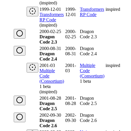
(inspired)
1999-12-01
1999-
Transformers
inspired
Transformers
12-01
RP Code
RP Code
(inspired)
2000-02-25
2000-
Dragon
Dragon
02-25
Code 2.3
Code 2.3
2000-08-31
2000-
Dragon
Dragon
08-31
Code 2.4
Code 2.4
2001-03
2001-
Multiple
inspired
Multiple
03
Code
Code
(Consortium)
(Consortium)
1 beta
1 beta
(inspired)
2001-08-28
2001-
Dragon
Dragon
08-28
Code 2.5
Code 2.5
2002-09-30
2002-
Dragon
Dragon
09-30
Code 2.6
Code 2.6