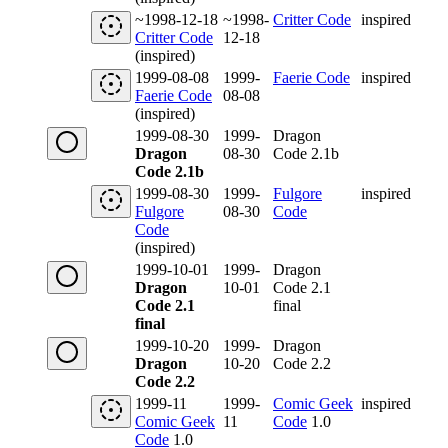
~1998-12-18
~1998-
Critter Code
inspired
Critter Code
12-18
(inspired)
1999-08-08
1999-
Faerie Code
inspired
Faerie Code
08-08
(inspired)
1999-08-30
1999-
Dragon
Dragon
08-30
Code 2.1b
Code 2.1b
1999-08-30
1999-
Fulgore
inspired
Fulgore
08-30
Code
Code
(inspired)
1999-10-01
1999-
Dragon
Dragon
10-01
Code 2.1
Code 2.1
final
final
1999-10-20
1999-
Dragon
Dragon
10-20
Code 2.2
Code 2.2
1999-11
1999-
Comic Geek
inspired
Comic Geek
11
Code
1.0
Code
1.0