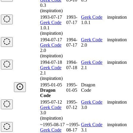
0.3
(inspiration)
1993-07-17
1993-
Geek Code
inspiration
Geek Code
07-17
1.0.1
1.0.1
(inspiration)
1994-07-17
1994-
Geek Code
inspiration
Geek Code
07-17
2.0
2.0
(inspiration)
1994-07-18
1994-
Geek Code
inspiration
Geek Code
07-18
2.1
2.1
(inspiration)
1995-01-05
1995-
Dragon
Dragon
01-05
Code
Code
1995-07-12
1995-
Geek Code
inspiration
Geek Code
07-12
3.0
3.0
(inspiration)
~1995-08-17
~1995-
Geek Code
inspiration
Geek Code
08-17
3.1