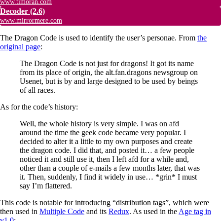
www.timoran.com
Decoder
(2.6)
www.mirrormere.com
The Dragon Code is used to identify the user’s personae. From
the
original page
:
The Dragon Code is not just for dragons! It got its name
from its place of origin, the alt.fan.dragons newsgroup on
Usenet, but is by and large designed to be used by beings
of all races.
As for the code’s history:
Well, the whole history is very simple. I was on afd
around the time the geek code became very popular. I
decided to alter it a little to my own purposes and create
the dragon code. I did that, and posted it… a few people
noticed it and still use it, then I left afd for a while and,
other than a couple of e-mails a few months later, that was
it. Then, suddenly, I find it widely in use… *grin* I must
say I’m flattered.
This code is notable for introducing “distribution tags”, which were
then used in
Multiple Code
and its
Redux
. As used in the
Age tag in
v1.0
: