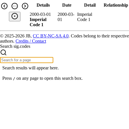
Details
Date
Detail
Relationship
2000-03-01
2000-03-
Imperial
Imperial
01
Code 1
Code 1
© 2025-2026 JB,
CC BY-NC-SA 4.0
.
Codes belong to their respective
authors.
Credits / Contact
Search sig.codes
Search results will appear here.
Press
on any page to open this search box.
/