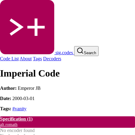
sig.codes
Search
Code List
About
Tags
Decoders
Imperial Code
Author:
Emperor JB
Date:
2000-03-01
Tags:
#vanity
Specification
(1)
alt.romath
No encoder found