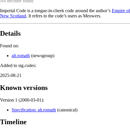
No decoder found
Imperial Code is a tongue-in-cheek code around the author’s
Empire of
New Scotland
. It refers to the code’s users as Meowers.
Details
Found on:
alt.romath
(
newsgroup
)
Added to sig.codes:
2025-08-21
Known versions
Version 1 (
2000-03-01
):
Specification: alt.romath
(
canonical
)
Timeline