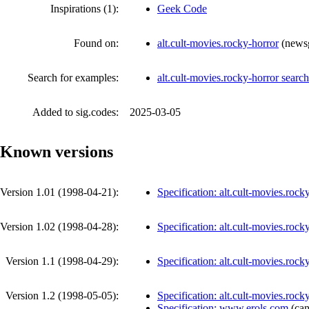
Inspirations (1):
Geek Code
Found on:
alt.cult-movies.rocky-horror
(
news
Search for examples:
alt.cult-movies.rocky-horror sear
Added to sig.codes:
2025-03-05
Known versions
Version 1.01 (
1998-04-21
):
Specification: alt.cult-movies.rock
Version 1.02 (
1998-04-28
):
Specification: alt.cult-movies.rock
Version 1.1 (
1998-04-29
):
Specification: alt.cult-movies.rock
Version 1.2 (
1998-05-05
):
Specification: alt.cult-movies.rock
Specification: www.erols.com
(
can