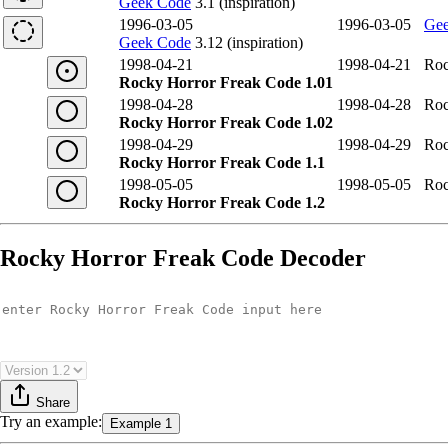
Geek Code
3.1 (inspiration)
1996-03-05
1996-03-05
Gee
Geek Code
3.12 (inspiration)
1998-04-21
1998-04-21
Roc
Rocky Horror Freak Code 1.01
1998-04-28
1998-04-28
Roc
Rocky Horror Freak Code 1.02
1998-04-29
1998-04-29
Roc
Rocky Horror Freak Code 1.1
1998-05-05
1998-05-05
Roc
Rocky Horror Freak Code 1.2
Rocky Horror Freak Code Decoder
Share
Try
an example
:
Example 1