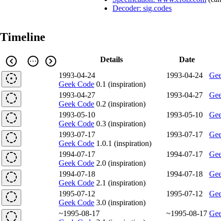
Decoder: sig.codes
Timeline
Details
Date
1993-04-24
1993-04-24
Gee
Geek Code
0.1 (inspiration)
1993-04-27
1993-04-27
Gee
Geek Code
0.2 (inspiration)
1993-05-10
1993-05-10
Gee
Geek Code
0.3 (inspiration)
1993-07-17
1993-07-17
Gee
Geek Code
1.0.1 (inspiration)
1994-07-17
1994-07-17
Gee
Geek Code
2.0 (inspiration)
1994-07-18
1994-07-18
Gee
Geek Code
2.1 (inspiration)
1995-07-12
1995-07-12
Gee
Geek Code
3.0 (inspiration)
~1995-08-17
~1995-08-17
Gee