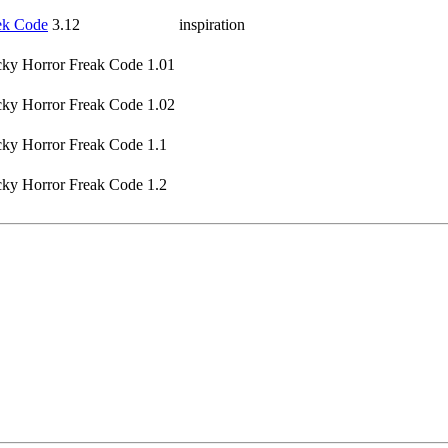
k Code
3.12
inspiration
ky Horror Freak Code 1.01
ky Horror Freak Code 1.02
ky Horror Freak Code 1.1
ky Horror Freak Code 1.2