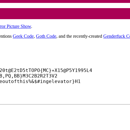
ror Picture Show
.
entions
Geek Code
,
Goth Code
, and the recently-created
Genderfuck C
20t@E2tD5tTOPO{MC}+
X15@P5Y1995L4

B,PQ,BB}M3C2B2R2T3V2

eoutofthis%&$#ingelevator}H1
