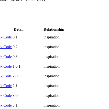
Detail
Relationship
k Code
0.1
inspiration
k Code
0.2
inspiration
k Code
0.3
inspiration
k Code
1.0.1
inspiration
k Code
2.0
inspiration
k Code
2.1
inspiration
k Code
3.0
inspiration
k Code
3.1
inspiration