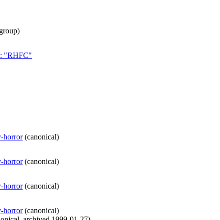
group
)
ch: "RHFC"
y-horror
(
canonical
)
y-horror
(
canonical
)
y-horror
(
canonical
)
y-horror
(
canonical
)
onical
,
archived
1999-01-27
)