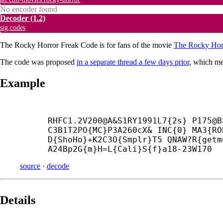
No encoder found
Decoder
(1.2)
sig.codes
The Rocky Horror Freak Code is for fans of the movie
The Rocky Hor
The code was proposed
in a separate thread a few days prior
, which m
Example
RHFC1.2V200@A&S1RY1991L7{2s} P175@B
C3B1T2PO{MC}P3A260cX& INC{0} MA3{RO
D{ShoHo}+
K2C3O{Smplr}T5 QNAW?R{getm
A24Bp2G{m}H=L{Cali}S{f}a18-23W170
source
·
decode
Details