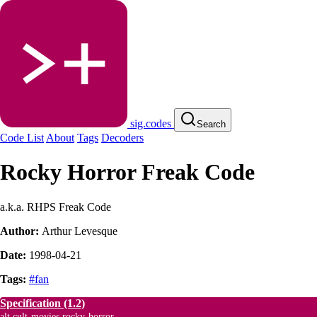
sig.codes
Search
Code List
About
Tags
Decoders
Rocky Horror Freak Code
a.k.a. RHPS Freak Code
Author:
Arthur Levesque
Date:
1998-04-21
Tags:
#fan
Specification
(1.2)
alt.cult-movies.rocky-horror