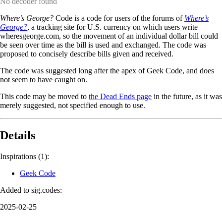
No decoder found
Where’s George?
Code is a code for users of the forums of
Where’s
George?
, a tracking site for U.S. currency on which users write
wheresgeorge.com, so the movement of an individual dollar bill could
be seen over time as the bill is used and exchanged. The code was
proposed to concisely describe bills given and received.
The code was suggested long after the apex of Geek Code, and does
not seem to have caught on.
This code may be moved to
the Dead Ends page
in the future, as it was
merely suggested, not specified enough to use.
Details
Inspirations (1):
Geek Code
Added to sig.codes:
2025-02-25