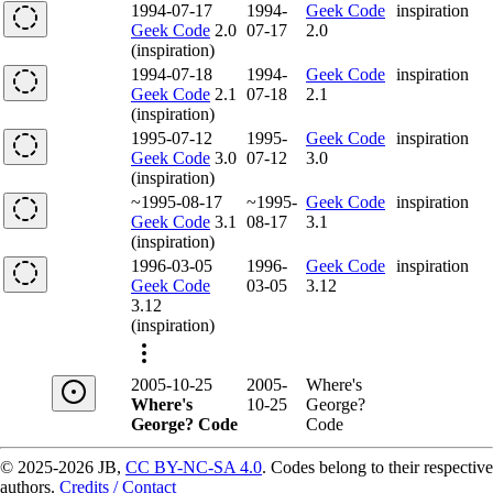
1994-07-17
1994-
Geek Code
inspiration
Geek Code
2.0
07-17
2.0
(inspiration)
1994-07-18
1994-
Geek Code
inspiration
Geek Code
2.1
07-18
2.1
(inspiration)
1995-07-12
1995-
Geek Code
inspiration
Geek Code
3.0
07-12
3.0
(inspiration)
~1995-08-17
~1995-
Geek Code
inspiration
Geek Code
3.1
08-17
3.1
(inspiration)
1996-03-05
1996-
Geek Code
inspiration
Geek Code
03-05
3.12
3.12
(inspiration)
2005-10-25
2005-
Where's
Where's
10-25
George?
George? Code
Code
© 2025-2026 JB,
CC BY-NC-SA 4.0
.
Codes belong to their respective
authors.
Credits / Contact