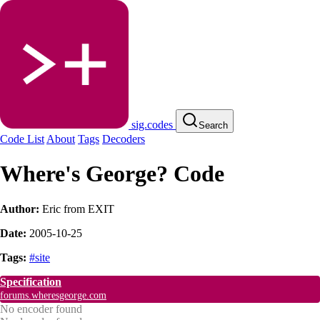
sig.codes
Search
Code List
About
Tags
Decoders
Where's George? Code
Author:
Eric from EXIT
Date:
2005-10-25
Tags:
#site
Specification
forums.wheresgeorge.com
No encoder found