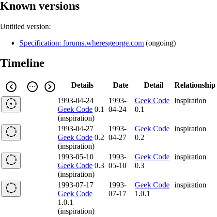
Known versions
Untitled version:
Specification: forums.wheresgeorge.com
(
ongoing
)
Timeline
Details
Date
Detail
Relationship
1993-04-24
1993-
Geek Code
inspiration
Geek Code
0.1
04-24
0.1
(inspiration)
1993-04-27
1993-
Geek Code
inspiration
Geek Code
0.2
04-27
0.2
(inspiration)
1993-05-10
1993-
Geek Code
inspiration
Geek Code
0.3
05-10
0.3
(inspiration)
1993-07-17
1993-
Geek Code
inspiration
Geek Code
07-17
1.0.1
1.0.1
(inspiration)