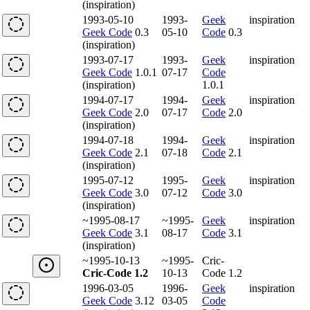
(inspiration)
1993-05-10
1993-
Geek
inspiration
Geek Code
0.3
05-10
Code
0.3
(inspiration)
1993-07-17
1993-
Geek
inspiration
Geek Code
1.0.1
07-17
Code
(inspiration)
1.0.1
1994-07-17
1994-
Geek
inspiration
Geek Code
2.0
07-17
Code
2.0
(inspiration)
1994-07-18
1994-
Geek
inspiration
Geek Code
2.1
07-18
Code
2.1
(inspiration)
1995-07-12
1995-
Geek
inspiration
Geek Code
3.0
07-12
Code
3.0
(inspiration)
~1995-08-17
~1995-
Geek
inspiration
Geek Code
3.1
08-17
Code
3.1
(inspiration)
~1995-10-13
~1995-
Cric-
Cric-Code 1.2
10-13
Code 1.2
1996-03-05
1996-
Geek
inspiration
Geek Code
3.12
03-05
Code