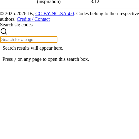
(inspiration)
3.12
© 2025-2026 JB,
CC BY-NC-SA 4.0
.
Codes belong to their respective
authors.
Credits / Contact
Search sig.codes
Search results will appear here.
Press
on any page to open this search box.
/