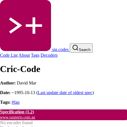
sig.codes
Search
Code List
About
Tags
Decoders
Cric-Code
Author:
David Mar
Date:
~1995-10-13
(
Last update date of oldest spec
)
Tags:
#fan
Specification
(1.2)
www.ozsports.com.au
No encoder found