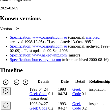
2025-03-09
Known versions
Version 1.2:
Specification: www.ozsports.com.au
(
canonical
,
mirrored
,
archived
1998-12-05
)
- "Last updated: 13-Oct-1995."
Specification: www.ozsports.com.au
(
canonical
,
archived
1999-
02-09
)
- "Last updated: 09-Sep-1996."
Specification: www.nakedwhiz.com
(
mirror
)
Specification: home.sprynet.com
(
mirror
,
archived
2000-08-16
)
Timeline
Details
Date
Detail
Relationship
1993-04-24
1993-
Geek
inspiration
Geek Code
0.1
04-24
Code
0.1
(inspiration)
1993-04-27
1993-
Geek
inspiration
Geek Code
0.2
04-27
Code
0.2