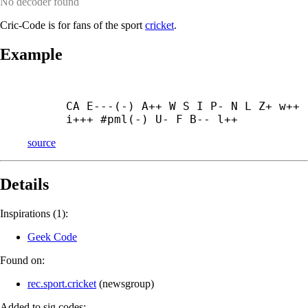
No decoder found
Cric-Code is for fans of the sport
cricket
.
Example
CA E---(-) A++ W S I P- N L Z+ w++ 
i+++ #pml(-) U- F B-- l++
source
Details
Inspirations (1):
Geek Code
Found on:
rec.sport.cricket
(
newsgroup
)
Added to sig.codes: