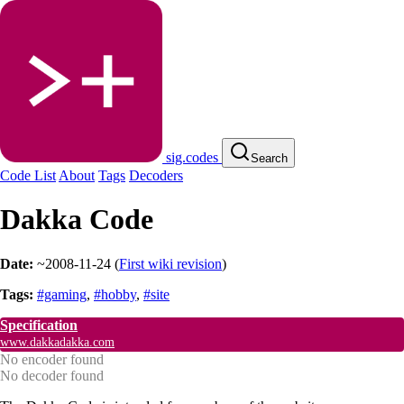
sig.codes
Search
Code List
About
Tags
Decoders
Dakka Code
Date:
~2008-11-24
(
First wiki revision
)
Tags:
#gaming
,
#hobby
,
#site
Specification
www.dakkadakka.com
No encoder found
No decoder found