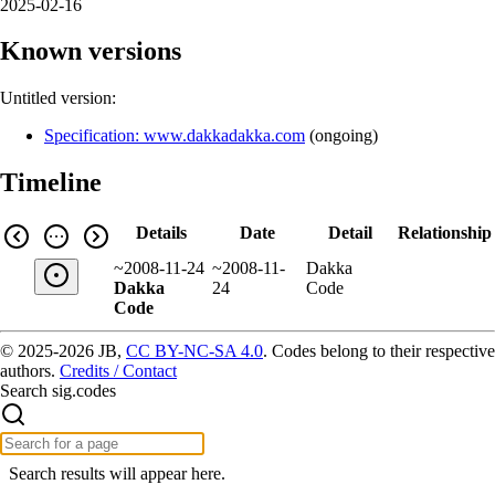
2025-02-16
Known versions
Untitled version:
Specification: www.dakkadakka.com
(
ongoing
)
Timeline
Details
Date
Detail
Relationship
~2008-11-24
~2008-11-
Dakka
Dakka
24
Code
Code
© 2025-2026 JB,
CC BY-NC-SA 4.0
.
Codes belong to their respective
authors.
Credits / Contact
Search sig.codes
Search results will appear here.