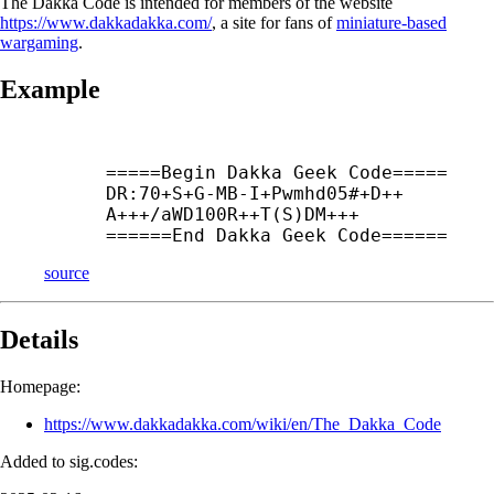
The Dakka Code is intended for members of the website
https://www.dakkadakka.com/
, a site for fans of
miniature-based
wargaming
.
Example
=====Begin Dakka Geek Code=====

DR:70+
S+
G-
MB-
I+
Pwmhd05#+
D++
A+++/aWD100R++
T(S)DM+++

======End Dakka Geek Code======
source
Details
Homepage:
https://www.dakkadakka.com/wiki/en/The_Dakka_Code
Added to sig.codes: