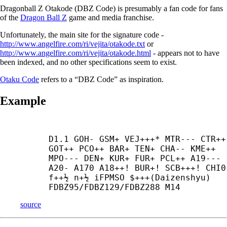
Dragonball Z Otakode (DBZ Code) is presumably a fan code for fans
of the
Dragon Ball Z
game and media franchise.
Unfortunately, the main site for the signature code -
http://www.angelfire.com/ri/vejita/otakode.txt
or
http://www.angelfire.com/ri/vejita/otakode.html
- appears not to have
been indexed, and no other specifications seem to exist.
Otaku Code
refers to a “DBZ Code” as inspiration.
Example
D1.1 GOH- GSM+ VEJ+++* MTR--- CTR++ 
GOT++ PCO++ BAR+ TEN+ CHA-- KME++ 
MPO--- DEN+ KUR+ FUR+ PCL++ A19--- 
A20- A170 A18++! BUR+! SCB+++! CHI0!
f++½ n+½ iFPMSO $+++(Daizenshyu) 
FDBZ95/FDBZ129/FDBZ288 M14
source