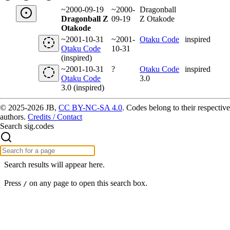
~2000-09-19
~2000-
Dragonball
Dragonball Z
09-19
Z Otakode
Otakode
~2001-10-31
~2001-
Otaku Code
inspired
Otaku Code
10-31
(inspired)
~2001-10-31
?
Otaku Code
inspired
Otaku Code
3.0
3.0 (inspired)
© 2025-2026 JB,
CC BY-NC-SA 4.0
.
Codes belong to their respective
authors.
Credits / Contact
Search sig.codes
Search results will appear here.
Press
on any page to open this search box.
/