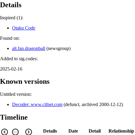
Details
Inspired (1):
Otaku Code
Found on:
alt.fan.dragonball
(
newsgroup
)
Added to sig.codes:
2025-02-16
Known versions
Untitled version:
Decoder: www.cifnet.com
(
defunct
,
archived
2000-12-12
)
Timeline
Details
Date
Detail
Relationship