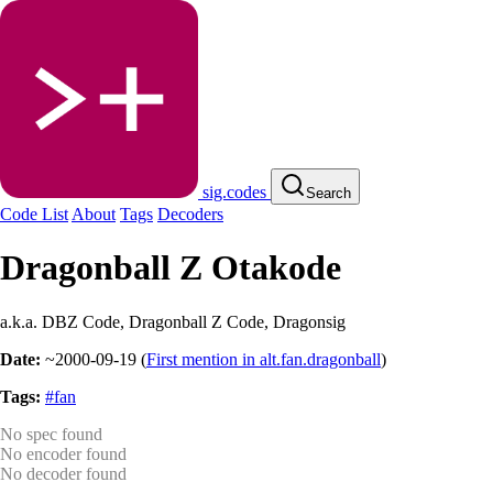
sig.codes
Search
Code List
About
Tags
Decoders
Dragonball Z Otakode
a.k.a. DBZ Code, Dragonball Z Code, Dragonsig
Date:
~2000-09-19
(
First mention in alt.fan.dragonball
)
Tags:
#fan
No spec found
No encoder found
No decoder found