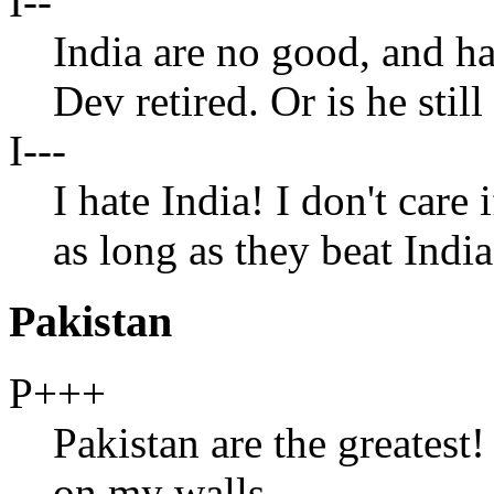
I--
India are no good, and h
Dev retired. Or is he stil
I---
I hate India! I don't care
as long as they beat Indi
Pakistan
P+++
Pakistan are the greatest! 
on my walls.