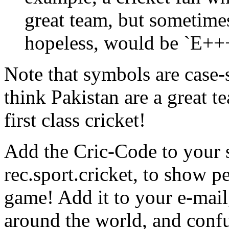
great team, but sometimes
hopeless, would be `E+++
Note that symbols are case-
think Pakistan are a great 
first class cricket!
Add the Cric-Code to your s
rec.sport.cricket, to show 
game! Add it to your e-mail,
around the world, and conf