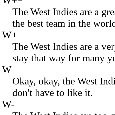
W++
The West Indies are a gre
the best team in the worl
W+
The West Indies are a ve
stay that way for many y
W
Okay, okay, the West Indi
don't have to like it.
W-