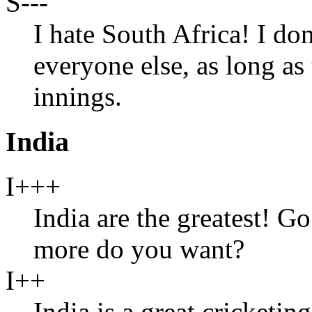
S---
I hate South Africa! I don
everyone else, as long as
innings.
India
I+++
India are the greatest! 
more do you want?
I++
India is a great cricketing