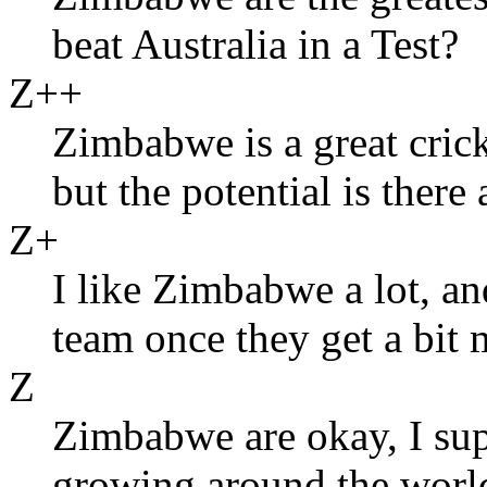
beat Australia in a Test?
Z++
Zimbabwe is a great cric
but the potential is there 
Z+
I like Zimbabwe a lot, an
team once they get a bit 
Z
Zimbabwe are okay, I supp
growing around the worl