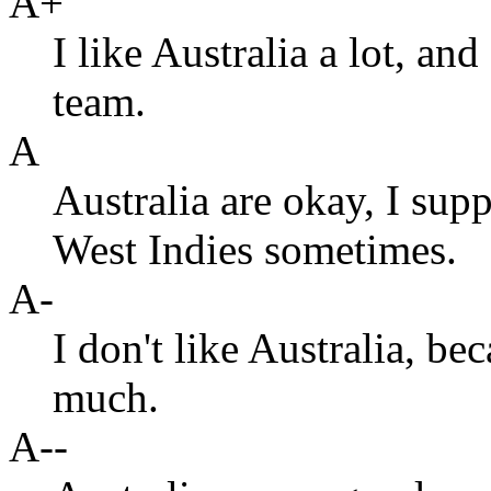
A+
I like Australia a lot, an
team.
A
Australia are okay, I supp
West Indies sometimes.
A-
I don't like Australia, b
much.
A--