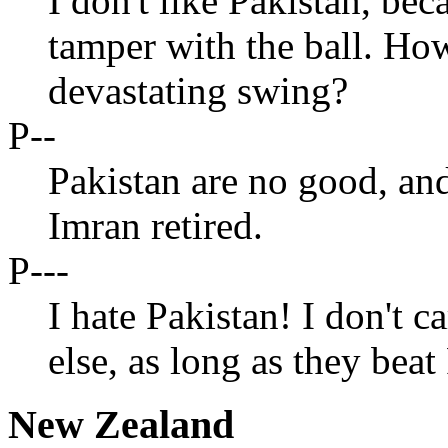
I don't like Pakistan, bec
tamper with the ball. How
devastating swing?
P--
Pakistan are no good, an
Imran retired.
P---
I hate Pakistan! I don't c
else, as long as they beat
New Zealand