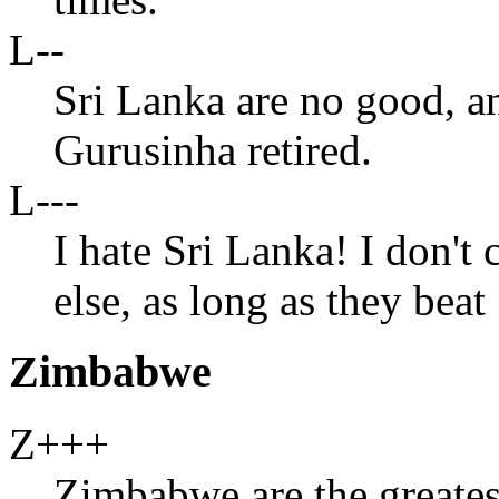
L--
Sri Lanka are no good, a
Gurusinha retired.
L---
I hate Sri Lanka! I don't
else, as long as they bea
Zimbabwe
Z+++
Zimbabwe are the greates