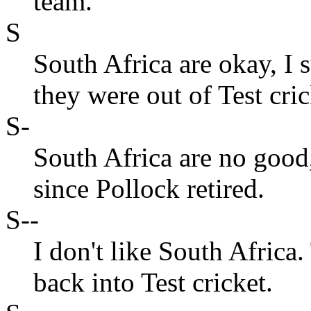
team.
S
South Africa are okay, I 
they were out of Test cric
S-
South Africa are no good
since Pollock retired.
S--
I don't like South Africa
back into Test cricket.