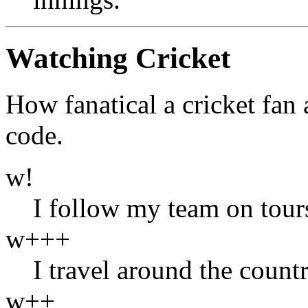
Watching Cricket
How fanatical a cricket fan 
code.
w!
I follow my team on tour
w+++
I travel around the count
w++