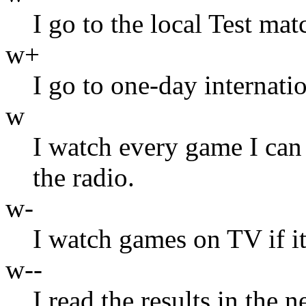
I go to the local Test mat
w+
I go to one-day internatio
w
I watch every game I can
the radio.
w-
I watch games on TV if it
w--
I read the results in the 