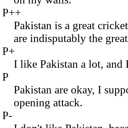
P++
Pakistan is a great crick
are indisputably the great
P+
I like Pakistan a lot, and 
P
Pakistan are okay, I supp
opening attack.
P-