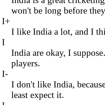
won't be long before the
I+
I like India a lot, and I 
I
India are okay, I suppos
players.
I-
I don't like India, beca
least expect it.