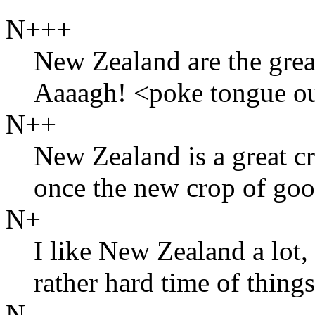
N+++
New Zealand are the grea
Aaaagh! <poke tongue o
N++
New Zealand is a great cr
once the new crop of go
N+
I like New Zealand a lot,
rather hard time of thing
N