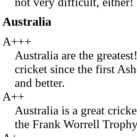
not very difficult, either!
Australia
A+++
Australia are the greates
cricket since the first Ash
and better.
A++
Australia is a great crick
the Frank Worrell Trophy 