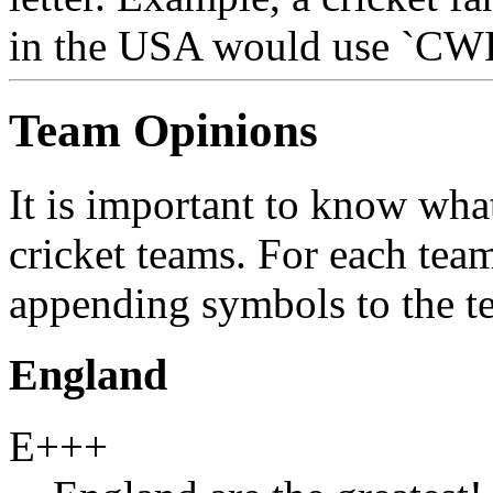
in the USA would use `CW
Team Opinions
It is important to know what
cricket teams. For each tea
appending symbols to the te
England
E+++