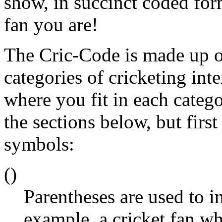
show, in succinct coded form
fan you are!
The Cric-Code is made up of 
categories of cricketing int
where you fit in each categ
the sections below, but first
symbols:
()
Parentheses are used to i
example, a cricket fan w