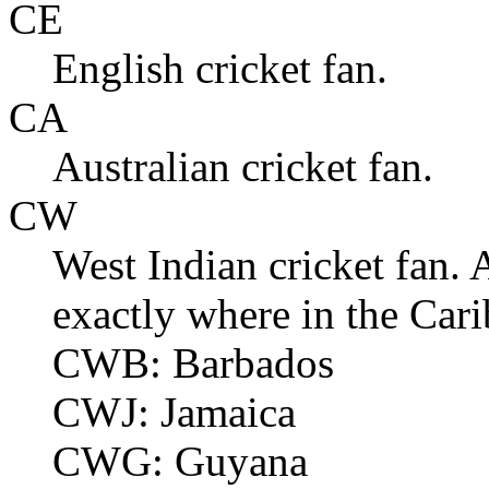
CE
English cricket fan.
CA
Australian cricket fan.
CW
West Indian cricket fan. A
exactly where in the Car
CWB: Barbados
CWJ: Jamaica
CWG: Guyana