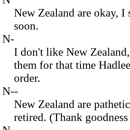
New Zealand are okay, I
soon.
N-
I don't like New Zealand,
them for that time Hadle
order.
N--
New Zealand are pathetic
retired. (Thank goodness 