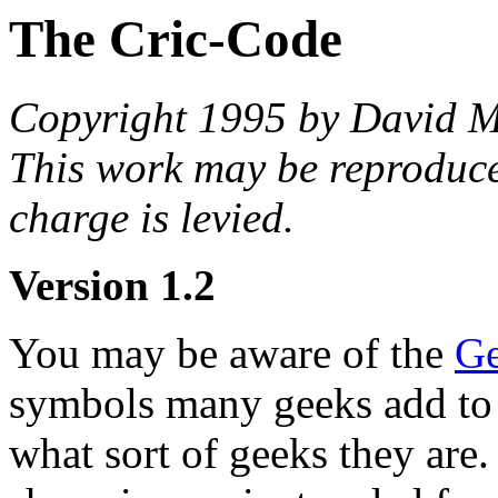
The Cric-Code
Copyright 1995 by David M
This work may be reproduce
charge is levied.
Version 1.2
You may be aware of the
Ge
symbols many geeks add to th
what sort of geeks they are.