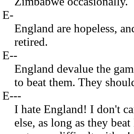
Zimbabwe occasionally.
E-
England are hopeless, a
retired.
E--
England devalue the game 
to beat them. They should
E---
I hate England! I don't c
else, as long as they beat