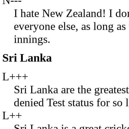
N---
I hate New Zealand! I don
everyone else, as long a
innings.
Sri Lanka
L+++
Sri Lanka are the greate
denied Test status for so 
L++
Sri Lanka is a great cric