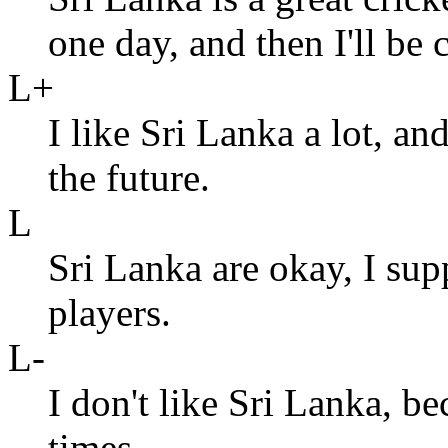
one day, and then I'll be 
L+
I like Sri Lanka a lot, and
the future.
L
Sri Lanka are okay, I su
players.
L-
I don't like Sri Lanka, b
times.