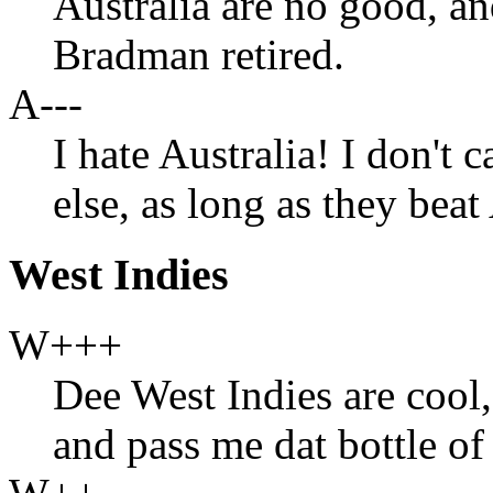
Australia are no good, a
Bradman retired.
A---
I hate Australia! I don't 
else, as long as they beat
West Indies
W+++
Dee West Indies are cool
and pass me dat bottle of