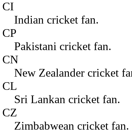
CI
Indian cricket fan.
CP
Pakistani cricket fan.
CN
New Zealander cricket fa
CL
Sri Lankan cricket fan.
CZ
Zimbabwean cricket fan.