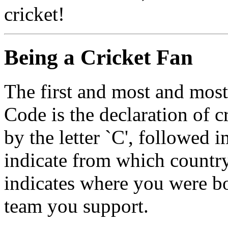
cricket!
Being a Cricket Fan
The first and most and most
Code is the declaration of c
by the letter `C', followed 
indicate from which country
indicates where you were bo
team you support.