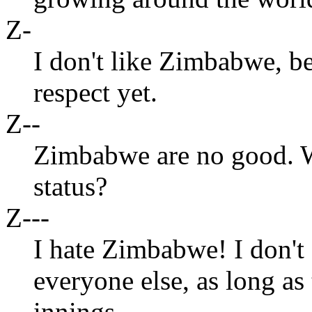
Z-
I don't like Zimbabwe, b
respect yet.
Z--
Zimbabwe are no good. W
status?
Z---
I hate Zimbabwe! I don't 
everyone else, as long a
innings.