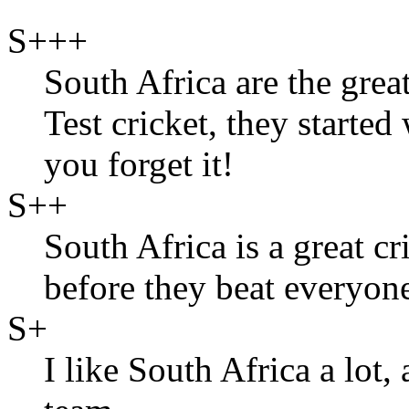
S+++
South Africa are the grea
Test cricket, they started
you forget it!
S++
South Africa is a great cr
before they beat everyone 
S+
I like South Africa a lot,