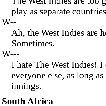
The West Indies are too 
play as separate countries
W--
Ah, the West Indies are 
Sometimes.
W---
I hate The West Indies! I 
everyone else, as long as
innings.
South Africa