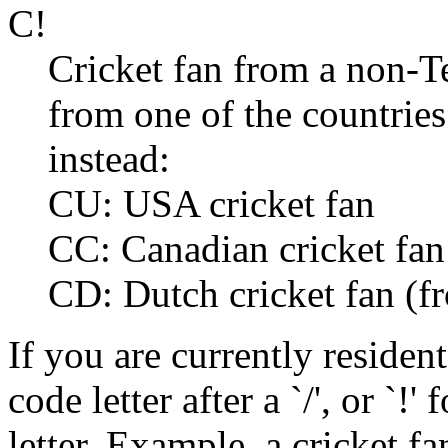
C!
Cricket fan from a non-Te
from one of the countries
instead:
CU: USA cricket fan
CC: Canadian cricket fan
CD: Dutch cricket fan (f
If you are currently resident
code letter after a `/', or `!
letter. Example, a cricket f