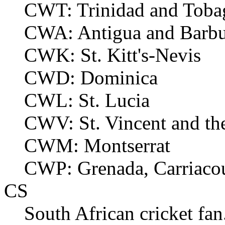
CWT: Trinidad and Toba
CWA: Antigua and Barb
CWK: St. Kitt's-Nevis
CWD: Dominica
CWL: St. Lucia
CWV: St. Vincent and th
CWM: Montserrat
CWP: Grenada, Carriacou
CS
South African cricket fan