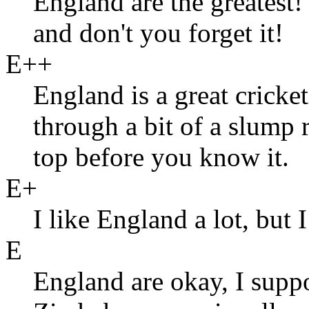
England are the greatest
and don't you forget it!
E++
England is a great cricke
through a bit of a slump 
top before you know it.
E+
I like England a lot, but
E
England are okay, I suppo