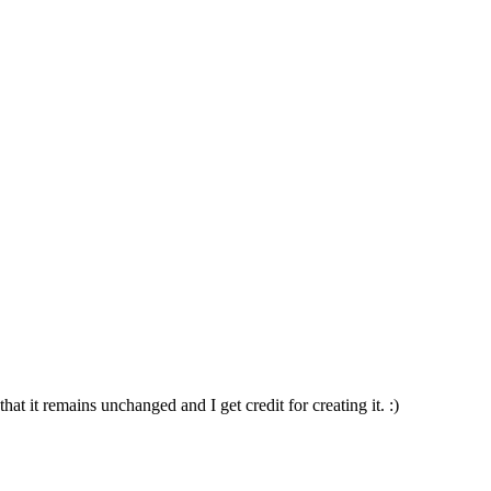
t it remains unchanged and I get credit for creating it. :)