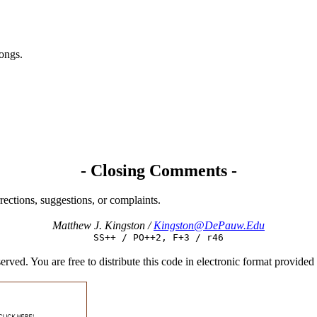
songs.
- Closing Comments -
rections, suggestions, or complaints.
Matthew J. Kingston /
Kingston@DePauw.Edu
SS++ / PO++2, F+3 / r46
d. You are free to distribute this code in electronic format provided tha