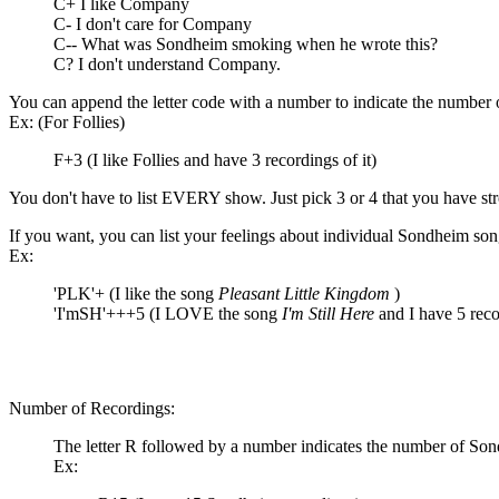
C+ I like Company
C- I don't care for Company
C-- What was Sondheim smoking when he wrote this?
C? I don't understand Company.
You can append the letter code with a number to indicate the number 
Ex: (For Follies)
F+3 (I like Follies and have 3 recordings of it)
You don't have to list EVERY show. Just pick 3 or 4 that you have str
If you want, you can list your feelings about individual Sondheim son
Ex:
'PLK'+ (I like the song
Pleasant Little Kingdom
)
'I'mSH'+++5 (I LOVE the song
I'm Still Here
and I have 5 reco
Number of Recordings:
The letter R followed by a number indicates the number of So
Ex: