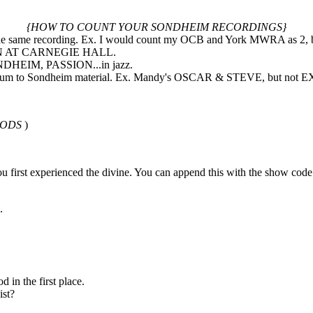
{HOW TO COUNT YOUR SONDHEIM RECORDINGS}
of the same recording. Ex. I would count my OCB and York MWRA as 2,
TION AT CARNEGIE HALL.
NDHEIM, PASSION...in jazz.
he album to Sondheim material. Ex. Mandy's OSCAR & STEVE, but no
OODS
)
ou first experienced the divine. You can append this with the show code
.
 in the first place.
ist?