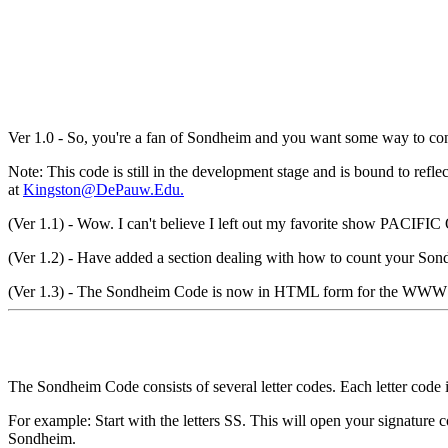
Ver 1.0 - So, you're a fan of Sondheim and you want some way to conv
Note: This code is still in the development stage and is bound to ref
at
Kingston@DePauw.Edu.
(Ver 1.1) - Wow. I can't believe I left out my favorite show PAC
(Ver 1.2) - Have added a section dealing with how to count your Son
(Ver 1.3) - The Sondheim Code is now in HTML form for the WWW
The Sondheim Code consists of several letter codes. Each letter code i
For example: Start with the letters SS. This will open your signature
Sondheim.