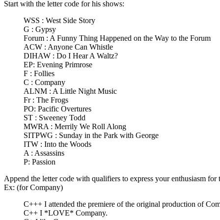
Start with the letter code for his shows:
WSS : West Side Story
G : Gypsy
Forum : A Funny Thing Happened on the Way to the Forum
ACW : Anyone Can Whistle
DIHAW : Do I Hear A Waltz?
EP: Evening Primrose
F : Follies
C : Company
ALNM : A Little Night Music
Fr : The Frogs
PO: Pacific Overtures
ST : Sweeney Todd
MWRA : Merrily We Roll Along
SITPWG : Sunday in the Park with George
ITW : Into the Woods
A : Assassins
P: Passion
Append the letter code with qualifiers to express your enthusiasm for
Ex: (for Company)
C+++ I attended the premiere of the original production of Com
C++ I *LOVE* Company.