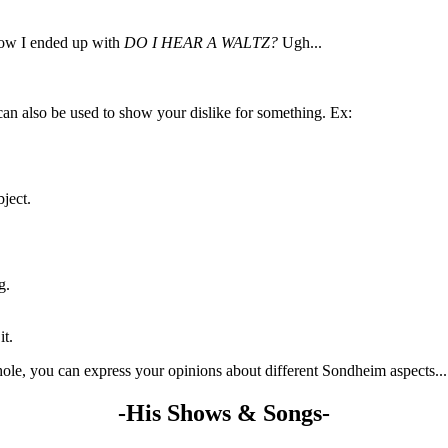
how I ended up with
DO I HEAR A WALTZ?
Ugh...
can also be used to show your dislike for something. Ex:
ject.
g.
it.
le, you can express your opinions about different Sondheim aspects...
-His Shows & Songs-