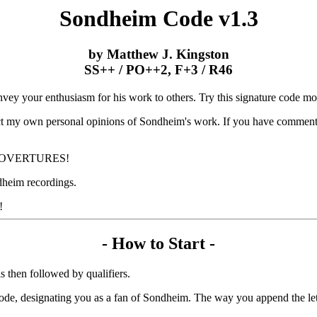
Sondheim Code v1.3
by Matthew J. Kingston
SS++ / PO++2, F+3 / R46
ey your enthusiasm for his work to others. Try this signature code mod
lect my own personal opinions of Sondheim's work. If you have comments
IFIC OVERTURES!
dheim recordings.
!
- How to Start -
s then followed by qualifiers.
 code, designating you as a fan of Sondheim. The way you append the lett