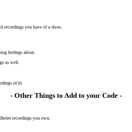
of recordings you have of a show.
ong feelings about.
gs as well.
rdings of it)
- Other Things to Add to your Code -
ndheim recordings you own.