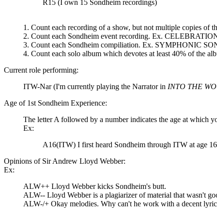
R15 (I own 15 Sondheim recordings)
1. Count each recording of a show, but not multiple copies 
2. Count each Sondheim event recording. Ex. CELEBRA
3. Count each Sondheim compiliation. Ex. SYMPHONIC SO
4. Count each solo album which devotes at least 40% of t
Current role performing:
ITW-Nar (I'm currently playing the Narrator in
INTO THE W
Age of 1st Sondheim Experience:
The letter A followed by a number indicates the age at which y
Ex:
A16(ITW) I first heard Sondheim through ITW at age 16
Opinions of Sir Andrew Lloyd Webber:
Ex:
ALW++ Lloyd Webber kicks Sondheim's butt.
ALW-- Lloyd Webber is a plagiarizer of material that wasn't good
ALW-/+ Okay melodies. Why can't he work with a decent lyric