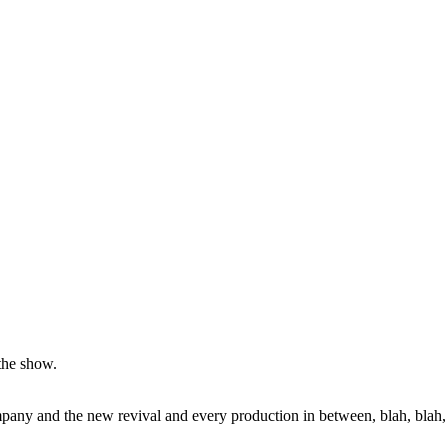
 the show.
pany and the new revival and every production in between, blah, blah,