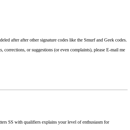
eled after after other signature codes like the Smurf and Geek codes.
, corrections, or suggestions (or even complaints), please E-mail me
ers SS with qualifiers explains your level of enthusiasm for