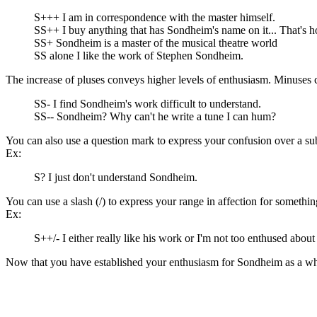
S+++ I am in correspondence with the master himself.
SS++ I buy anything that has Sondheim's name on it... That's 
SS+ Sondheim is a master of the musical theatre world
SS alone I like the work of Stephen Sondheim.
The increase of pluses conveys higher levels of enthusiasm. Minuses 
SS- I find Sondheim's work difficult to understand.
SS-- Sondheim? Why can't he write a tune I can hum?
You can also use a question mark to express your confusion over a sub
Ex:
S? I just don't understand Sondheim.
You can use a slash (/) to express your range in affection for somethin
Ex:
S++/- I either really like his work or I'm not too enthused about 
Now that you have established your enthusiasm for Sondheim as a who