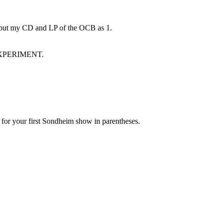
 but my CD and LP of the OCB as 1.
t EXPERIMENT.
 for your first Sondheim show in parentheses.