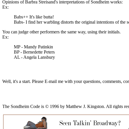
Opinions of Barbra Streisand's interpretations of Sondheim works:
Ex:
Babs++ It's like butta!
Babs- I find her warbling distorts the original intentions of the 
You can judge other performers the same way, using their initials.
Ex:
MP - Mandy Patinkin
BP - Bernedette Peters
AL - Angela Lansbury
Well, it's a start. Please E-mail me with your questions, comments, cor
The Sondheim Code is © 1996 by Matthew J. Kingston. All rights reserve