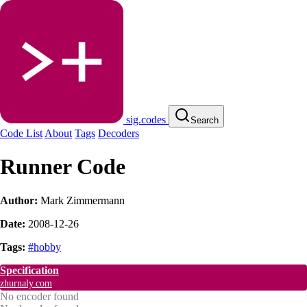
sig.codes
Search
Code List
About
Tags
Decoders
Runner Code
Author:
Mark Zimmermann
Date:
2008-12-26
Tags:
#hobby
Specification
zhurnaly.com
No encoder found