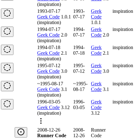
(inspiration)
1993-07-17
1993-
Geek
inspiration
Geek Code
1.0.1
07-17
Code
(inspiration)
1.0.1
1994-07-17
1994-
Geek
inspiration
Geek Code
2.0
07-17
Code
2.0
(inspiration)
1994-07-18
1994-
Geek
inspiration
Geek Code
2.1
07-18
Code
2.1
(inspiration)
1995-07-12
1995-
Geek
inspiration
Geek Code
3.0
07-12
Code
3.0
(inspiration)
~1995-08-17
~1995-
Geek
inspiration
Geek Code
3.1
08-17
Code
3.1
(inspiration)
1996-03-05
1996-
Geek
inspiration
Geek Code
3.12
03-05
Code
(inspiration)
3.12
2008-12-26
2008-
Runner
Runner Code
12-26
Code