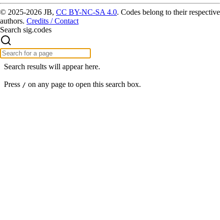
© 2025-2026 JB,
CC BY-NC-SA 4.0
.
Codes belong to their respective
authors.
Credits / Contact
Search sig.codes
Search results will appear here.
Press
on any page to open this search box.
/