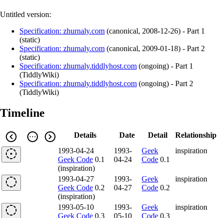
Untitled version:
Specification: zhurnaly.com
(
canonical
,
2008-12-26
)
- Part 1
(static)
Specification: zhurnaly.com
(
canonical
,
2009-01-18
)
- Part 2
(static)
Specification: zhurnaly.tiddlyhost.com
(
ongoing
)
- Part 1
(TiddlyWiki)
Specification: zhurnaly.tiddlyhost.com
(
ongoing
)
- Part 2
(TiddlyWiki)
Timeline
Details
Date
Detail
Relationship
1993-04-24
1993-
Geek
inspiration
Geek Code
0.1
04-24
Code
0.1
(inspiration)
1993-04-27
1993-
Geek
inspiration
Geek Code
0.2
04-27
Code
0.2
(inspiration)
1993-05-10
1993-
Geek
inspiration
Geek Code
0.3
05-10
Code
0.3