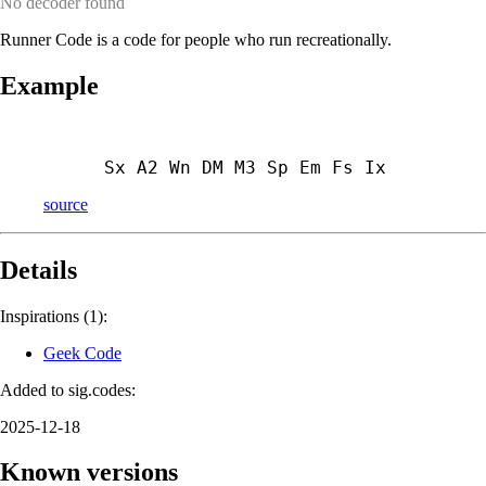
No decoder found
Runner Code is a code for people who run recreationally.
Example
Sx A2 Wn DM M3 Sp Em Fs Ix
source
Details
Inspirations (1):
Geek Code
Added to sig.codes:
2025-12-18
Known versions