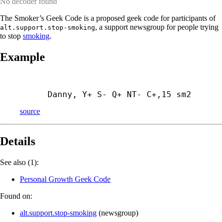
No decoder found
The Smoker’s Geek Code is a proposed geek code for participants of
, a support newsgroup for people trying
alt.support.stop-smoking
to stop
smoking
.
Example
Danny, Y+ S- Q+ NT- C+,15 sm2
source
Details
See also (1):
Personal Growth Geek Code
Found on:
alt.support.stop-smoking
(
newsgroup
)