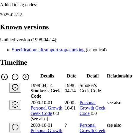
Added to sig.codes:
2025-02-22
Known versions
Untitled version (
1998-04-14
):
Specification: alt.support.stop-smoking
(
canonical
)
Timeline
Details
Date
Detail
Relationship
1998-04-14
1998-
Smoker's
Smoker's Geek
04-14
Geek Code
Code
2000-10-01
2000-
Personal
see also
Personal Growth
10-01
Growth Geek
Geek Code
0.0
Code
0.0
(see also)
2000-10-01
?
Personal
see also
Personal Growth
Growth Geek