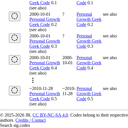
Geek Code
0.1
Code
0.1
(see also)
2000-10-01
?
Personal
see also
Personal Growth
Growth Geek
Geek Code
0.2
Code
0.2
(see also)
2000-10-01
?
Personal
see also
Personal Growth
Growth Geek
Geek Code
0.3
Code
0.3
(see also)
2000-10-01
2000-
Personal
see also
Personal Growth
10-01
Growth Geek
Geek Code
0.4
Code
0.4
(see also)
~2010-11-28
~2010-
Personal
see also
Personal Growth
11-28
Growth Geek
Geek Code
0.5
Code
0.5
(see also)
© 2025-2026 JB,
CC BY-NC-SA 4.0
.
Codes belong to their respective
authors.
Credits / Contact
Search sig.codes