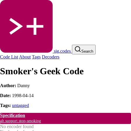
sig.codes
Search
Code List
About
Tags
Decoders
Smoker's Geek Code
Author:
Danny
Date:
1998-04-14
Tags:
untagged
Specification
alt.support.stop-smoking
No encoder found