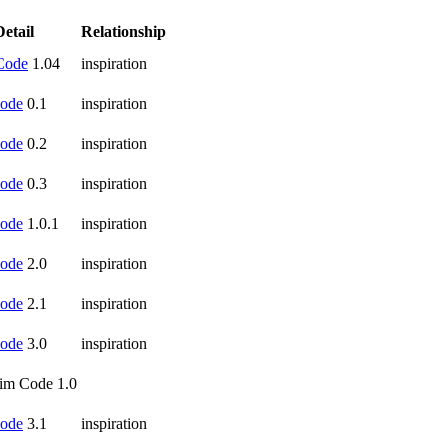
Detail
Relationship
Code
1.04
inspiration
ode
0.1
inspiration
ode
0.2
inspiration
ode
0.3
inspiration
ode
1.0.1
inspiration
ode
2.0
inspiration
ode
2.1
inspiration
ode
3.0
inspiration
im Code 1.0
ode
3.1
inspiration