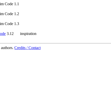
im Code 1.1
im Code 1.2
im Code 1.3
ode
3.12
inspiration
 authors.
Credits / Contact