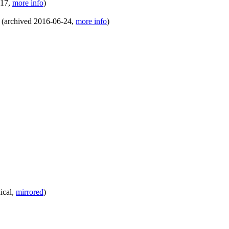
-17
,
more info
)
(
archived
2016-06-24
,
more info
)
ical
,
mirrored
)