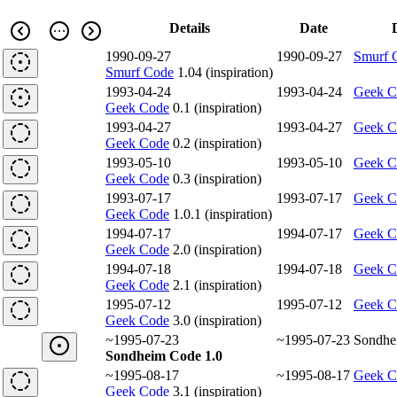
Details
Date
1990-09-27
1990-09-27
Smurf 
Smurf Code
1.04 (inspiration)
1993-04-24
1993-04-24
Geek C
Geek Code
0.1 (inspiration)
1993-04-27
1993-04-27
Geek C
Geek Code
0.2 (inspiration)
1993-05-10
1993-05-10
Geek C
Geek Code
0.3 (inspiration)
1993-07-17
1993-07-17
Geek C
Geek Code
1.0.1 (inspiration)
1994-07-17
1994-07-17
Geek C
Geek Code
2.0 (inspiration)
1994-07-18
1994-07-18
Geek C
Geek Code
2.1 (inspiration)
1995-07-12
1995-07-12
Geek C
Geek Code
3.0 (inspiration)
~1995-07-23
~1995-07-23
Sondhe
Sondheim Code 1.0
~1995-08-17
~1995-08-17
Geek C
Geek Code
3.1 (inspiration)