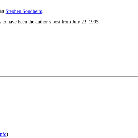
ist
Stephen Sondheim
.
 to have been the author’s post from July 23, 1995.
info
)