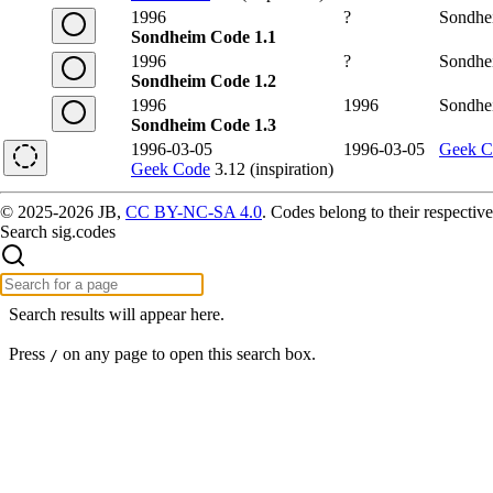
1996
?
Sondhe
Sondheim Code 1.1
1996
?
Sondhe
Sondheim Code 1.2
1996
1996
Sondhe
Sondheim Code 1.3
1996-03-05
1996-03-05
Geek C
Geek Code
3.12 (inspiration)
© 2025-2026 JB,
CC BY-NC-SA 4.0
.
Codes belong to their respective
Search sig.codes
Search results will appear here.
Press
on any page to open this search box.
/