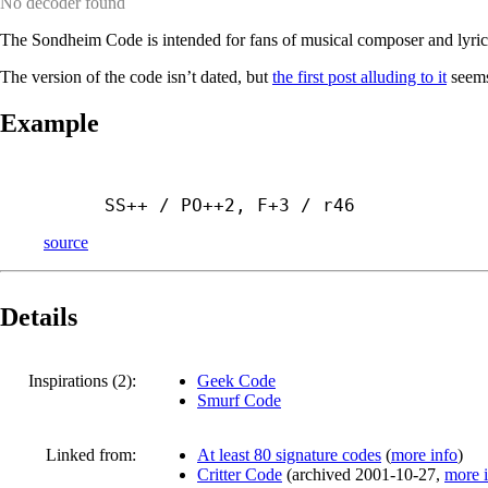
No decoder found
The Sondheim Code is intended for fans of musical composer and lyric
The version of the code isn’t dated, but
the first post alluding to it
seems
Example
SS++ / PO++2, F+3 / r46
source
Details
Inspirations (2):
Geek Code
Smurf Code
Linked from:
At least 80 signature codes
(
more info
)
Critter Code
(
archived
2001-10-27
,
more 