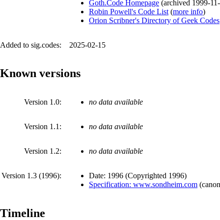
Goth.Code Homepage
(
archived
1999-11
Robin Powell's Code List
(
more info
)
Orion Scribner's Directory of Geek Codes
Added to sig.codes:
2025-02-15
Known versions
Version 1.0:
no data available
Version 1.1:
no data available
Version 1.2:
no data available
Version 1.3 (
1996
):
Date:
1996
(
Copyrighted 1996
)
Specification: www.sondheim.com
(
canon
Timeline