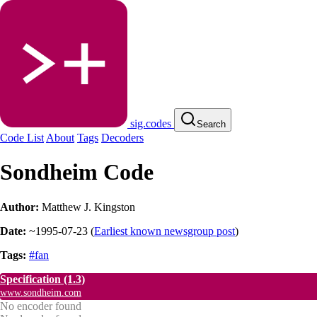
sig.codes
Search
Code List
About
Tags
Decoders
Sondheim Code
Author:
Matthew J. Kingston
Date:
~1995-07-23
(
Earliest known newsgroup post
)
Tags:
#fan
Specification
(1.3)
www.sondheim.com
No encoder found