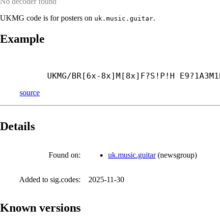
No decoder found
UKMG code is for posters on
.
uk.music.guitar
Example
UKMG/BR[6x-8x]M[8x]F?S!P!H E9?1A3M1
source
Details
Found on:
uk.music.guitar
(
newsgroup
)
Added to sig.codes:
2025-11-30
Known versions