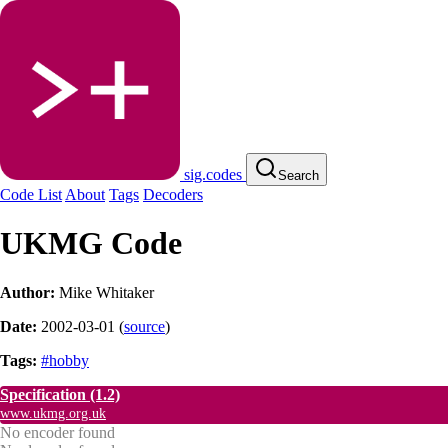
sig.codes
Search
Code List
About
Tags
Decoders
UKMG Code
Author:
Mike Whitaker
Date:
2002-03-01
(
source
)
Tags:
#hobby
Specification
(1.2)
www.ukmg.org.uk
No encoder found