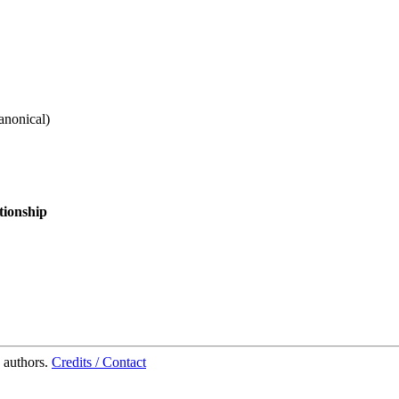
anonical
)
tionship
 authors.
Credits / Contact