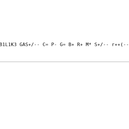
B1L1K3 GAS+/-- C= P- G= B+ R+ M* S+/-- r++(--