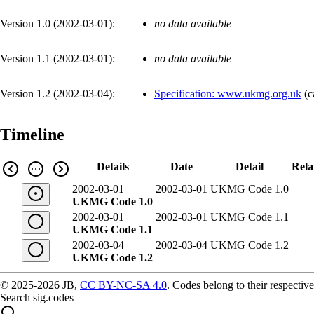
Version 1.0 (
2002-03-01
):
no data available
Version 1.1 (
2002-03-01
):
no data available
Version 1.2 (
2002-03-04
):
Specification: www.ukmg.org.uk
(
c
Timeline
Details
Date
Detail
Rela
2002-03-01
2002-03-01
UKMG Code 1.0
UKMG Code 1.0
2002-03-01
2002-03-01
UKMG Code 1.1
UKMG Code 1.1
2002-03-04
2002-03-04
UKMG Code 1.2
UKMG Code 1.2
© 2025-2026 JB,
CC BY-NC-SA 4.0
.
Codes belong to their respective
Search sig.codes