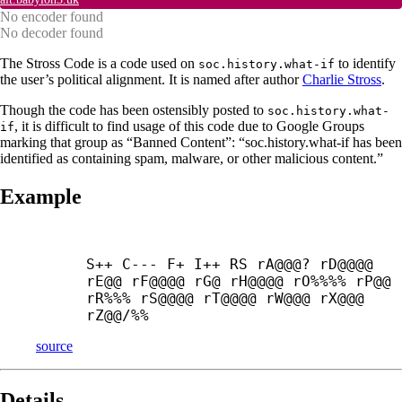
No encoder found
No decoder found
The Stross Code is a code used on
to identify
soc.history.what-if
the user’s political alignment. It is named after author
Charlie Stross
.
Though the code has been ostensibly posted to
soc.history.what-
, it is difficult to find usage of this code due to Google Groups
if
marking that group as “Banned Content”: “soc.history.what-if has been
identified as containing spam, malware, or other malicious content.”
Example
S++ C--- F+ I++ RS rA@@@? rD@@@@ 
rE@@ rF@@@@ rG@ rH@@@@ rO%%%% rP@@ 
rR%%% rS@@@@ rT@@@@ rW@@@ rX@@@ 
rZ@@/%%
source
Details