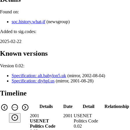
Found on:
soc.history.what-if
(
newsgroup
)
Added to sig.codes:
2025-02-22
Known versions
Version 0.02:
Specification: alt.babylon5.uk
(
mirror
,
2002-08-04
)
Specification: diyhpl.us
(
mirror
,
2001-08-28
)
Timeline
Details
Date
Detail
Relationship
2001
2001
USENET
USENET
Politics Code
Politics Code
0.02