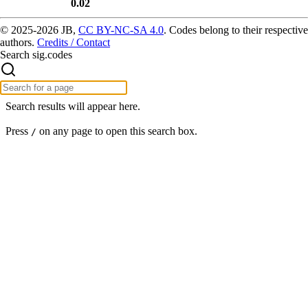
0.02
© 2025-2026 JB,
CC BY-NC-SA 4.0
.
Codes belong to their respective
authors.
Credits / Contact
Search sig.codes
Search results will appear here.
Press
on any page to open this search box.
/