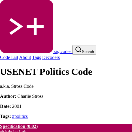
sig.codes
Search
Code List
About
Tags
Decoders
USENET Politics Code
a.k.a. Stross Code
Author:
Charlie Stross
Date:
2001
Tags:
#politics
Specification
(0.02)
alt.babylon5.uk