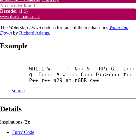
No encoder found
Decoder
(1.1)
www.thankustars.co.uk
The
Watership Down
code is for fans of the media series
Watership
Down
by
Richard Adams
.
Example
WD1.1 W++++ T- N++ S-- RPi G-- L+++ 
g- F++++ A w++++ C+++ D++>++++ t++ 
P++ r++ a29 sm nGBR c++
source
Details
Inspirations (2):
Furry Code