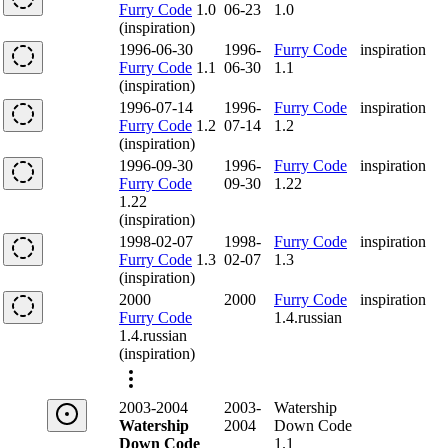
Furry Code
1.0
06-23
1.0
(inspiration)
1996-06-30
1996-
Furry Code
inspiration
Furry Code
1.1
06-30
1.1
(inspiration)
1996-07-14
1996-
Furry Code
inspiration
Furry Code
1.2
07-14
1.2
(inspiration)
1996-09-30
1996-
Furry Code
inspiration
Furry Code
09-30
1.22
1.22
(inspiration)
1998-02-07
1998-
Furry Code
inspiration
Furry Code
1.3
02-07
1.3
(inspiration)
2000
2000
Furry Code
inspiration
Furry Code
1.4.russian
1.4.russian
(inspiration)
2003-2004
2003-
Watership
Watership
2004
Down Code
Down Code
1.1