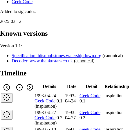
Geek Code
Added to sig.codes:
2025-03-12
Known versions
Version 1.1:
Specification: bitsnbobstones.watershipdown.org
(
canonical
)
Decoder: www.thankustars.co.uk
(
canonical
)
Timeline
Details
Date
Detail
Relationship
1993-04-24
1993-
Geek Code
inspiration
Geek Code
0.1
04-24
0.1
(inspiration)
1993-04-27
1993-
Geek Code
inspiration
Geek Code
0.2
04-27
0.2
(inspiration)
1993-05-10
1993-
Geek Code
inspiration