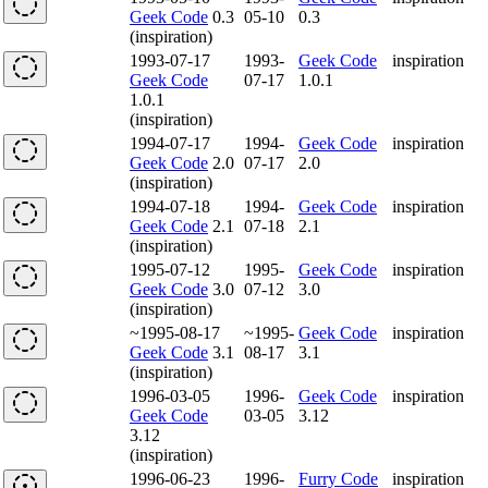
Geek Code
0.3
05-10
0.3
(inspiration)
1993-07-17
1993-
Geek Code
inspiration
Geek Code
07-17
1.0.1
1.0.1
(inspiration)
1994-07-17
1994-
Geek Code
inspiration
Geek Code
2.0
07-17
2.0
(inspiration)
1994-07-18
1994-
Geek Code
inspiration
Geek Code
2.1
07-18
2.1
(inspiration)
1995-07-12
1995-
Geek Code
inspiration
Geek Code
3.0
07-12
3.0
(inspiration)
~1995-08-17
~1995-
Geek Code
inspiration
Geek Code
3.1
08-17
3.1
(inspiration)
1996-03-05
1996-
Geek Code
inspiration
Geek Code
03-05
3.12
3.12
(inspiration)
1996-06-23
1996-
Furry Code
inspiration