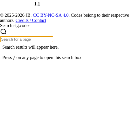
1.1
© 2025-2026 JB,
CC BY-NC-SA 4.0
.
Codes belong to their respective
authors.
Credits / Contact
Search sig.codes
Search results will appear here.
Press
on any page to open this search box.
/