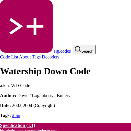
sig.codes
Search
Code List
About
Tags
Decoders
Watership Down Code
a.k.a. WD Code
Author:
David "Loganberry" Buttery
Date:
2003-2004
(
Copyright
)
Tags:
#fan
Specification
(1.1)
bitsnbobstones.watershipdown.org