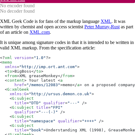
No encoder found
No decoder found
XML Geek Code is for fans of the markup language
XML
. It was
written by chemist and open access scientist
Peter Murray-Rust
as part
of an article on
XML.com
.
It is unique among signature codes in that it is intended to be written in
valid XML markup. From the specification article:
<?
xml
 version
=
"1.0"
?>
<
memo
  xmlns
=
"http://imp.ort.ant.com"
>
  <
to
>BigBoss</
to
>
  <
from
>XML greaseMonkey</
from
>
  <
content
> Your latest <
a
      href
=
"/memos/12083"
>memo</
a
> on a proposed company
  <
G:xmlGeek
    xmlns:G
=
"http://ursus.demon.co.uk"
>
    <
G:subject
      title
=
"DTD"
 qualifier
=
"---"
 />
    <
G:subject
 title
=
"FPI"
      qualifier
=
"---(-)"
 />
    <
G:subject
      title
=
"namespace"
 qualifier
=
"++++"
 />
    <
G:subject
      title
=
"book"
>Understanding XML (1998), GreaseMonke
  </
G:xmlGeek
>