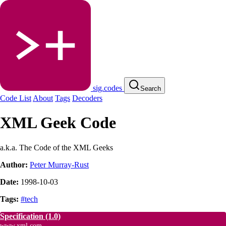
sig.codes
Search
Code List
About
Tags
Decoders
XML Geek Code
a.k.a. The Code of the XML Geeks
Author:
Peter Murray-Rust
Date:
1998-10-03
Tags:
#tech
Specification
(1.0)
www.xml.com