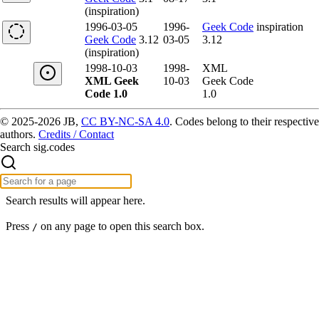
(inspiration)
1996-03-05
1996-
Geek Code
inspiration
Geek Code
3.12
03-05
3.12
(inspiration)
1998-10-03
1998-
XML
XML Geek
10-03
Geek Code
Code 1.0
1.0
© 2025-2026 JB,
CC BY-NC-SA 4.0
.
Codes belong to their respective
authors.
Credits / Contact
Search sig.codes
Search results will appear here.
Press
on any page to open this search box.
/