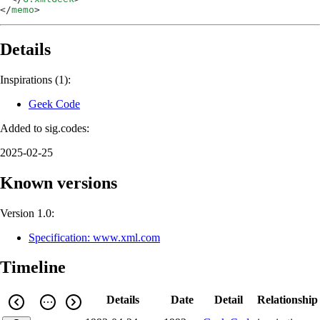
</
memo
>
Details
Inspirations (1):
Geek Code
Added to sig.codes:
2025-02-25
Known versions
Version 1.0:
Specification: www.xml.com
Timeline
Details
Date
Detail
Relationship