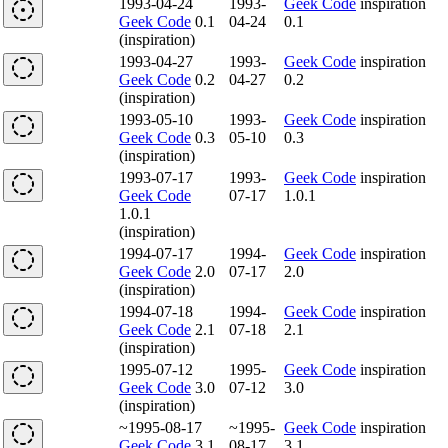
1993-04-24
1993-
Geek Code
inspiration
Geek Code
0.1
04-24
0.1
(inspiration)
1993-04-27
1993-
Geek Code
inspiration
Geek Code
0.2
04-27
0.2
(inspiration)
1993-05-10
1993-
Geek Code
inspiration
Geek Code
0.3
05-10
0.3
(inspiration)
1993-07-17
1993-
Geek Code
inspiration
Geek Code
07-17
1.0.1
1.0.1
(inspiration)
1994-07-17
1994-
Geek Code
inspiration
Geek Code
2.0
07-17
2.0
(inspiration)
1994-07-18
1994-
Geek Code
inspiration
Geek Code
2.1
07-18
2.1
(inspiration)
1995-07-12
1995-
Geek Code
inspiration
Geek Code
3.0
07-12
3.0
(inspiration)
~1995-08-17
~1995-
Geek Code
inspiration
Geek Code
3.1
08-17
3.1