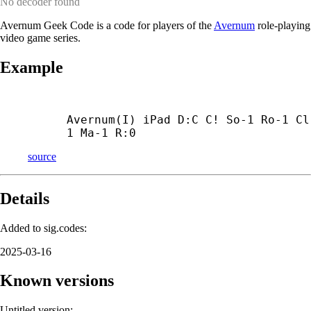
No decoder found
Avernum Geek Code is a code for players of the
Avernum
role-playing
video game series.
Example
Avernum(I) iPad D:C C! So-1 Ro-1 Cl
1 Ma-1 R:0
source
Details
Added to sig.codes:
2025-03-16
Known versions
Untitled version: