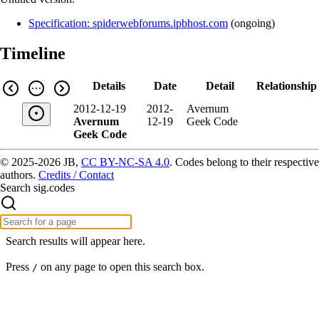
Specification: spiderwebforums.ipbhost.com
(
ongoing
)
Timeline
Details
Date
Detail
Relationship
2012-12-19
2012-
Avernum
Avernum
12-19
Geek Code
Geek Code
© 2025-2026 JB,
CC BY-NC-SA 4.0
.
Codes belong to their respective
authors.
Credits / Contact
Search sig.codes
Search results will appear here.
Press
on any page to open this search box.
/