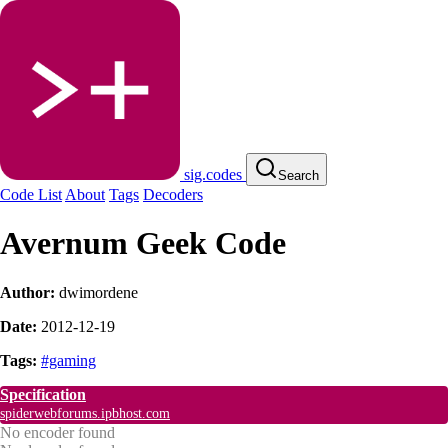
sig.codes
Search
Code List
About
Tags
Decoders
Avernum Geek Code
Author:
dwimordene
Date:
2012-12-19
Tags:
#gaming
Specification
spiderwebforums.ipbhost.com
No encoder found