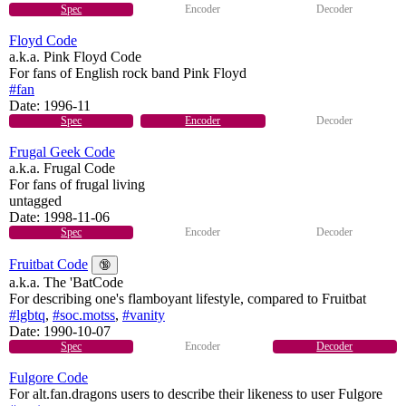
Spec
Encoder
Decoder
Floyd Code
a.k.a. Pink Floyd Code
For fans of English rock band Pink Floyd
#fan
Date:
1996-11
Spec
Encoder
Decoder
Frugal Geek Code
a.k.a. Frugal Code
For fans of frugal living
untagged
Date:
1998-11-06
Spec
Encoder
Decoder
Fruitbat Code
🔞
a.k.a. The 'BatCode
For describing one's flamboyant lifestyle, compared to Fruitbat
#lgbtq
,
#soc.motss
,
#vanity
Date:
1990-10-07
Spec
Encoder
Decoder
Fulgore Code
For alt.fan.dragons users to describe their likeness to user Fulgore