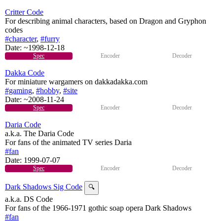
Critter Code
For describing animal characters, based on Dragon and Gryphon
codes
#character
,
#furry
Date:
~1998-12-18
Spec
Encoder
Decoder
Dakka Code
For miniature wargamers on dakkadakka.com
#gaming
,
#hobby
,
#site
Date:
~2008-11-24
Spec
Encoder
Decoder
Daria Code
a.k.a. The Daria Code
For fans of the animated TV series Daria
#fan
Date:
1999-07-07
Spec
Encoder
Decoder
Dark Shadows Sig Code
🔍
a.k.a. DS Code
For fans of the 1966-1971 gothic soap opera Dark Shadows
#fan