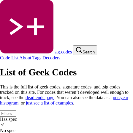
sig.codes
Search
Code List
About
Tags
Decoders
List of Geek Codes
This is the full list of geek codes, signature codes, and .sig codes
tracked on this site. For codes that weren’t developed well enough to
track, see the
dead ends page
. You can also see the data as a
per-year
histogram
, or
just see a list of examples
.
Has spec
No spec