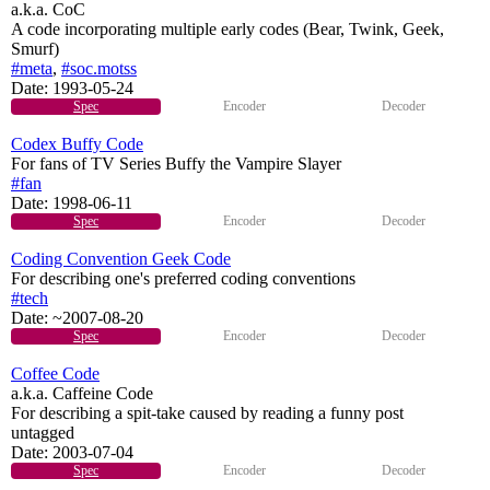
a.k.a. CoC
A code incorporating multiple early codes (Bear, Twink, Geek,
Smurf)
#meta
,
#soc.motss
Date:
1993-05-24
Spec
Encoder
Decoder
Codex Buffy Code
For fans of TV Series Buffy the Vampire Slayer
#fan
Date:
1998-06-11
Spec
Encoder
Decoder
Coding Convention Geek Code
For describing one's preferred coding conventions
#tech
Date:
~2007-08-20
Spec
Encoder
Decoder
Coffee Code
a.k.a. Caffeine Code
For describing a spit-take caused by reading a funny post
untagged
Date:
2003-07-04
Spec
Encoder
Decoder