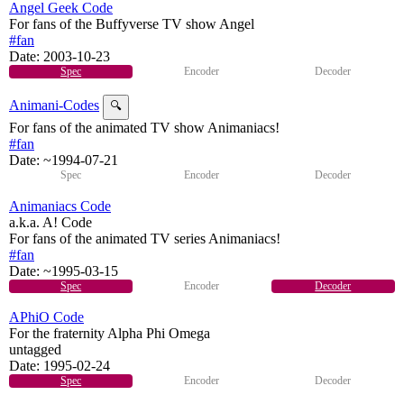
Angel Geek Code
For fans of the Buffyverse TV show Angel
#fan
Date:
2003-10-23
Spec
Encoder
Decoder
Animani-Codes
🔍
For fans of the animated TV show Animaniacs!
#fan
Date:
~1994-07-21
Spec
Encoder
Decoder
Animaniacs Code
a.k.a. A! Code
For fans of the animated TV series Animaniacs!
#fan
Date:
~1995-03-15
Spec
Encoder
Decoder
APhiO Code
For the fraternity Alpha Phi Omega
untagged
Date:
1995-02-24
Spec
Encoder
Decoder