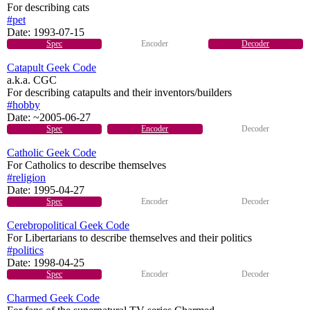
For describing cats
#pet
Date:
1993-07-15
Spec
Encoder
Decoder
Catapult Geek Code
a.k.a. CGC
For describing catapults and their inventors/builders
#hobby
Date:
~2005-06-27
Spec
Encoder
Decoder
Catholic Geek Code
For Catholics to describe themselves
#religion
Date:
1995-04-27
Spec
Encoder
Decoder
Cerebropolitical Geek Code
For Libertarians to describe themselves and their politics
#politics
Date:
1998-04-25
Spec
Encoder
Decoder
Charmed Geek Code