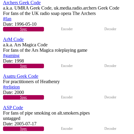
Archers Geek Code
a.k.a. UMRA Geek Code, uk.media.radio.archers Geek Code
For fans of the UK radio soap opera The Archers
#fan
Date:
1996-05-10
Spec
Encoder
Decoder
ArM Code
a.k.a. Ars Magica Code
For fans of the Ars Magica roleplaying game
#gaming
Date:
1998
Spec
Encoder
Decoder
Asatru Geek Code
For practitioners of Heathenry
#religion
Date:
2000
Spec
Encoder
Decoder
ASP Code
For fans of pipe smoking on alt.smokers.pipes
untagged
Date:
2005-07-17
Spec
Encoder
Decoder