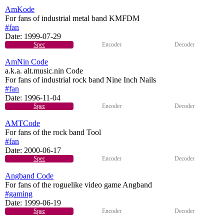
AmKode
For fans of industrial metal band KMFDM
#fan
Date:
1999-07-29
Spec
Encoder
Decoder
AmNin Code
a.k.a. alt.music.nin Code
For fans of industrial rock band Nine Inch Nails
#fan
Date:
1996-11-04
Spec
Encoder
Decoder
AMTCode
For fans of the rock band Tool
#fan
Date:
2000-06-17
Spec
Encoder
Decoder
Angband Code
For fans of the roguelike video game Angband
#gaming
Date:
1999-06-19
Spec
Encoder
Decoder