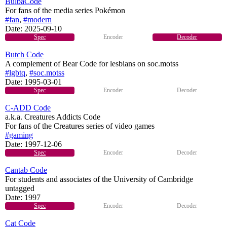
BulbaCode
For fans of the media series Pokémon
#fan
,
#modern
Date:
2025-09-10
Spec
Encoder
Decoder
Butch Code
A complement of Bear Code for lesbians on soc.motss
#lgbtq
,
#soc.motss
Date:
1995-03-01
Spec
Encoder
Decoder
C-ADD Code
a.k.a. Creatures Addicts Code
For fans of the Creatures series of video games
#gaming
Date:
1997-12-06
Spec
Encoder
Decoder
Cantab Code
For students and associates of the University of Cambridge
untagged
Date:
1997
Spec
Encoder
Decoder
Cat Code