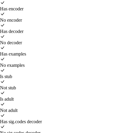
Has encoder
No encoder
Has decoder
No decoder
Has examples
No examples
Is stub
Not stub
Is adult
Not adult
Has sig.codes decoder
No sig.codes decoder