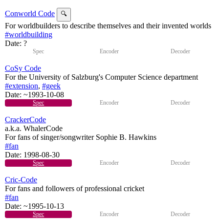
Conworld Code
🔍
For worldbuilders to describe themselves and their invented worlds
#worldbuilding
Date: ?
Spec
Encoder
Decoder
CoSy Code
For the University of Salzburg's Computer Science department
#extension
,
#geek
Date:
~1993-10-08
Spec
Encoder
Decoder
CrackerCode
a.k.a. WhalerCode
For fans of singer/songwriter Sophie B. Hawkins
#fan
Date:
1998-08-30
Spec
Encoder
Decoder
Cric-Code
For fans and followers of professional cricket
#fan
Date:
~1995-10-13
Spec
Encoder
Decoder