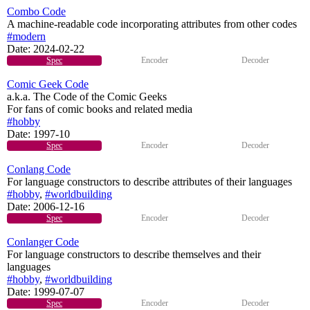
Combo Code
A machine-readable code incorporating attributes from other codes
#modern
Date:
2024-02-22
Spec
Encoder
Decoder
Comic Geek Code
a.k.a. The Code of the Comic Geeks
For fans of comic books and related media
#hobby
Date:
1997-10
Spec
Encoder
Decoder
Conlang Code
For language constructors to describe attributes of their languages
#hobby
,
#worldbuilding
Date:
2006-12-16
Spec
Encoder
Decoder
Conlanger Code
For language constructors to describe themselves and their
languages
#hobby
,
#worldbuilding
Date:
1999-07-07
Spec
Encoder
Decoder