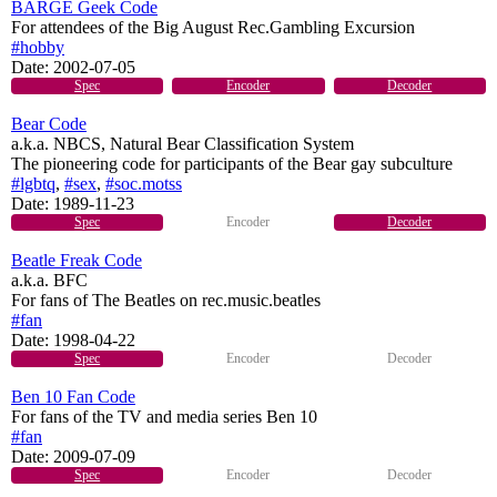
BARGE Geek Code
For attendees of the Big August Rec.Gambling Excursion
#hobby
Date:
2002-07-05
Spec
Encoder
Decoder
Bear Code
a.k.a. NBCS, Natural Bear Classification System
The pioneering code for participants of the Bear gay subculture
#lgbtq
,
#sex
,
#soc.motss
Date:
1989-11-23
Spec
Encoder
Decoder
Beatle Freak Code
a.k.a. BFC
For fans of The Beatles on rec.music.beatles
#fan
Date:
1998-04-22
Spec
Encoder
Decoder
Ben 10 Fan Code
For fans of the TV and media series Ben 10
#fan
Date:
2009-07-09
Spec
Encoder
Decoder