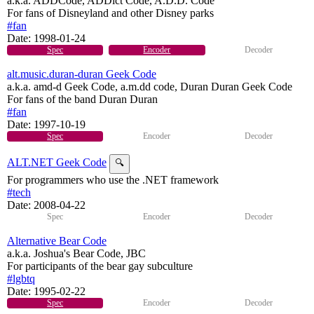
a.k.a. ADDCode, ADDict Code, A.D.D. Code
For fans of Disneyland and other Disney parks
#fan
Date:
1998-01-24
Spec
Encoder
Decoder
alt.music.duran-duran Geek Code
a.k.a. amd-d Geek Code, a.m.dd code, Duran Duran Geek Code
For fans of the band Duran Duran
#fan
Date:
1997-10-19
Spec
Encoder
Decoder
ALT.NET Geek Code
🔍
For programmers who use the .NET framework
#tech
Date:
2008-04-22
Spec
Encoder
Decoder
Alternative Bear Code
a.k.a. Joshua's Bear Code, JBC
For participants of the bear gay subculture
#lgbtq
Date:
1995-02-22
Spec
Encoder
Decoder