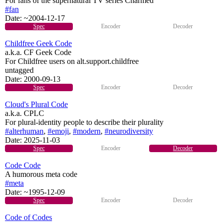
For fans of the supernatural TV series Charmed
#fan
Date:
~2004-12-17
Spec
Encoder
Decoder
Childfree Geek Code
a.k.a. CF Geek Code
For Childfree users on alt.support.childfree
untagged
Date:
2000-09-13
Spec
Encoder
Decoder
Cloud's Plural Code
a.k.a. CPLC
For plural-identity people to describe their plurality
#alterhuman
,
#emoji
,
#modern
,
#neurodiversity
Date:
2025-11-03
Spec
Encoder
Decoder
Code Code
A humorous meta code
#meta
Date:
~1995-12-09
Spec
Encoder
Decoder
Code of Codes