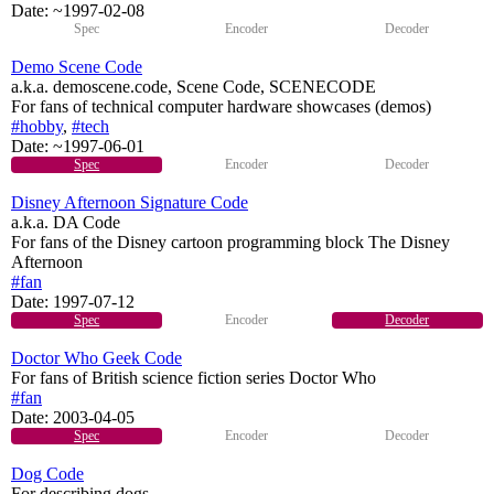
Date:
~1997-02-08
Spec
Encoder
Decoder
Demo Scene Code
a.k.a. demoscene.code, Scene Code, SCENECODE
For fans of technical computer hardware showcases (demos)
#hobby
,
#tech
Date:
~1997-06-01
Spec
Encoder
Decoder
Disney Afternoon Signature Code
a.k.a. DA Code
For fans of the Disney cartoon programming block The Disney
Afternoon
#fan
Date:
1997-07-12
Spec
Encoder
Decoder
Doctor Who Geek Code
For fans of British science fiction series Doctor Who
#fan
Date:
2003-04-05
Spec
Encoder
Decoder
Dog Code
For describing dogs