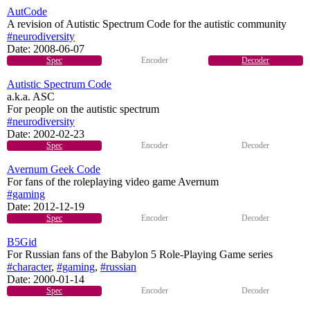
AutCode
A revision of Autistic Spectrum Code for the autistic community
#neurodiversity
Date:
2008-06-07
Spec
Encoder
Decoder
Autistic Spectrum Code
a.k.a. ASC
For people on the autistic spectrum
#neurodiversity
Date:
2002-02-23
Spec
Encoder
Decoder
Avernum Geek Code
For fans of the roleplaying video game Avernum
#gaming
Date:
2012-12-19
Spec
Encoder
Decoder
B5Gid
For Russian fans of the Babylon 5 Role-Playing Game series
#character
,
#gaming
,
#russian
Date:
2000-01-14
Spec
Encoder
Decoder