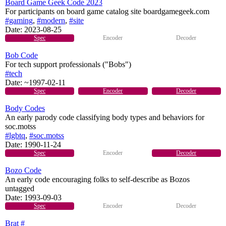
Board Game Geek Code 2023
For participants on board game catalog site boardgamegeek.com
#gaming
,
#modern
,
#site
Date:
2023-08-25
Spec
Encoder
Decoder
Bob Code
For tech support professionals ("Bobs")
#tech
Date:
~1997-02-11
Spec
Encoder
Decoder
Body Codes
An early parody code classifying body types and behaviors for
soc.motss
#lgbtq
,
#soc.motss
Date:
1990-11-24
Spec
Encoder
Decoder
Bozo Code
An early code encouraging folks to self-describe as Bozos
untagged
Date:
1993-09-03
Spec
Encoder
Decoder
Brat #