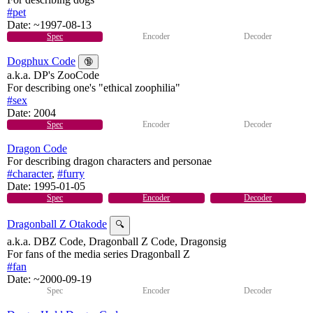
#pet
Date:
~1997-08-13
Spec
Encoder
Decoder
Dogphux Code
🔞
a.k.a. DP's ZooCode
For describing one's "ethical zoophilia"
#sex
Date:
2004
Spec
Encoder
Decoder
Dragon Code
For describing dragon characters and personae
#character
,
#furry
Date:
1995-01-05
Spec
Encoder
Decoder
Dragonball Z Otakode
🔍
a.k.a. DBZ Code, Dragonball Z Code, Dragonsig
For fans of the media series Dragonball Z
#fan
Date:
~2000-09-19
Spec
Encoder
Decoder