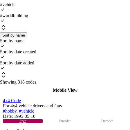
#vehicle
#worldbuilding
Sort by name
Sort by name
Sort by date created
Sort by date added
Showing
318 codes
.
Mobile View
4x4 Code
For 4x4 vehicle drivers and fans
#hobby
,
#vehicle
Date:
1995-05-10
Spec
Encoder
Decoder