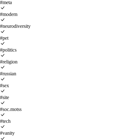
#meta
#modern
#neurodiversity
#pet
#politics
#religion
#russian
#sex
#site
#soc.motss
#tech
#vanity