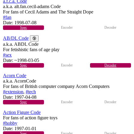
a.f.c.a. Code
a.k.a. alt.fan.cecil-adams Code
For fans of Cecil Adams and The Straight Dope
#fan
Date:
1998-07-08
Spec
Encoder
Decoder
AB/DL Code
🔞
a.k.a. ABDL Code
For fetishistic fans of age play
#sex
Date:
~1998-03-05
Spec
Encoder
Decoder
Acorn Code
a.k.a. AcornCode
For fans of British computer company Acorn Computers
#extension
,
#tech
Date:
1997-04-08
Spec
Encoder
Decoder
Action Figure Code
For fans of action figure toys
#hobby
Date:
1997-01-01
Spec
Encoder
Decoder