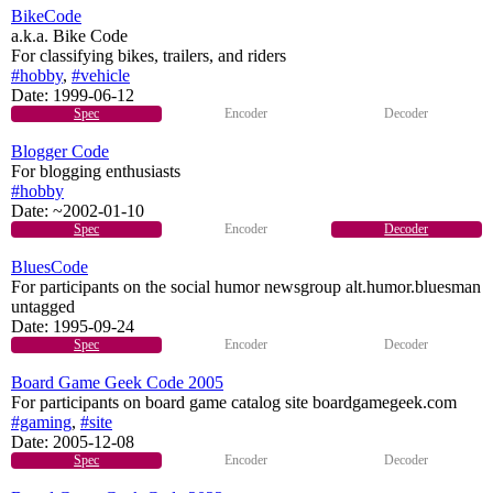
BikeCode
a.k.a. Bike Code
For classifying bikes, trailers, and riders
#hobby
,
#vehicle
Date:
1999-06-12
Spec
Encoder
Decoder
Blogger Code
For blogging enthusiasts
#hobby
Date:
~2002-01-10
Spec
Encoder
Decoder
BluesCode
For participants on the social humor newsgroup alt.humor.bluesman
untagged
Date:
1995-09-24
Spec
Encoder
Decoder
Board Game Geek Code 2005
For participants on board game catalog site boardgamegeek.com
#gaming
,
#site
Date:
2005-12-08
Spec
Encoder
Decoder