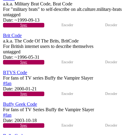
a.k.a. Military Brat Code, Brat Code
For "military brats" to self-describe on alt.culture.military-brats
untagged
Date:
~1999-09-13
Spec
Encoder
Decoder
Brit Code
a.k.a. The Code Of The Brits, BritCode
For British internet users to describe themselves
untagged
Date:
~1996-05-31
Spec
Encoder
Decoder
BTVS Code
For fans of TV series Buffy the Vampire Slayer
#fan
Date:
2000-01-21
Spec
Encoder
Decoder
Buffy Geek Code
For fans of TV Series Buffy the Vampire Slayer
#fan
Date:
2003-10-18
Spec
Encoder
Decoder