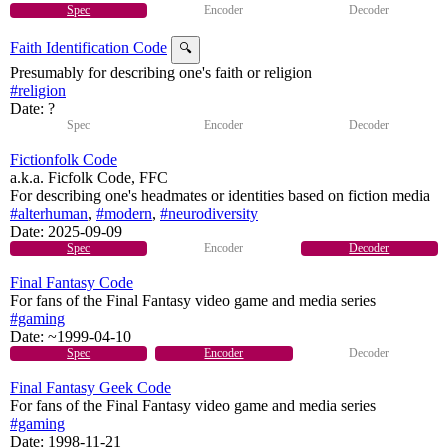
Spec
Encoder
Decoder
Faith Identification Code
🔍
Presumably for describing one's faith or religion
#religion
Date: ?
Spec
Encoder
Decoder
Fictionfolk Code
a.k.a. Ficfolk Code, FFC
For describing one's headmates or identities based on fiction media
#alterhuman
,
#modern
,
#neurodiversity
Date:
2025-09-09
Spec
Encoder
Decoder
Final Fantasy Code
For fans of the Final Fantasy video game and media series
#gaming
Date:
~1999-04-10
Spec
Encoder
Decoder
Final Fantasy Geek Code
For fans of the Final Fantasy video game and media series
#gaming
Date:
1998-11-21