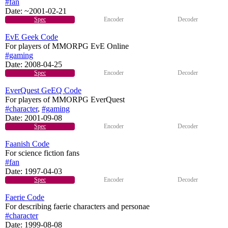
#fan
Date:
~2001-02-21
Spec
Encoder
Decoder
EvE Geek Code
For players of MMORPG EvE Online
#gaming
Date:
2008-04-25
Spec
Encoder
Decoder
EverQuest GeEQ Code
For players of MMORPG EverQuest
#character
,
#gaming
Date:
2001-09-08
Spec
Encoder
Decoder
Faanish Code
For science fiction fans
#fan
Date:
1997-04-03
Spec
Encoder
Decoder
Faerie Code
For describing faerie characters and personae
#character
Date:
1999-08-08