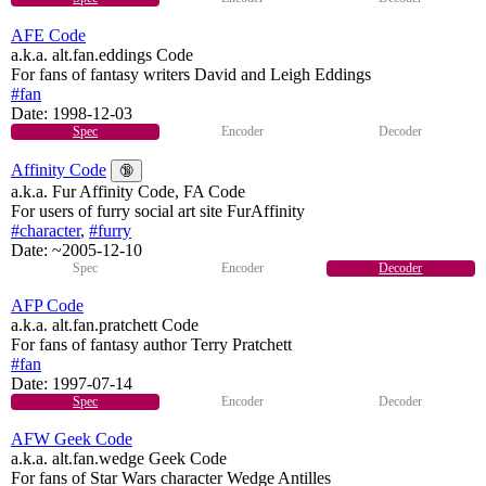
AFE Code
a.k.a. alt.fan.eddings Code
For fans of fantasy writers David and Leigh Eddings
#fan
Date:
1998-12-03
Spec
Encoder
Decoder
Affinity Code
🔞
a.k.a. Fur Affinity Code, FA Code
For users of furry social art site FurAffinity
#character
,
#furry
Date:
~2005-12-10
Spec
Encoder
Decoder
AFP Code
a.k.a. alt.fan.pratchett Code
For fans of fantasy author Terry Pratchett
#fan
Date:
1997-07-14
Spec
Encoder
Decoder
AFW Geek Code
a.k.a. alt.fan.wedge Geek Code
For fans of Star Wars character Wedge Antilles