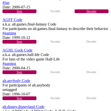
#fan
Date:
2000-07-15
Spec
Encoder
Decoder
AGFF Code
a.k.a. alt.games.final-fantasy Code
For participants on alt.games.final-fantasy to describe their behavior
#gaming
Date:
1999-10-12
Spec
Encoder
Decoder
AGHL Geek Code
a.k.a. alt.games.half-life Code
For fans of the video game Half-Life
#gaming
Date:
2000-04-15
Spec
Encoder
Decoder
alt.anybody Code
For participants of alt.anybody
untagged
Date:
1996-10-07
Spec
Encoder
Decoder
alt.disney.disneyland Code