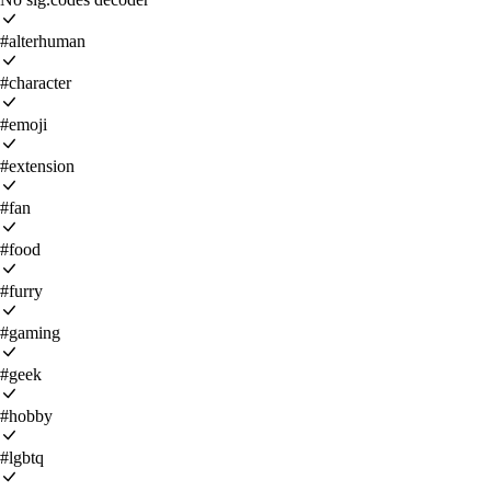
#alterhuman
#character
#emoji
#extension
#fan
#food
#furry
#gaming
#geek
#hobby
#lgbtq