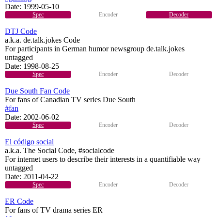
Date:
1999-05-10
Spec
Encoder
Decoder
DTJ Code
a.k.a. de.talk.jokes Code
For participants in German humor newsgroup de.talk.jokes
untagged
Date:
1998-08-25
Spec
Encoder
Decoder
Due South Fan Code
For fans of Canadian TV series Due South
#fan
Date:
2002-06-02
Spec
Encoder
Decoder
El código social
a.k.a. The Social Code, #socialcode
For internet users to describe their interests in a quantifiable way
untagged
Date:
2011-04-22
Spec
Encoder
Decoder
ER Code
For fans of TV drama series ER