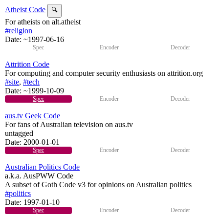
Atheist Code
🔍
For atheists on alt.atheist
#religion
Date:
~1997-06-16
Spec
Encoder
Decoder
Attrition Code
For computing and computer security enthusiasts on attrition.org
#site
,
#tech
Date:
~1999-10-09
Spec
Encoder
Decoder
aus.tv Geek Code
For fans of Australian television on aus.tv
untagged
Date:
2000-01-01
Spec
Encoder
Decoder
Australian Politics Code
a.k.a. AusPWW Code
A subset of Goth Code v3 for opinions on Australian politics
#politics
Date:
1997-01-10
Spec
Encoder
Decoder