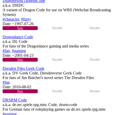
DragonHold DragonCode
a.k.a. DHDC
A variant of Dragon Code for use on WBS (Webchat Broadcasting
System)
#character
,
#furry
Date:
~1997-07-26
Spec
Encoder
Decoder
Dragonlance Code
a.k.a. DL Code
For fans of the Dragonlance gaming and media series
#fan
,
#gaming
Date:
~2001-04-23
Spec
Encoder
Decoder
Dresden Files Geek Code
a.k.a. DV Geek Code, Dresdenverse Geek Code
For fans of Jim Butcher's novel series The Dresden Files
#fan
Date:
2010-08-02
Spec
Encoder
Decoder
DRSRM Code
a.k.a. de.rec.spiele.rpg.misc Code, drsrm-code
For German fans of roleplaying games on de.rec.spiele.rpg.misc
#gaming