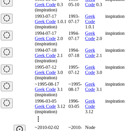
Geek Code
0.3
05-10
Code
0.3
(inspiration)
1993-07-17
1993-
Geek
inspiration
Geek Code
1.0.1
07-17
Code
(inspiration)
1.0.1
1994-07-17
1994-
Geek
inspiration
Geek Code
2.0
07-17
Code
2.0
(inspiration)
1994-07-18
1994-
Geek
inspiration
Geek Code
2.1
07-18
Code
2.1
(inspiration)
1995-07-12
1995-
Geek
inspiration
Geek Code
3.0
07-12
Code
3.0
(inspiration)
~1995-08-17
~1995-
Geek
inspiration
Geek Code
3.1
08-17
Code
3.1
(inspiration)
1996-03-05
1996-
Geek
inspiration
Geek Code
3.12
03-05
Code
(inspiration)
3.12
~2010-02-02
~2010-
Node