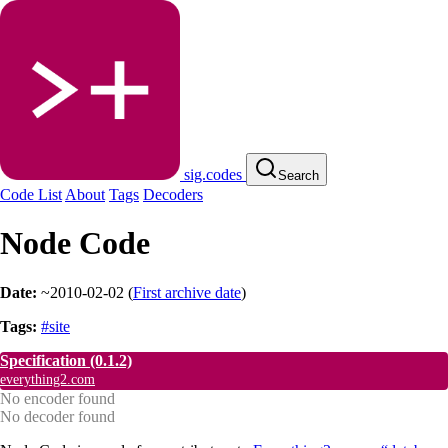
sig.codes
Search
Code List
About
Tags
Decoders
Node Code
Date:
~2010-02-02
(
First archive date
)
Tags:
#site
Specification
(0.1.2)
everything2.com
No encoder found
No decoder found