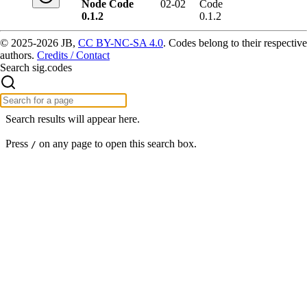
Node Code
02-02
Code
0.1.2
0.1.2
© 2025-2026 JB,
CC BY-NC-SA 4.0
.
Codes belong to their respective
authors.
Credits / Contact
Search sig.codes
Search results will appear here.
Press
on any page to open this search box.
/