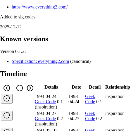
https://www.everything2.com/
Added to sig.codes:
2025-12-12
Known versions
Version 0.1.2:
Specification: everything2.com
(
canonical
)
Timeline
Details
Date
Detail
Relationship
1993-04-24
1993-
Geek
inspiration
Geek Code
0.1
04-24
Code
0.1
(inspiration)
1993-04-27
1993-
Geek
inspiration
Geek Code
0.2
04-27
Code
0.2
(inspiration)
1993-05-10
1993-
Geek
inspiration