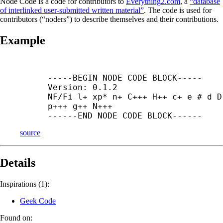
Node Code is a code for contributors to
Everything2.com
, a
“database
of interlinked user-submitted written material”
. The code is used for
contributors (“noders”) to describe themselves and their contributions.
Example
-----
BEGIN NODE CODE BLOCK-----

Version: 0.1.2

NF/Fi l+ xp* n+ C+++ H++ c+ e # d D 
p+++ g++ N+++

------
END NODE CODE BLOCK------
source
Details
Inspirations (1):
Geek Code
Found on: