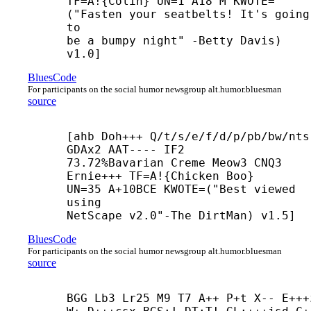
TF=A!{Colin} UN=1 A18 M KWOTE=
("Fasten your seatbelts! It's going 
to

be a bumpy night" -
Betty Davis) 
v1.0]
BluesCode
For participants on the social humor newsgroup alt.humor.bluesman
source
[ahb Doh+++ Q/t/s/e/f/d/p/pb/bw/nts 
GDAx2 AAT---- IF2

73.72%Bavarian Creme Meow3 CNQ3 
Ernie+++ TF=A!{Chicken Boo}

UN=35 A+10BCE KWOTE=("Best viewed 
using

NetScape v2.0"-
The DirtMan) v1.5]
BluesCode
For participants on the social humor newsgroup alt.humor.bluesman
source
BGG Lb3 Lr25 M9 T7 A++ P+
t X-- E+++