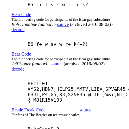
B5 c+ f s-: w t- r k?
Bear Code
The pioneering code for participants of the Bear gay subculture
Bob Donahue (author)
·
source
(
archived
2016-08-02
)
·
decode
B6 f+ w sv w r+ k(+?)
Bear Code
The pioneering code for participants of the Bear gay subculture
Jeff Stoner (author)
·
source
(
archived
2016-08-02
)
·
decode
BFC1.01 
VYS2,HDN7,HELP25,MMTV,LIBV,SPV&R45 @
FBJ1,P4,G5,R3,S2&PB6 @ IF-,W&+,N+,C-
@ MB1R15V1O3
Beatle Freak Code
source
For fans of The Beatles on rec.music.beatles