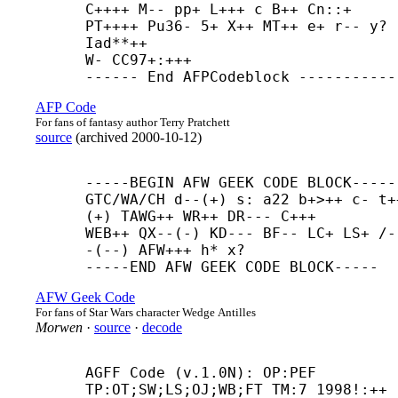
C++++ M-- pp+ L+++ c B++ Cn::+ 
PT++++ Pu36- 5+ X++ MT++ e+ r-- y? 
Iad**++ 

W- CC97+:+++

------ End AFPCodeblock -----------
AFP Code
For fans of fantasy author Terry Pratchett
source
(
archived
2000-10-12
)
-----
BEGIN AFW GEEK CODE BLOCK-----

GTC/WA/CH d--(+) s: a22 b+>++ c- t+
(+) TAWG++ WR++ DR--- C+++

WEB++ QX--(-) KD--- BF-- LC+ LS+ /-
-(--) AFW+++ h* x?

-----
END AFW GEEK CODE BLOCK-----
AFW Geek Code
For fans of Star Wars character Wedge Antilles
Morwen
·
source
·
decode
AGFF Code (v.1.0N): OP:PEF 
TP:OT;SW;LS;OJ;WB;FT TM:7 1998!:++ 