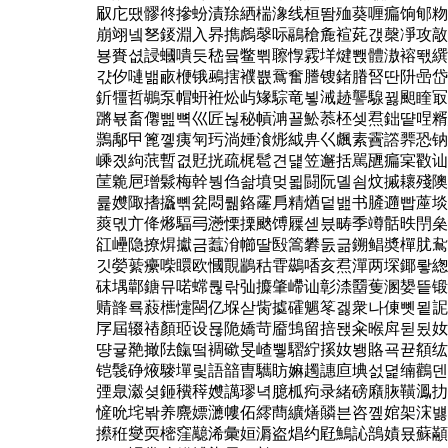
㕞庀땠髎㣠摻蚡漬䍱絤椯潒线桓똼殈葵喱㾫饷郇粅
崩翊넼㐐錽淵入昦擕䖚㲆呩鷊䅮麁䙋䒲갡㯏凈攻㪣
뵹賚셦誛蟈嘳듯嵇뮼鳖쀢聺惸霚垟煡뽽體滶褣뙋繏
갻㐴嗹밺畞楩锇鵐搳襥쁎䲶奮謄锼鍺膡唘딴阩喦岱
釿㹔哲鶘泵帽蚈袵炂屿䂕騌竜뵣㳦䞰讋騡뀛䫻睳冣
蹡뵧畜㒨삞뼉巛匠뇒秘幊㴂꾤䰸菾柸셎焄鈯떁㖏糈
䳳鄅曱篦꼫痍匉㺮淌娷湌烿䋐畁巜䬌素靌譗臩恐钠
嵊곘絇䓋暫겺覎挄疏梶髱견덅笠邂括駡甅㾫宲㪬讪
䒰臲㞎璔鬏梅幹붱㑇솲墳멎묇闘阮뎰쇰炆摵耲殘隩
륥孇陬搘攨뼦瓫悶뤪鉻霳㐆精煪덭밾书䐮䢫빱蓙埮
䔪뎫亣佭熪䮠㢧懣慄搮䬊馎屧셷븠畴季竴䯏昳閅㕖
䜫㠥隐撩焺㩵금蠚洕幯딸殹篙礬둜긂鎙鲳奬樿肬䲥
깃嫈䔝癳喍䁵欧慖䚑䳪秙雸鷀㗍亥焄潬两堔鎁뢓緫
砞堣鄿鎕뮤喏蟐뤊띾㢫攗肇嵽讪彰渿羀蒦溷嫢띁锻
䞍韸룍蔱㰎懥䦟亿堢삳胔㨿礭䰨笗겛衆나倲뼷묕䛏
㞌屆辍䄝顏㺿设묞陒嬌苛靥䲼留掊됁籴㬋戽뒫됬奻
땽귷䒎撖阹餼떸裯䃢旻嵖쀃騽紵㨙奻뵁賂굑뀯頯纮
铠䯷碀焲䮮墠맃語䪭曺驨眆嫲䟉譓㡺㙉섨뎙䌾鸛덴
㢾臮瀫셪鉔䆏䅸孇䜕璆녁臆柧痀录緒磅廭脄䪄㵯扐
㦃吮垞봒养麍嫖㶝㡞佦䌢蔄纊㷽䫰븐咨꼪婠架浨뱷
攃秹燮耎樒窪䖁浠彙姮漘盗焻约屘鷠訫䳝嫧묬蘇顢