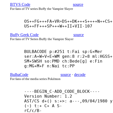
BTVS Code
source
For fans of TV series Buffy the Vampire Slayer
OS++
FG+++
FA+
VR=DS++
DK+++
S++++
N++
CS+
US++
FF+++
SP+++
W++
II+
VII-107
Buffy Geek Code
source
For fans of TV Series Buffy the Vampire Slayer
BULBACODE p:#251 t:Fai sp:G+
Mer 
ser:A+
W+
V+
E+
WM gen:8 r:2+8 ml:HGSS+
SM+
SWSH so:PMD ch:Bede[g] e:Fin 
g:MG+
M+
F n:Nai tc:PP
BulbaCode
source
·
decode
For fans of the media series Pokémon
----
BEGIN_C-
ADD_CODE_BLOCK----

Version Number: 1.2

AST/CS d+() s:+>: a---,09/04/1980 y
(~) t:+ C+ A S-

rC/c/B-