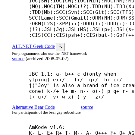
IOC(SM):IOC(CW):IOC(Nin):MOC(RM):MO
(MQ):MOC(TM):MOC(!?):TDD(NU):TDD(Xu
:TDD(Mb):SCC(Svn):SCC(Git):SCC(TFS)
SCC(Lame):SCC(Gmail):ORM(NH):ORM(SS
:ORM(L2S):XPP(++):DDD(T+):DDD(+):DD
(!?):JSL(Jq):JSL(MS):JSL(p+):JSL(s+
:CIS(CC):CIS(psh+):CIS(bat-):GoF(++
ALT.NET Geek Code
🔍
For programmers who use the .NET framework
source
(
archived
2008-05-02
)
JBC 1.1: a- b++ c d(only when 
ytping) e++/-- f+/- g+/- h+ i+/-- 
j("Joy" is also a brand of ice cream
cone) k-/+ l+ m- n-- o(-) p q+ r- s-
t+ u+/- v+ w x(-) y-- z+/-
Alternative Bear Code
source
For participants of the bear gay subculture
AmKode v1.6:

K- L- E+ R+ T- M-- A- O+++ F+ Q+ AG 