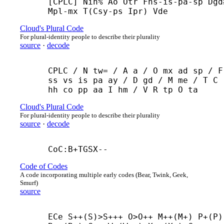
[CPLC] Nin% Ao Otr Fns-
is-
pa-
sp Dgd#
Mpl-
mx T(Csy-
ps Ipr) Vde
Cloud's Plural Code
For plural-identity people to describe their plurality
source
·
decode
CPLC / N tw= / A a / O mx ad sp / F 
ss vs is pa ay / D gd / M me / T C 
hh co pp aa I hm / V R tp O ta
Cloud's Plural Code
For plural-identity people to describe their plurality
source
·
decode
CoC:B+
TGSX--
Code of Codes
A code incorporating multiple early codes (Bear, Twink, Geek,
Smurf)
source
ECe S++(S)>S+++ O>O++ M++(M+) P+(P) 