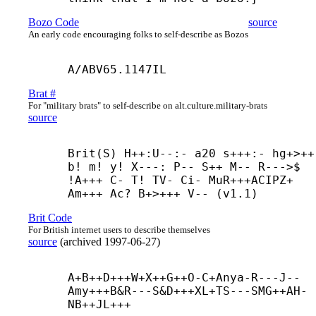
Bozo Code
source
An early code encouraging folks to self-describe as Bozos
A/ABV65.1147IL
Brat #
For "military brats" to self-describe on alt.culture.military-brats
source
Brit(S) H++:U--:- a20 s+++:- hg+>++ 
b! m! y! X---: P-- S++ M-- R--->$ 
!A+++ C- T! TV- Ci- MuR+++
ACIPZ+ 
Am+++ Ac? B+>+++ V-- (v1.1)
Brit Code
For British internet users to describe themselves
source
(
archived
1997-06-27
)
A+
B++
D+++
W+
X++
G++
O-
C+
Anya-
R---
J--
Amy+++
B&R---
S&D+++
XL+
TS---
SMG++
AH-
NB++
JL+++