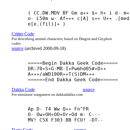
( CC.DW.MDV BF Gm a++ $+ h+ i d- m+ 
o- L50m w- Af+++ c[A] s++ U++ .[med]
e[e.(fil)]+ )
Critter Code
For describing animal characters, based on Dragon and Gryphon
codes
source
(
archived
2000-09-18
)
=====Begin Dakka Geek Code=====

DR:70+
S+
G-
MB-
I+
Pwmhd05#+
D++
A+++/aWD100R++
T(S)DM+++

======End Dakka Geek Code======
Dakka Code
source
For miniature wargamers on dakkadakka.com
Ap D- T4 Ww Q++ Fn^FR

O- Ow+
OH+
OO+
Or+
Od m- C---

MV! C5X F303 BB FCU! -
DT--
Daria Code
source