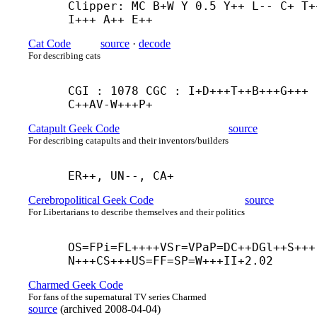
Clipper: MC B+
W Y 0.5 Y++ L-- C+ T++
I+++ A++ E++
Cat Code
source
·
decode
For describing cats
CGI : 1078 CGC : I+
D+++
T++
B+++
G+++
C++
AV-
W+++
P+
Catapult Geek Code
source
For describing catapults and their inventors/builders
ER++, UN--, CA+
Cerebropolitical Geek Code
source
For Libertarians to describe themselves and their politics
OS=FPi=FL++++
VSr=VPaP=DC++
DGl++
S+++
N+++
CS+++
US=FF=SP=W+++
II+2.02
Charmed Geek Code
For fans of the supernatural TV series Charmed
source
(
archived
2008-04-04
)