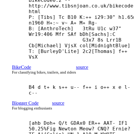
BikeCode0.2 -- 
http://www.tibsnjoan.co.uk/bikecode
html

P: [Tibs] Tc B10 K:++ i29:30" h1.65m
n1960 H+:~ v~ A+ M+ Rg-

B: [AnthroTech]   3tRu U1c w37" 
Wr19:406 Mfr SAf bDh[Sachs]:C

                  G3x7 8s Lrr1B 
Cb[Michael] VjsX col[MidnightBlue]

T: [BurleyD'Lite] 2c2[Thomas] f++ 
VsX
BikeCode
source
For classifying bikes, trailers, and riders
B4 d t+ k s++ u-- f++ i o++ x e l- 
c--
Blogger Code
source
For blogging enthusiasts
[ahb Doh+ Q/t GDAx0 ER++ AAT- IF1 
50.25%Fig Newton Meow? CNQ? Ernie?
