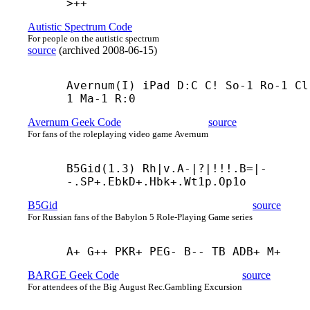
>++
Autistic Spectrum Code
For people on the autistic spectrum
source
(
archived
2008-06-15
)
Avernum(I) iPad D:C C! So-1 Ro-1 Cl
1 Ma-1 R:0
Avernum Geek Code
source
For fans of the roleplaying video game Avernum
B5Gid(1.3) Rh|v.A-|?|!!!.B=|-
-.SP+.EbkD+.Hbk+.Wt1p.Op1о
B5Gid
source
For Russian fans of the Babylon 5 Role-Playing Game series
A+ G++ PKR+ PEG- B-- TB ADB+ M+
BARGE Geek Code
source
For attendees of the Big August Rec.Gambling Excursion