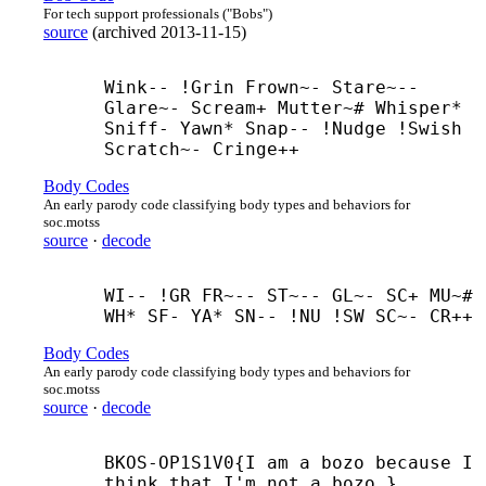
For tech support professionals ("Bobs")
source
(
archived
2013-11-15
)
Wink-- !Grin Frown~- Stare~-- 
Glare~- Scream+ Mutter~# Whisper* 
Sniff- Yawn* Snap-- !Nudge !Swish 
Scratch~- Cringe++
Body Codes
An early parody code classifying body types and behaviors for
soc.motss
source
·
decode
WI-- !GR FR~-- ST~-- GL~- SC+ MU~# 
WH* SF- YA* SN-- !NU !SW SC~- CR++
Body Codes
An early parody code classifying body types and behaviors for
soc.motss
source
·
decode
BKOS-
OP1S1V0{I am a bozo because I 
think that I'm not a bozo.}