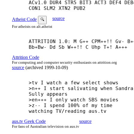
ACv1.0 DUR4 STR5 BIT3 ACT3 DEF4 DEB4
CON1 SLM2 XTN2 PUB2
source
Atheist Code
🔍
For atheists on alt.atheist
ATTRITION 1.0: M G++ CPM++!! Gv- B+
Bb+
Bw- Dd Sb W++!! C Uhp T+! A+++
Attrition Code
For computing and computer security enthusiasts on attrition.org
source
(
archived
1999-10-09
)
>tv I watch a few select shows

>n++ I start salivating when Sandra 
Sully appears

>en+++ I only watch SBS movies

>z-- I spend 100% of my time 
watching TV/reading aus.tv
aus.tv Geek Code
source
For fans of Australian television on aus.tv