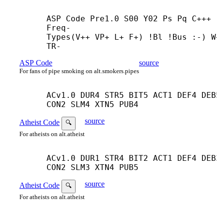
ASP Code Pre1.0 S00 Y02 Ps Pq C+++ 
Freq-

Types(V++ VP+ L+ F+) !Bl !Bus :-) W+
TR-
ASP Code
source
For fans of pipe smoking on alt.smokers.pipes
ACv1.0 DUR4 STR5 BIT5 ACT1 DEF4 DEB5
CON2 SLM4 XTN5 PUB4
source
Atheist Code
🔍
For atheists on alt.atheist
ACv1.0 DUR1 STR4 BIT2 ACT1 DEF4 DEB3
CON2 SLM3 XTN4 PUB5
source
Atheist Code
🔍
For atheists on alt.atheist