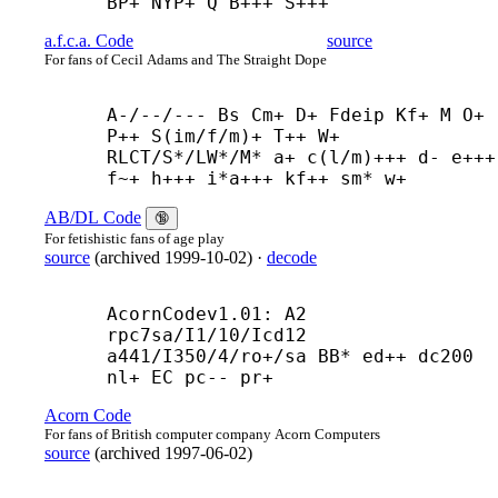
BP+ NYP+ Q B+++ S+++
a.f.c.a. Code
source
For fans of Cecil Adams and The Straight Dope
A-/--/--- Bs Cm+ D+ Fdeip Kf+ M O+ 
P++ S(im/f/m)+ T++ W+

RLCT/S*/LW*/M* a+ c(l/m)+++ d- e+++ 
f~+ h+++ i*a+++ kf++ sm* w+
AB/DL Code
🔞
For fetishistic fans of age play
source
(
archived
1999-10-02
)
·
decode
AcornCodev1.01: A2 
rpc7sa/I1/10/Icd12 
a441/I350/4/ro+/sa BB* ed++ dc200 
nl+ EC pc-- pr+
Acorn Code
For fans of British computer company Acorn Computers
source
(
archived
1997-06-02
)