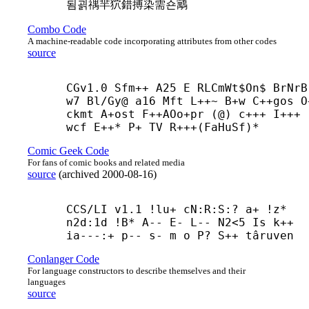
됨괽禑羋狖錯搏染需숀䴁
Combo Code
A machine-readable code incorporating attributes from other codes
source
CGv1.0 Sfm++ A25 E RLCmWt$On$ BrNrB
w7 Bl/Gy@ a16 Mft L++~ B+
w C++
gos O
ckmt A+
ost F++
AOo+
pr (@) c+++ I+++
wcf E++* P+ TV R+++(FaHuSf)*
Comic Geek Code
For fans of comic books and related media
source
(
archived
2000-08-16
)
CCS/LI v1.1 !lu+ cN:R:S:? a+ !z* 
n2d:1d !B* A-- E- L-- N2<5 Is k++ 
ia---:+ p-- s- m o P? S++ târuven
Conlanger Code
For language constructors to describe themselves and their
languages
source