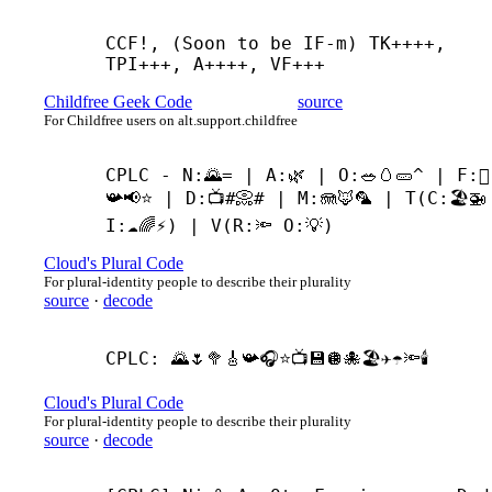
CCF!, (Soon to be IF-
m) TK++++, 
TPI+++, A++++, VF+++
Childfree Geek Code
source
For Childfree users on alt.support.childfree
CPLC - N:🌄= | A:🌿 | O:🥗🥚🥒^ | F:🪉
📯📢⭐ | D:📺#📀# | M:🪼🦊🦜 | T(C:🏖️🚁 
I:☁🌈⚡) | V(R:🔦 O:💡)
Cloud's Plural Code
For plural-identity people to describe their plurality
source
·
decode
CPLC: 🌄🌷🥦🎸📯🎧⭐📺💾🪩🐙🏖️✈️☂🔦🕯️
Cloud's Plural Code
For plural-identity people to describe their plurality
source
·
decode