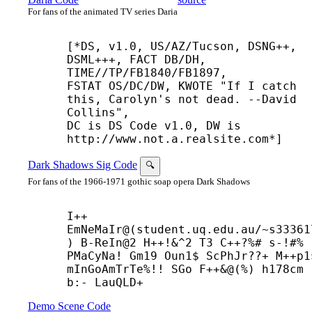
For fans of the animated TV series Daria
[*DS, v1.0, US/AZ/Tucson, DSNG++, 
DSML+++, FACT DB/DH,

TIME//TP/FB1840/FB1897,

FSTAT OS/DC/DW, KWOTE "If I catch 
this, Carolyn's not dead. --
David

Collins",

DC is DS Code v1.0, DW is 
http://www.not.a.realsite.com*]
Dark Shadows Sig Code
🔍
For fans of the 1966-1971 gothic soap opera Dark Shadows
I++
EmNeMaIr@(student.uq.edu.au/~s33361
) B-
ReIn@2 H++!&^2 T3 C++?%# s-!#% 
PMaCyNa! Gm19 Oun1$ ScPhJr??+ M++
p1
mInGoAmTrTe%!! SGo F++&@(%) h178cm 
b:- LauQLD+
Demo Scene Code