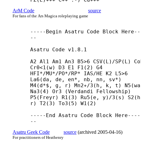
ArM Code
source
For fans of the Ars Magica roleplaying game
-----
Begin Asatru Code Block Here--
--

Asatru Code v1.8.1

A2 Al1 Am1 An3 B5>6 CSV(L)/SP(L) Co5
Cr0<1(w) D3 E1 F1(2) G4 
HFI*/MU*/PO*/RP* IAS/HE K2 L5>6 
La6(da, de, en*, nb, nn, sv*) 
M4(d*$, g, r) Mn2+/3(h, k, t) N5(wa)
Na3(4) Or3 (Verdandi Fellowship) 
P5(Freyr) R1(3) Ru5(e, y)/3(s) S2(h,
r) T2(3) To3(5) W1(2)

-----
End Asatru Code Block Here----
--
Asatru Geek Code
source
(
archived
2005-04-16
)
For practitioners of Heathenry