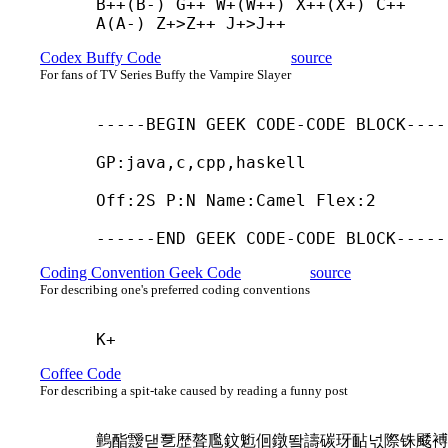
B++(B-) G++ W+(W++) X++(X+) C++ 
A(A-) Z+
>Z++ J+
>J++
Codex Buffy Code
source
For fans of TV Series Buffy the Vampire Slayer
-----
BEGIN GEEK CODE-
CODE BLOCK-----
GP:java,c,cpp,haskell

Off:2S P:N Name:Camel Flex:2

------
END GEEK CODE-
CODE BLOCK-----
Coding Convention Geek Code
source
For describing one's preferred coding conventions
K+
Coffee Code
For describing a spit-take caused by reading a funny post
䴀酯靉댇㐚歴聱尶鈫䰢佪鐓뙄譸碳玡䩇넋際铢䬐䙏