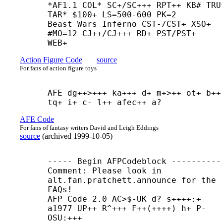
*AF1.1 COL* SC+/SC+++ RPT++ KB# TRU*
TAR* $100+ LS=500-600 PK=2

Beast Wars Inferno CST-/CST+ XSO+ 
#MO=12 CJ++/CJ+++ RD+ PST/PST+

WEB+
Action Figure Code
source
For fans of action figure toys
AFE dg++>+++ ka+++ d+ m+>++ ot+ b++ 
tq+ i+ c- l++ afec++ a?
AFE Code
For fans of fantasy writers David and Leigh Eddings
source
(
archived
1999-10-05
)
----- Begin AFPCodeblock -----------
Comment: Please look in 
alt.fan.pratchett.announce for the 
FAQs!

AFP Code 2.0 AC>$-
UK d? s++++:+ 
a1977 UP++ R^+++ F++(++++) h+ P- 
OSU:+++ 
