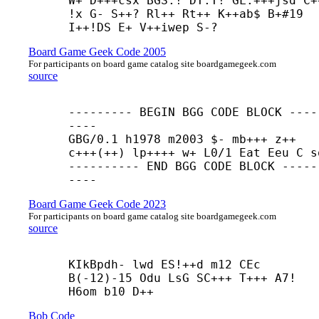
W+ D+++
csx BGS:! DT:T! GL:+++
jsd C+
!x G- S++? Rl++ Rt++ K++
ab$ B+#19 
I++
!DS E+ V++
iwep S-?
Board Game Geek Code 2005
For participants on board game catalog site boardgamegeek.com
source
--------- BEGIN BGG CODE BLOCK ----
----

GBG/0.1 h1978 m2003 $- mb+++ z++ 

c+++(++) lp++++ w+ L0/1 Eat Eeu C so
---------- END BGG CODE BLOCK -----
----
Board Game Geek Code 2023
For participants on board game catalog site boardgamegeek.com
source
KIkBpdh- lwd ES!++
d m12 CEc 
B(-12)-15 Odu LsG SC+++ T+++ A7! 
H6om b10 D++
Bob Code