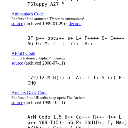
TSlappy A27 M
Animaniacs Code
For fans of the animated TV series Animaniacs!
source
(
archived
1999-01-29
)
·
decode
BF p++ opcz++ s+ L+ F++++ S+ C++++ 
AG O+ M+ c- T- rr+ !R++
APhiO Code
For the fraternity Alpha Phi Omega
source
(
archived
2000-07-11
)
'72/12 M B(+) G- A++ L I+ S+(+) P++ 
CH0
Archers Geek Code
For fans of the UK radio soap opera The Archers
source
(
archived
1999-10-11
)
ArM Code 1.5 5++ Ca+++ R+++ H++ L 
G++ Y89 T(5)- SG P+ HoH(B+, F, Ma+) 
FZ(E)+++ C++ :-) Cd+++