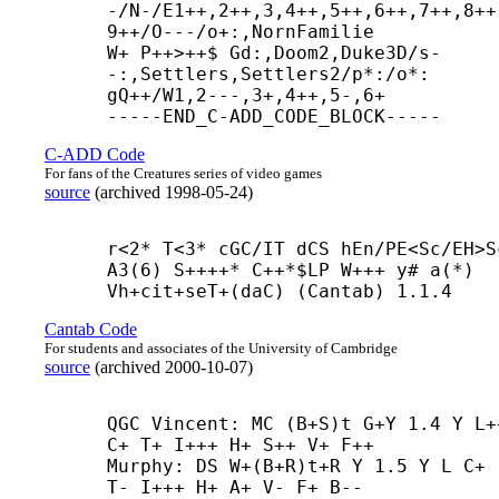
-/N-/E1++,2++,3,4++,5++,6++,7++,8++
9++/O---/o+:,NornFamilie

W+ P++>++$ Gd:,Doom2,Duke3D/s-
-:,Settlers,Settlers2/p*:/o*:

gQ++/W1,2---,3+,4++,5-,6+

-----
END_C-
ADD_CODE_BLOCK-----
C-ADD Code
For fans of the Creatures series of video games
source
(
archived
1998-05-24
)
r<2* T<3* cGC/IT dCS hEn/PE<Sc/EH>Sc
A3(6) S++++* C++*$LP W+++ y# a(*) 
Vh+
cit+
seT+(daC) (Cantab) 1.1.4
Cantab Code
For students and associates of the University of Cambridge
source
(
archived
2000-10-07
)
QGC Vincent: MC (B+
S)t G+
Y 1.4 Y L++
C+ T+ I+++ H+ S++ V+ F++

Murphy: DS W+(B+
R)t+
R Y 1.5 Y L C+ 
T- I+++ H+ A+ V- F+ B--
