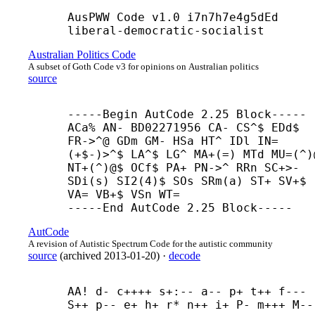
AusPWW Code v1.0 i7n7h7e4g5dEd 
liberal-
democratic-
socialist
Australian Politics Code
A subset of Goth Code v3 for opinions on Australian politics
source
-----
Begin AutCode 2.25 Block-----

ACa% AN- BD02271956 CA- CS^$ EDd$ 
FR->^@ GDm GM- HSa HT^ IDl IN=
(+$-)>^$ LA^$ LG^ MA+(=) MTd MU=(^)@
NT+(^)@$ OCf$ PA+ PN->^ RRn SC+>- 
SDi(s) SI2(4)$ SOs SRm(a) ST+ SV+$ 
VA= VB+$ VSn WT=

-----
End AutCode 2.25 Block-----
AutCode
A revision of Autistic Spectrum Code for the autistic community
source
(
archived
2013-01-20
)
·
decode
AA! d- c++++ s+:-- a-- p+ t++ f--- 
S++ p-- e+ h+ r* n++ i+ P- m+++ M--