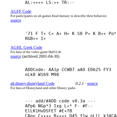
AL:++++ LS:++ TR:--
AGFF Code
For participants on alt.games.final-fantasy to describe their behavior
source
'71 F T+ C+ A+ H+ K S0 P+ K B++ Po* 
RGB++ I+
AGHL Geek Code
For fans of the video game Half-Life
source
(
archived
2001-04-30
)
ADDCode: AA1p CCWB7 aAO ED625 FY3 
nLk0 W169 M98
alt.disney.disneyland Code
0.2.1
·
source
For fans of Disneyland and other Disney parks
--- add/#ADD code v0.3a ---

APp6 NGp*3 Ixg L+* F- #F-- 
ElLK1HvDSFET #E+
fB

CApu C++++ R++++ D45 f1w nLlL k34CA6