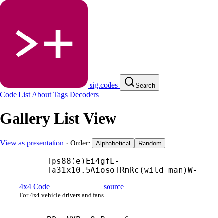
sig.codes
Search
Code List
About
Tags
Decoders
Gallery List View
View as presentation
· Order:
Alphabetical
Random
Tps88(e)Ei4gfL-
Ta31x10.5AiosoTRmRc(wild man)W-
4x4 Code
source
For 4x4 vehicle drivers and fans