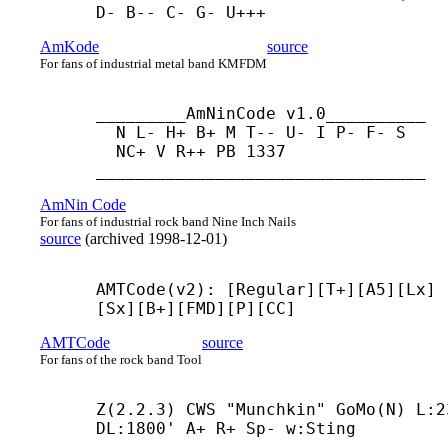
D- B-- C- G- U+++
AmKode
source
For fans of industrial metal band KMFDM
_________AmNinCode v1.0__________

  N L- H+ B+ M T-- U- I P- F- S

  NC+ V R++ PB 1337

_________________________________
AmNin Code
For fans of industrial rock band Nine Inch Nails
source
(
archived
1998-12-01
)
AMTCode(v2): [Regular][T+][A5][Lx]
[Sx][B+][FMD][P][CC]
AMTCode
source
For fans of the rock band Tool
Z(2.2.3) CWS "Munchkin" GoMo(N) L:23
DL:1800' A+ R+ Sp- w:Sting