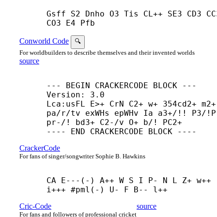
Gsff S2 Dnho O3 Tis CL++ SE3 CD3 CC3
CO3 E4 Pfb
Conworld Code
🔍
For worldbuilders to describe themselves and their invented worlds
source
--- BEGIN CRACKERCODE BLOCK ---

Version: 3.0

Lca:usFL E>+ CrN C2+ w+ 354cd2+ m2+ 
pa/r/tv exWHs epWHv Ia a3+/!! P3/!P

pr-/! bd3+ C2-/v O+ b/! PC2+

---- END CRACKERCODE BLOCK ----
CrackerCode
For fans of singer/songwriter Sophie B. Hawkins
CA E---(-) A++ W S I P- N L Z+ w++ 
i+++ #pml(-) U- F B-- l++
Cric-Code
source
For fans and followers of professional cricket