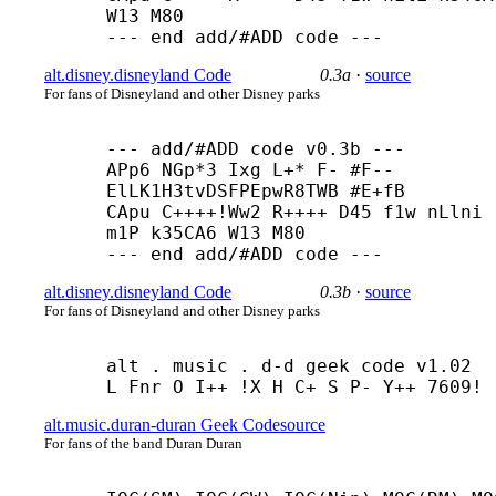
W13 M80

--- end add/#ADD code ---
alt.disney.disneyland Code
0.3a
·
source
For fans of Disneyland and other Disney parks
--- add/#ADD code v0.3b ---

APp6 NGp*3 Ixg L+* F- #F-- 
ElLK1H3tvDSFPEpwR8TWB #E+
fB

CApu C++++
!Ww2 R++++ D45 f1w nLlni 
m1P k35CA6 W13 M80

--- end add/#ADD code ---
alt.disney.disneyland Code
0.3b
·
source
For fans of Disneyland and other Disney parks
alt . music . d-
d geek code v1.02

L Fnr O I++ !X H C+ S P- Y++ 7609!
alt.music.duran-duran Geek Code
source
For fans of the band Duran Duran