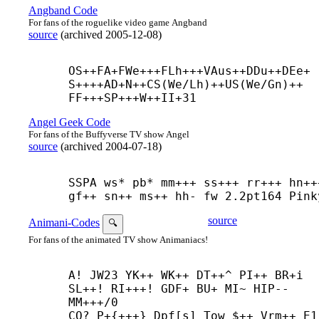
Angband Code
For fans of the roguelike video game Angband
source
(
archived
2005-12-08
)
OS++
FA+
FWe+++
FLh+++
VAus++
DDu++
DEe+
S++++
AD+
N++
CS(We/Lh)++
US(We/Gn)++
FF+++
SP+++
W++
II+31
Angel Geek Code
For fans of the Buffyverse TV show Angel
source
(
archived
2004-07-18
)
SSPA ws* pb* mm+++ ss+++ rr+++ hn+++
gf++ sn++ ms++ hh- fw 2.2pt164 Pink
source
Animani-Codes
🔍
For fans of the animated TV show Animaniacs!
A! JW23 YK++ WK++ DT++^ PI++ BR+
i 
SL++! RI+++! GDF+ BU+ MI~ HIP-- 
MM+++/0

CO? P+{+++} Dpf[s] Tow $++ Vrm++ E1 