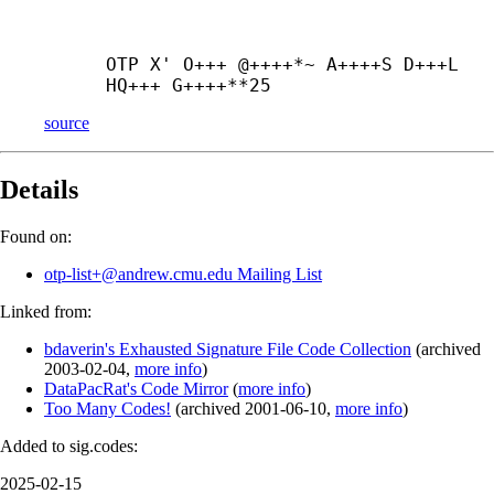
OTP X' O+++ @++++*~ A++++
S D+++
L 
HQ+++ G++++**25
source
Details
Found on:
otp-list+@andrew.cmu.edu Mailing List
Linked from:
bdaverin's Exhausted Signature File Code Collection
(
archived
2003-02-04
,
more info
)
DataPacRat's Code Mirror
(
more info
)
Too Many Codes!
(
archived
2001-06-10
,
more info
)
Added to sig.codes:
2025-02-15