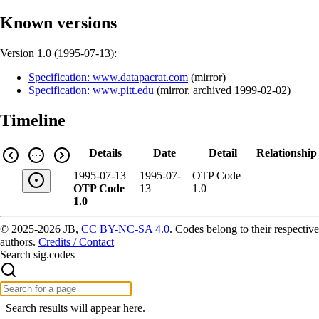
Known versions
Version 1.0 (
1995-07-13
):
Specification: www.datapacrat.com
(
mirror
)
Specification: www.pitt.edu
(
mirror
,
archived
1999-02-02
)
Timeline
Details
Date
Detail
Relationship
1995-07-13
1995-07-
OTP Code
OTP Code
13
1.0
1.0
© 2025-2026 JB,
CC BY-NC-SA 4.0
.
Codes belong to their respective
authors.
Credits / Contact
Search sig.codes
Search results will appear here.