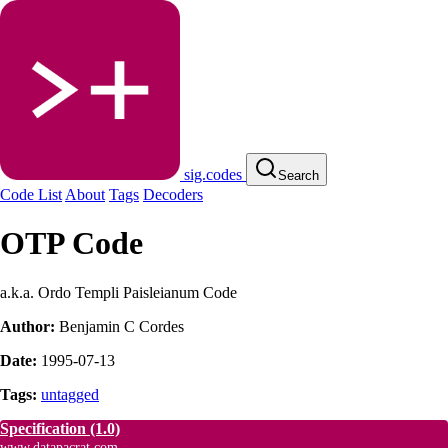
sig.codes
Search
Code List
About
Tags
Decoders
OTP Code
a.k.a. Ordo Templi Paisleianum Code
Author:
Benjamin C Cordes
Date:
1995-07-13
Tags:
untagged
Specification
(1.0)
www.datapacrat.com