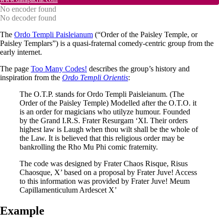
No encoder found
No decoder found
The
Ordo Templi Paisleianum
(“Order of the Paisley Temple, or
Paisley Templars”) is a quasi-fraternal comedy-centric group from the
early internet.
The page
Too Many Codes!
describes the group’s history and
inspiration from the
Ordo Templi Orientis
:
The O.T.P. stands for Ordo Templi Paisleianum. (The
Order of the Paisley Temple) Modelled after the O.T.O. it
is an order for magicians who utilyze humour. Founded
by the Grand I.R.S. Frater Resurgam ‘XI. Their orders
highest law is Laugh when thou wilt shall be the whole of
the Law. It is believed that this religious order may be
bankrolling the Rho Mu Phi comic fraternity.
The code was designed by Frater Chaos Risque, Risus
Chaosque, X’ based on a proposal by Frater Juve! Access
to this information was provided by Frater Juve! Meum
Capillamenticulum Ardescet X’
Example