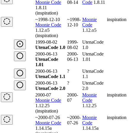
Moonie Code
08-14
Code
1.8.11
1.8.11
(inspiration)
~1998-12-10
~1998-
Moonie
inspiration
Moonie Code
12-10
Code
1.12.o5
1.12.o5
(inspiration)
1999-08-02
1999-
UtenaCode
UtenaCode 1.0
08-02
1.0
2000-06-13
2000-
UtenaCode
UtenaCode
06-13
1.01
1.01
2000-06-13
?
UtenaCode
UtenaCode 1.1
1.1
2000-06-13
?
UtenaCode
UtenaCode 2.0
2.0
2000-07
2000-
Moonie
inspiration
Moonie Code
07
Code
1.12.25
1.12.25
(inspiration)
~2000-07-26
~2000-
Moonie
inspiration
Moonie Code
07-26
Code
1.14.15a
1.14.15a