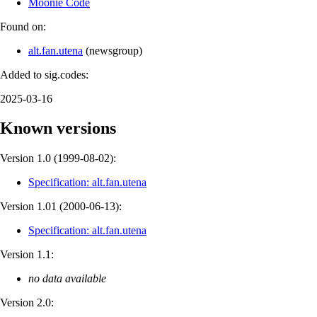
Moonie Code
Found on:
alt.fan.utena
(
newsgroup
)
Added to sig.codes:
2025-03-16
Known versions
Version 1.0 (
1999-08-02
):
Specification: alt.fan.utena
Version 1.01 (
2000-06-13
):
Specification: alt.fan.utena
Version 1.1:
no data available
Version 2.0: