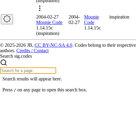
(inspiration)
2004-02-27
2004-
Moonie
inspiration
Moonie Code
02-27
Code
1.14.15c
1.14.15c
(inspiration)
© 2025-2026 JB,
CC BY-NC-SA 4.0
.
Codes belong to their respective
authors.
Credits / Contact
Search sig.codes
Search results will appear here.
Press
on any page to open this search box.
/