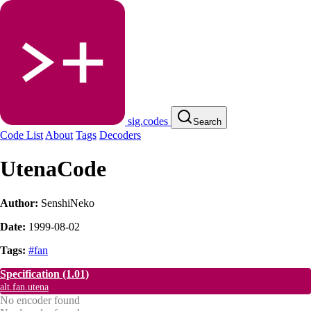
sig.codes
Search
Code List
About
Tags
Decoders
UtenaCode
Author:
SenshiNeko
Date:
1999-08-02
Tags:
#fan
Specification
(1.01)
alt.fan.utena
No encoder found