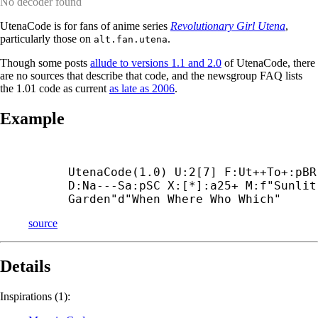
No decoder found
UtenaCode is for fans of anime series
Revolutionary Girl Utena
,
particularly those on
.
alt.fan.utena
Though some posts
allude to versions 1.1 and 2.0
of UtenaCode, there
are no sources that describe that code, and the newsgroup FAQ lists
the 1.01 code as current
as late as 2006
.
Example
UtenaCode(1.0) U:2[7] F:Ut++
To+:pBR 
D:Na---
Sa:pSC X:[*]:a25+ M:f"Sunlit 
Garden"d"When Where Who Which"
source
Details
Inspirations (1):