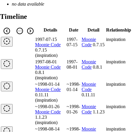
no data available
Timeline
Details
Date
Detail
Relationship
1997-07-15
1997-
Moonie
inspiration
Moonie Code
07-15
Code
0.7.15
0.7.15
(inspiration)
1997-08-01
1997-
Moonie
inspiration
Moonie Code
08-01
Code
0.8.1
0.8.1
(inspiration)
~1998-01-14
~1998-
Moonie
inspiration
Moonie Code
01-14
Code
0.11.11
0.11.11
(inspiration)
~1998-01-26
~1998-
Moonie
inspiration
Moonie Code
01-26
Code
1.1.23
1.1.23
(inspiration)
~1998-08-14
~1998-
Moonie
inspiration