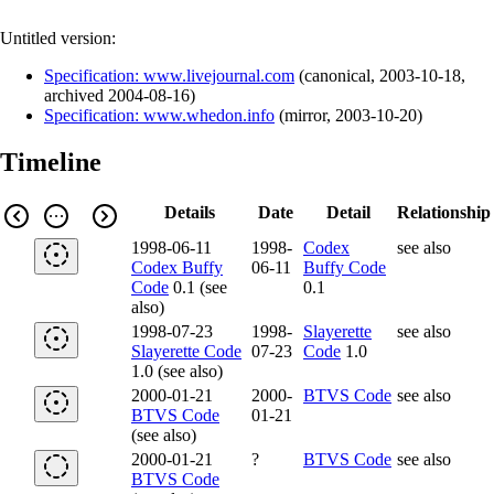
Untitled version:
Specification: www.livejournal.com
(
canonical
,
2003-10-18
,
archived
2004-08-16
)
Specification: www.whedon.info
(
mirror
,
2003-10-20
)
Timeline
Details
Date
Detail
Relationship
1998-06-11
1998-
Codex
see also
Codex Buffy
06-11
Buffy Code
Code
0.1 (see
0.1
also)
1998-07-23
1998-
Slayerette
see also
Slayerette Code
07-23
Code
1.0
1.0 (see also)
2000-01-21
2000-
BTVS Code
see also
BTVS Code
01-21
(see also)
2000-01-21
?
BTVS Code
see also
BTVS Code