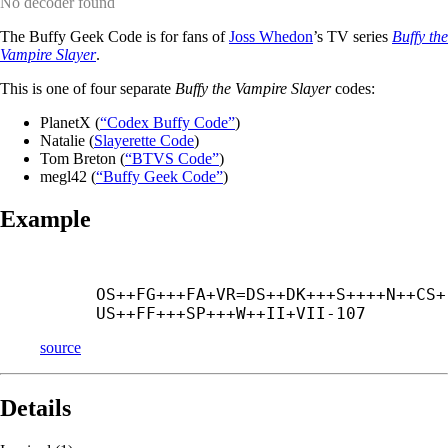
No decoder found
The Buffy Geek Code is for fans of
Joss Whedon
’s TV series
Buffy the
Vampire Slayer
.
This is one of four separate
Buffy the Vampire Slayer
codes:
PlanetX (
“Codex Buffy Code”
)
Natalie (
Slayerette Code
)
Tom Breton (
“BTVS Code”
)
megl42 (
“Buffy Geek Code”
)
Example
OS++
FG+++
FA+
VR=DS++
DK+++
S++++
N++
CS+
US++
FF+++
SP+++
W++
II+
VII-107
source
Details