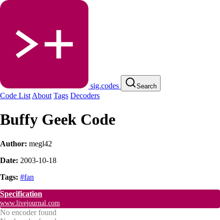
sig.codes
Search
Code List
About
Tags
Decoders
Buffy Geek Code
Author:
megl42
Date:
2003-10-18
Tags:
#fan
Specification
www.livejournal.com
No encoder found