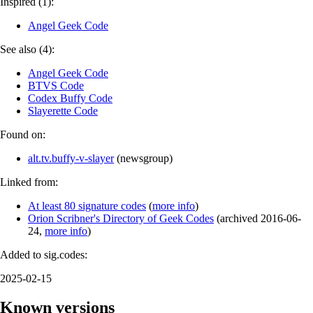
Inspired (1):
Angel Geek Code
See also (4):
Angel Geek Code
BTVS Code
Codex Buffy Code
Slayerette Code
Found on:
alt.tv.buffy-v-slayer
(
newsgroup
)
Linked from:
At least 80 signature codes
(
more info
)
Orion Scribner's Directory of Geek Codes
(
archived
2016-06-
24
,
more info
)
Added to sig.codes:
2025-02-15
Known versions