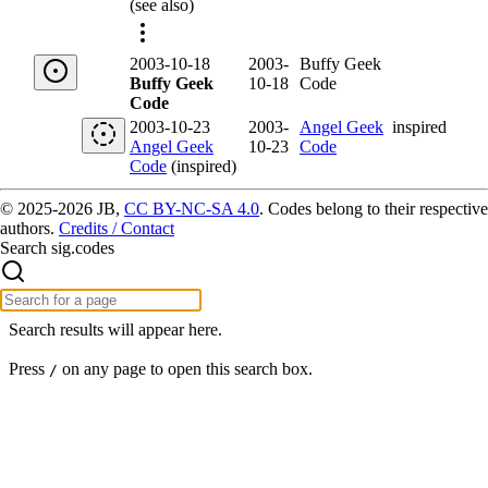
(see also)
2003-10-18
2003-
Buffy Geek
Buffy Geek
10-18
Code
Code
2003-10-23
2003-
Angel Geek
inspired
Angel Geek
10-23
Code
Code
(inspired)
© 2025-2026 JB,
CC BY-NC-SA 4.0
.
Codes belong to their respective
authors.
Credits / Contact
Search sig.codes
Search results will appear here.
Press
on any page to open this search box.
/