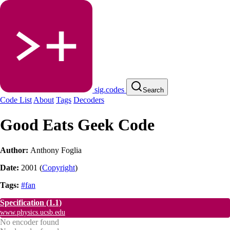
sig.codes
Search
Code List
About
Tags
Decoders
Good Eats Geek Code
Author:
Anthony Foglia
Date:
2001
(
Copyright
)
Tags:
#fan
Specification
(1.1)
www.physics.ucsb.edu
No encoder found