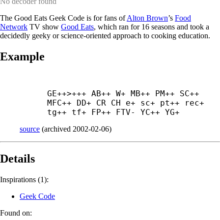
No decoder found
The Good Eats Geek Code is for fans of
Alton Brown
’s
Food
Network
TV show
Good Eats
, which ran for 16 seasons and took a
decidedly geeky or science-oriented approach to cooking education.
Example
GE++>+++ AB++ W+ MB++ PM++ SC++ 
MFC++ DD+ CR CH e+ sc+ pt++ rec+ 
tg++ tf+ FP++ FTV- YC++ YG+
source
(
archived
2002-02-06
)
Details
Inspirations (1):
Geek Code
Found on: