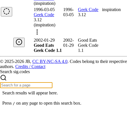
(inspiration)
1996-03-05
1996-
Geek Code
inspiration
Geek Code
03-05
3.12
3.12
(inspiration)
2002-01-29
2002-
Good Eats
Good Eats
01-29
Geek Code
Geek Code 1.1
1.1
© 2025-2026 JB,
CC BY-NC-SA 4.0
.
Codes belong to their respective
authors.
Credits / Contact
Search sig.codes
Search results will appear here.
Press
on any page to open this search box.
/