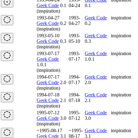
Geek Code
0.1
04-24
0.1
(inspiration)
1993-04-27
1993-
Geek Code
inspiration
Geek Code
0.2
04-27
0.2
(inspiration)
1993-05-10
1993-
Geek Code
inspiration
Geek Code
0.3
05-10
0.3
(inspiration)
1993-07-17
1993-
Geek Code
inspiration
Geek Code
07-17
1.0.1
1.0.1
(inspiration)
1994-07-17
1994-
Geek Code
inspiration
Geek Code
2.0
07-17
2.0
(inspiration)
1994-07-18
1994-
Geek Code
inspiration
Geek Code
2.1
07-18
2.1
(inspiration)
1995-07-12
1995-
Geek Code
inspiration
Geek Code
3.0
07-12
3.0
(inspiration)
~1995-08-17
~1995-
Geek Code
inspiration
Geek Code
3.1
08-17
3.1