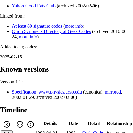
Yahoo Good Eats Club
(
archived
2002-02-06
)
Linked from:
At least 80 signature codes
(
more info
)
Orion Scribner's Directory of Geek Codes
(
archived
2016-06-
24
,
more info
)
Added to sig.codes:
2025-02-15
Known versions
Version 1.1:
Specification: www.physics.ucsb.edu
(
canonical
,
mirrored
,
2002-01-29
,
archived
2002-02-06
)
Timeline
Details
Date
Detail
Relationship
1993-04-24
1993-
Geek Code
inspiration