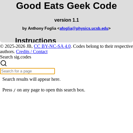
© 2025-2026 JB,
CC BY-NC-SA 4.0
.
Codes belong to their respective
authors.
Credits / Contact
Search sig.codes
Search results will appear here.
Press
on any page to open this search box.
/