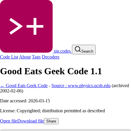
sig.codes
Search
Code List
About
Tags
Decoders
Good Eats Geek Code 1.1
← Good Eats Geek Code
-
Source : www.physics.ucsb.edu
(
archived
2002-02-06
)
Date accessed: 2026-03-15
License: Copyrighted; distribution permitted as described
Open file
Download file
Share