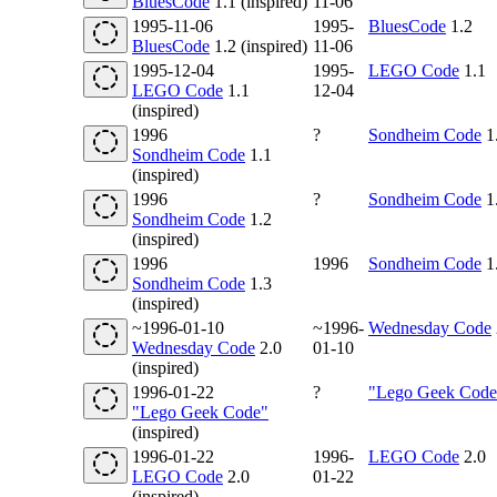
BluesCode
1.1 (inspired)
11-06
1995-11-06
1995-
BluesCode
1.2
BluesCode
1.2 (inspired)
11-06
1995-12-04
1995-
LEGO Code
1.1
LEGO Code
1.1
12-04
(inspired)
1996
?
Sondheim Code
1
Sondheim Code
1.1
(inspired)
1996
?
Sondheim Code
1
Sondheim Code
1.2
(inspired)
1996
1996
Sondheim Code
1
Sondheim Code
1.3
(inspired)
~1996-01-10
~1996-
Wednesday Code
Wednesday Code
2.0
01-10
(inspired)
1996-01-22
?
"Lego Geek Code
"Lego Geek Code"
(inspired)
1996-01-22
1996-
LEGO Code
2.0
LEGO Code
2.0
01-22
(inspired)