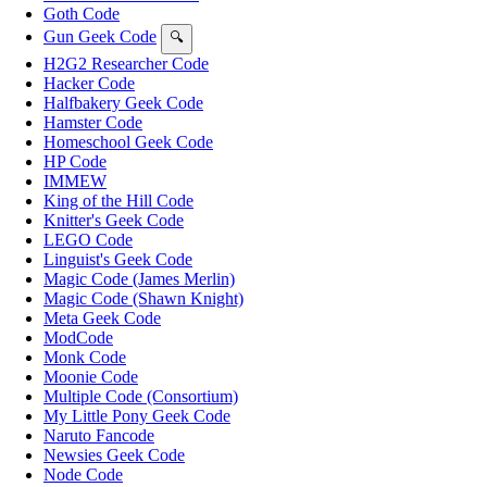
Goth Code
Gun Geek Code
🔍
H2G2 Researcher Code
Hacker Code
Halfbakery Geek Code
Hamster Code
Homeschool Geek Code
HP Code
IMMEW
King of the Hill Code
Knitter's Geek Code
LEGO Code
Linguist's Geek Code
Magic Code (James Merlin)
Magic Code (Shawn Knight)
Meta Geek Code
ModCode
Monk Code
Moonie Code
Multiple Code (Consortium)
My Little Pony Geek Code
Naruto Fancode
Newsies Geek Code
Node Code