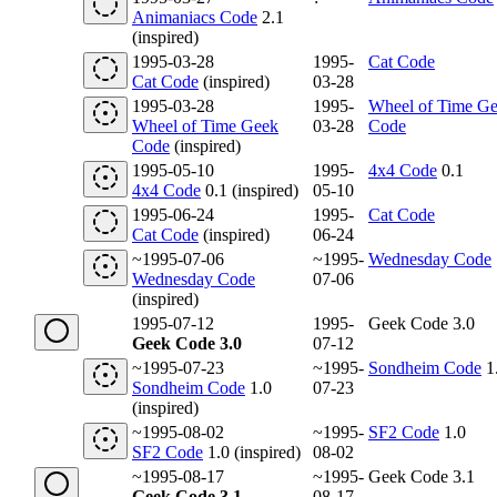
Animaniacs Code
2.1
(inspired)
1995-03-28
1995-
Cat Code
Cat Code
(inspired)
03-28
1995-03-28
1995-
Wheel of Time G
Wheel of Time Geek
03-28
Code
Code
(inspired)
1995-05-10
1995-
4x4 Code
0.1
4x4 Code
0.1 (inspired)
05-10
1995-06-24
1995-
Cat Code
Cat Code
(inspired)
06-24
~1995-07-06
~1995-
Wednesday Code
Wednesday Code
07-06
(inspired)
1995-07-12
1995-
Geek Code 3.0
Geek Code 3.0
07-12
~1995-07-23
~1995-
Sondheim Code
1
Sondheim Code
1.0
07-23
(inspired)
~1995-08-02
~1995-
SF2 Code
1.0
SF2 Code
1.0 (inspired)
08-02
~1995-08-17
~1995-
Geek Code 3.1
Geek Code 3.1
08-17