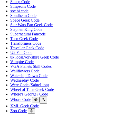
Sheep Code
Simpsons Code
soc.bi code
Sondheim Code
Space Geek Code
Star Wars Fan Geek Code
Stephen King Code
Supernatural Fancode
Teen Geek Code
Transformers Code
Traveller Geek Code
U2 Fan Code
uk.local.yorkshire Geek Code
Vampire Code
VGA Planets Skill Codes
Wallflowers Code
Watership Down Code
Wednesday Code
Were Code (SabreLion)
Wheel of Time Geek Code
Where's George? Code
Whore Code
🔞
🔍
XML Geek Code
Zoo Code
🔞