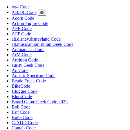
4x4 Code
AB/DL Code
🔞
Acorn Code
Action Figure Code
AFE Code
AFP Code
alt.disney.disneyland Code
alt.music.duran-duran Geek Code
Animaniacs Code
ArM Code
Attrition Code
aus.tv Geek Code
AutCode
Autistic Spectrum Code
Beatle Freak Code
BikeCode
Blogger Code
BluesCode
Board Game Geek Code 2023
Bob Code
Brit Code
BulbaCode
C-ADD Code
Cantab Code