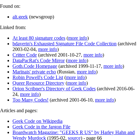
Found on:
alt.geek
(
newsgroup
)
Linked from:
At least 80 signature codes
(
more info
)
bdaverin's Exhausted Signature File Code Collection
(
archived
2003-02-04
,
more info
)
Critter Code
(
archived
2001-10-27
,
more info
)
DataPacRat's Code Mirror
(
more info
)
Goth.Code Homepage
(
archived
1999-11-17
,
more info
)
Marїnais' private echo
(
Russian
,
more info
)
Robin Powell's Code List
(
more info
)
Queer Resource Directory
(
more info
)
Orion Scribner's Directory of Geek Codes
(
archived
2016-06-
24
,
more info
)
Too Many Codes!
(
archived
2001-06-10
,
more info
)
Articles and pages:
Geek Code on Wikipedia
Geek Code in the Jargon File
Boardwatch Magazine: "GEEKS R US" by Harley Hahn and
Wendy Murdock
(
1995-02
,
source
)
- page 66