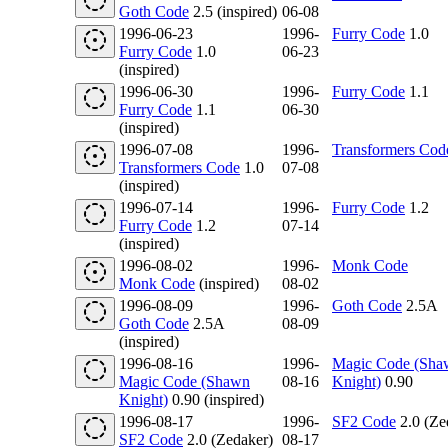
Goth Code
2.5 (inspired)
06-08
1996-06-23
1996-
Furry Code
1.0
Furry Code
1.0
06-23
(inspired)
1996-06-30
1996-
Furry Code
1.1
Furry Code
1.1
06-30
(inspired)
1996-07-08
1996-
Transformers Cod
Transformers Code
1.0
07-08
(inspired)
1996-07-14
1996-
Furry Code
1.2
Furry Code
1.2
07-14
(inspired)
1996-08-02
1996-
Monk Code
Monk Code
(inspired)
08-02
1996-08-09
1996-
Goth Code
2.5A
Goth Code
2.5A
08-09
(inspired)
1996-08-16
1996-
Magic Code (Sha
Magic Code (Shawn
08-16
Knight)
0.90
Knight)
0.90 (inspired)
1996-08-17
1996-
SF2 Code
2.0 (Ze
SF2 Code
2.0 (Zedaker)
08-17