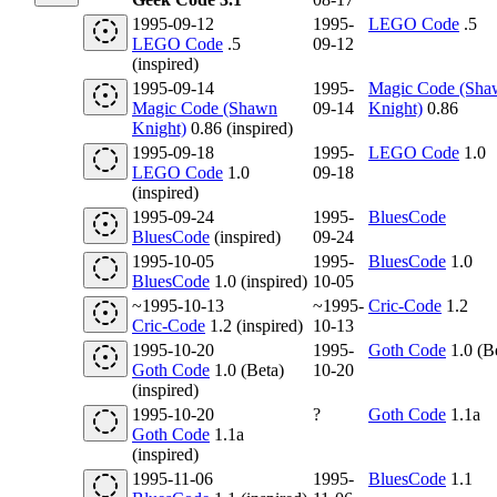
1995-09-12
1995-
LEGO Code
.5
LEGO Code
.5
09-12
(inspired)
1995-09-14
1995-
Magic Code (Sha
Magic Code (Shawn
09-14
Knight)
0.86
Knight)
0.86 (inspired)
1995-09-18
1995-
LEGO Code
1.0
LEGO Code
1.0
09-18
(inspired)
1995-09-24
1995-
BluesCode
BluesCode
(inspired)
09-24
1995-10-05
1995-
BluesCode
1.0
BluesCode
1.0 (inspired)
10-05
~1995-10-13
~1995-
Cric-Code
1.2
Cric-Code
1.2 (inspired)
10-13
1995-10-20
1995-
Goth Code
1.0 (B
Goth Code
1.0 (Beta)
10-20
(inspired)
1995-10-20
?
Goth Code
1.1a
Goth Code
1.1a
(inspired)
1995-11-06
1995-
BluesCode
1.1