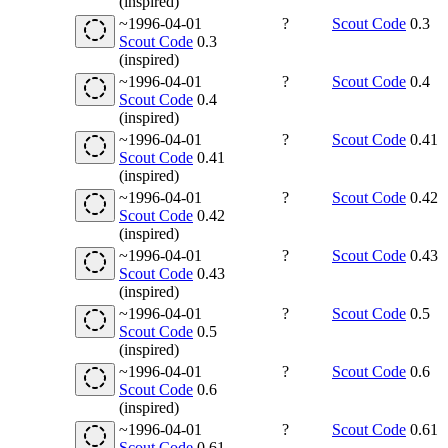
(inspired)
~1996-04-01
?
Scout Code
0.3
Scout Code
0.3
(inspired)
~1996-04-01
?
Scout Code
0.4
Scout Code
0.4
(inspired)
~1996-04-01
?
Scout Code
0.41
Scout Code
0.41
(inspired)
~1996-04-01
?
Scout Code
0.42
Scout Code
0.42
(inspired)
~1996-04-01
?
Scout Code
0.43
Scout Code
0.43
(inspired)
~1996-04-01
?
Scout Code
0.5
Scout Code
0.5
(inspired)
~1996-04-01
?
Scout Code
0.6
Scout Code
0.6
(inspired)
~1996-04-01
?
Scout Code
0.61
Scout Code
0.61