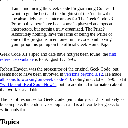
I am announcing the Geek Code Programming Contest. I
want to get the best and the brightest of the ‘net to write
the absolutely bestest interpretors for The Geek Code v3.
Prior to this there have been some haphazard attempts at
interpretors, but nothing truly organized. The Prize?
Absolutely nothing, save the fame of being the writer of
one of the programs, mentioned in the code, and having
your programs put up on the official Geek Home Page.
Geek Code 3.1’s spec and date have not yet been found; the
first
reference available
is for August 17, 1995.
Robert Hayden was the progenitor of the original Geek Code, but
seems not to have been involved in
versions beyond 3.12
. He made
allusions to working on Geek Code 4.0
, noting in October 1996 that it
“will be out ‘Real Soon Now’”
, but no additional information about
that work is available.
The list of resources for Geek Code, particularly v3.12, is unlikely to
be complete: the code is very popular and is a favorite for geeks to
write tools for.
Topics