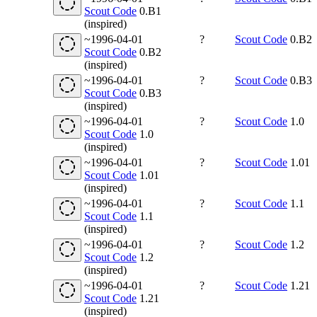
Scout Code
0.B1
(inspired)
~1996-04-01
?
Scout Code
0.B2
Scout Code
0.B2
(inspired)
~1996-04-01
?
Scout Code
0.B3
Scout Code
0.B3
(inspired)
~1996-04-01
?
Scout Code
1.0
Scout Code
1.0
(inspired)
~1996-04-01
?
Scout Code
1.01
Scout Code
1.01
(inspired)
~1996-04-01
?
Scout Code
1.1
Scout Code
1.1
(inspired)
~1996-04-01
?
Scout Code
1.2
Scout Code
1.2
(inspired)
~1996-04-01
?
Scout Code
1.21
Scout Code
1.21
(inspired)