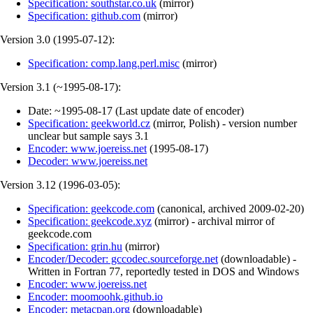
Specification: southstar.co.uk
(
mirror
)
Specification: github.com
(
mirror
)
Version 3.0 (
1995-07-12
):
Specification: comp.lang.perl.misc
(
mirror
)
Version 3.1 (
~1995-08-17
):
Date:
~1995-08-17
(
Last update date of encoder
)
Specification: geekworld.cz
(
mirror
,
Polish
)
- version number
unclear but sample says 3.1
Encoder: www.joereiss.net
(
1995-08-17
)
Decoder: www.joereiss.net
Version 3.12 (
1996-03-05
):
Specification: geekcode.com
(
canonical
,
archived
2009-02-20
)
Specification: geekcode.xyz
(
mirror
)
- archival mirror of
geekcode.com
Specification: grin.hu
(
mirror
)
Encoder/Decoder: gccodec.sourceforge.net
(
downloadable
)
-
Written in Fortran 77, reportedly tested in DOS and Windows
Encoder: www.joereiss.net
Encoder: moomoohk.github.io
Encoder: metacpan.org
(
downloadable
)