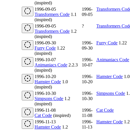
(inspired)
1996-09-05
1996-
Transformers Cod
Transformers Code
1.1
09-05
(inspired)
1996-09-05
?
Transformers Cod
Transformers Code
1.2
(inspired)
1996-09-30
1996-
Furry Code
1.22
Furry Code
1.22
09-30
(inspired)
1996-10-07
1996-
Animaniacs Code
Animaniacs Code
2.2.3
10-07
(inspired)
1996-10-20
1996-
Hamster Code
1.0
Hamster Code
1.0
10-20
(inspired)
1996-10-30
1996-
Simpsons Code
1.
Simpsons Code
1.2
10-30
(inspired)
1996-11-08
1996-
Cat Code
Cat Code
(inspired)
11-08
1996-11-13
1996-
Hamster Code
1.2
Hamster Code
1.2
11-13