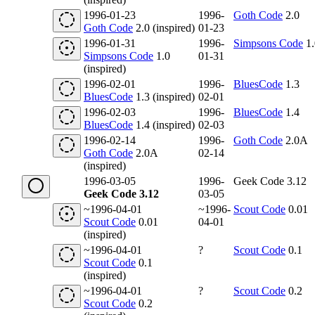
1996-01-23
1996-
Goth Code
2.0
Goth Code
2.0 (inspired)
01-23
1996-01-31
1996-
Simpsons Code
1.
Simpsons Code
1.0
01-31
(inspired)
1996-02-01
1996-
BluesCode
1.3
BluesCode
1.3 (inspired)
02-01
1996-02-03
1996-
BluesCode
1.4
BluesCode
1.4 (inspired)
02-03
1996-02-14
1996-
Goth Code
2.0A
Goth Code
2.0A
02-14
(inspired)
1996-03-05
1996-
Geek Code 3.12
Geek Code 3.12
03-05
~1996-04-01
~1996-
Scout Code
0.01
Scout Code
0.01
04-01
(inspired)
~1996-04-01
?
Scout Code
0.1
Scout Code
0.1
(inspired)
~1996-04-01
?
Scout Code
0.2
Scout Code
0.2