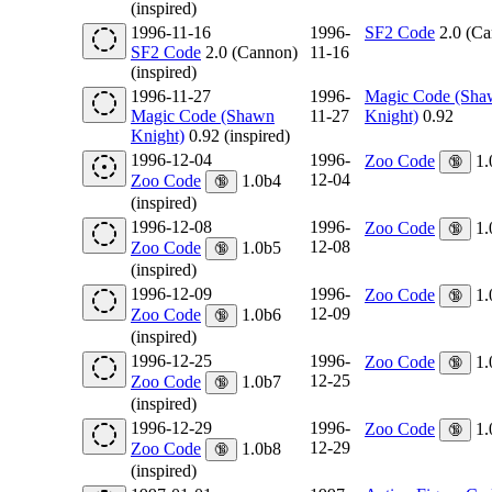
(inspired)
1996-11-16
1996-
SF2 Code
2.0 (Ca
SF2 Code
2.0 (Cannon)
11-16
(inspired)
1996-11-27
1996-
Magic Code (Sha
Magic Code (Shawn
11-27
Knight)
0.92
Knight)
0.92 (inspired)
1996-12-04
1996-
Zoo Code
1.
🔞
12-04
Zoo Code
1.0b4
🔞
(inspired)
1996-12-08
1996-
Zoo Code
1.
🔞
12-08
Zoo Code
1.0b5
🔞
(inspired)
1996-12-09
1996-
Zoo Code
1.
🔞
12-09
Zoo Code
1.0b6
🔞
(inspired)
1996-12-25
1996-
Zoo Code
1.
🔞
12-25
Zoo Code
1.0b7
🔞
(inspired)
1996-12-29
1996-
Zoo Code
1.
🔞
12-29
Zoo Code
1.0b8
🔞
(inspired)