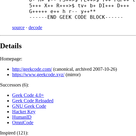
5+++ X++ R+++>$ tv+ b+ DI+++ D+++

G+++++ e++ h r-- y++**

------
END GEEK CODE BLOCK------
source
·
decode
Details
Homepage:
http://geekcode.com/
(
canonical
,
archived
2007-10-26
)
https://www.geekcode.xyz/
(
mirror
)
Successors (6):
Geek Code 4.0+
Geek Code Reloaded
GNU Geek Code
Hacker Key
HumanID
OmniCode
Inspired (121):