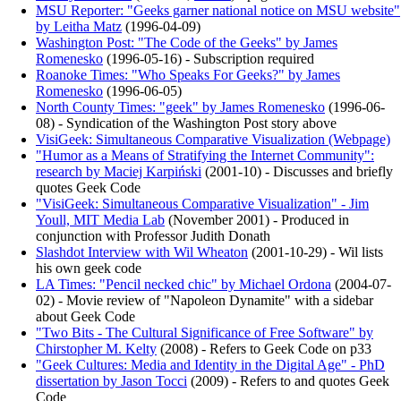
MSU Reporter: "Geeks garner national notice on MSU website"
by Leitha Matz
(
1996-04-09
)
Washington Post: "The Code of the Geeks" by James
Romenesko
(
1996-05-16
)
- Subscription required
Roanoke Times: "Who Speaks For Geeks?" by James
Romenesko
(
1996-06-05
)
North County Times: "geek" by James Romenesko
(
1996-06-
08
)
- Syndication of the Washington Post story above
VisiGeek: Simultaneous Comparative Visualization (Webpage)
"Humor as a Means of Stratifying the Internet Community":
research by Maciej Karpiński
(
2001-10
)
- Discusses and briefly
quotes Geek Code
"VisiGeek: Simultaneous Comparative Visualization" - Jim
Youll, MIT Media Lab
(
November 2001
)
- Produced in
conjunction with Professor Judith Donath
Slashdot Interview with Wil Wheaton
(
2001-10-29
)
- Wil lists
his own geek code
LA Times: "Pencil necked chic" by Michael Ordona
(
2004-07-
02
)
- Movie review of "Napoleon Dynamite" with a sidebar
about Geek Code
"Two Bits - The Cultural Significance of Free Software" by
Chirstopher M. Kelty
(
2008
)
- Refers to Geek Code on p33
"Geek Cultures: Media and Identity in the Digital Age" - PhD
dissertation by Jason Tocci
(
2009
)
- Refers to and quotes Geek
Code