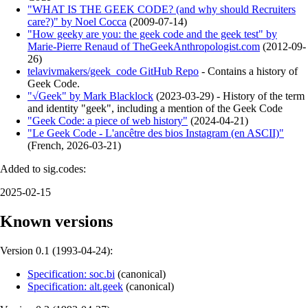
"WHAT IS THE GEEK CODE? (and why should Recruiters
care?)" by Noel Cocca
(
2009-07-14
)
"How geeky are you: the geek code and the geek test" by
Marie-Pierre Renaud of TheGeekAnthropologist.com
(
2012-09-
26
)
telavivmakers/geek_code GitHub Repo
- Contains a history of
Geek Code.
"√Geek" by Mark Blacklock
(
2023-03-29
)
- History of the term
and identity "geek", including a mention of the Geek Code
"Geek Code: a piece of web history"
(
2024-04-21
)
"Le Geek Code - L'ancêtre des bios Instagram (en ASCII)"
(
French
,
2026-03-21
)
Added to sig.codes:
2025-02-15
Known versions
Version 0.1 (
1993-04-24
):
Specification: soc.bi
(
canonical
)
Specification: alt.geek
(
canonical
)