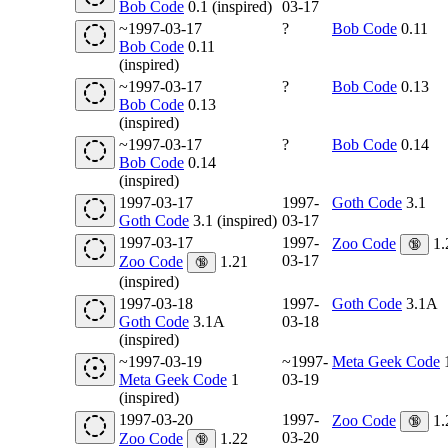
Bob Code
0.1 (inspired)
03-17
~1997-03-17
?
Bob Code
0.11
Bob Code
0.11
(inspired)
~1997-03-17
?
Bob Code
0.13
Bob Code
0.13
(inspired)
~1997-03-17
?
Bob Code
0.14
Bob Code
0.14
(inspired)
1997-03-17
1997-
Goth Code
3.1
Goth Code
3.1 (inspired)
03-17
1997-03-17
1997-
Zoo Code
1.
🔞
03-17
Zoo Code
1.21
🔞
(inspired)
1997-03-18
1997-
Goth Code
3.1A
Goth Code
3.1A
03-18
(inspired)
~1997-03-19
~1997-
Meta Geek Code
Meta Geek Code
1
03-19
(inspired)
1997-03-20
1997-
Zoo Code
1.
🔞
03-20
Zoo Code
1.22
🔞