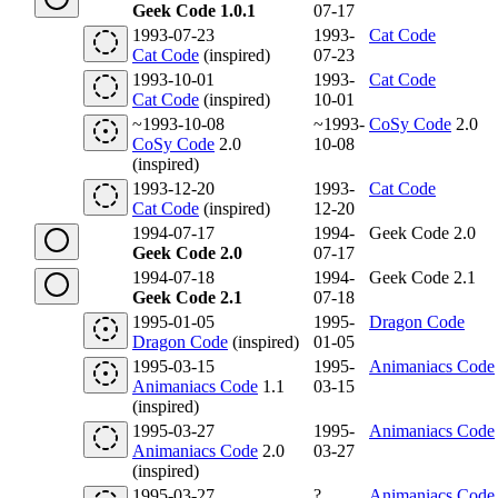
Geek Code 1.0.1
07-17
1993-07-23
1993-
Cat Code
Cat Code
(inspired)
07-23
1993-10-01
1993-
Cat Code
Cat Code
(inspired)
10-01
~1993-10-08
~1993-
CoSy Code
2.0
CoSy Code
2.0
10-08
(inspired)
1993-12-20
1993-
Cat Code
Cat Code
(inspired)
12-20
1994-07-17
1994-
Geek Code 2.0
Geek Code 2.0
07-17
1994-07-18
1994-
Geek Code 2.1
Geek Code 2.1
07-18
1995-01-05
1995-
Dragon Code
Dragon Code
(inspired)
01-05
1995-03-15
1995-
Animaniacs Code
Animaniacs Code
1.1
03-15
(inspired)
1995-03-27
1995-
Animaniacs Code
Animaniacs Code
2.0
03-27
(inspired)
1995-03-27
?
Animaniacs Code