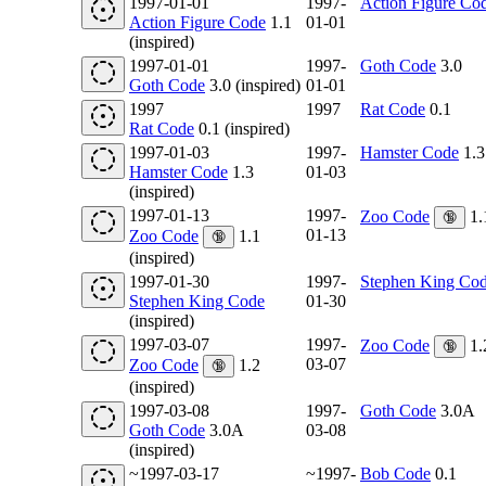
1997-01-01
1997-
Action Figure Co
Action Figure Code
1.1
01-01
(inspired)
1997-01-01
1997-
Goth Code
3.0
Goth Code
3.0 (inspired)
01-01
1997
1997
Rat Code
0.1
Rat Code
0.1 (inspired)
1997-01-03
1997-
Hamster Code
1.3
Hamster Code
1.3
01-03
(inspired)
1997-01-13
1997-
Zoo Code
1.
🔞
01-13
Zoo Code
1.1
🔞
(inspired)
1997-01-30
1997-
Stephen King Co
Stephen King Code
01-30
(inspired)
1997-03-07
1997-
Zoo Code
1.
🔞
03-07
Zoo Code
1.2
🔞
(inspired)
1997-03-08
1997-
Goth Code
3.0A
Goth Code
3.0A
03-08
(inspired)
~1997-03-17
~1997-
Bob Code
0.1