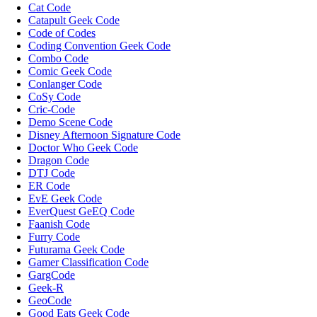
Cat Code
Catapult Geek Code
Code of Codes
Coding Convention Geek Code
Combo Code
Comic Geek Code
Conlanger Code
CoSy Code
Cric-Code
Demo Scene Code
Disney Afternoon Signature Code
Doctor Who Geek Code
Dragon Code
DTJ Code
ER Code
EvE Geek Code
EverQuest GeEQ Code
Faanish Code
Furry Code
Futurama Geek Code
Gamer Classification Code
GargCode
Geek-R
GeoCode
Good Eats Geek Code