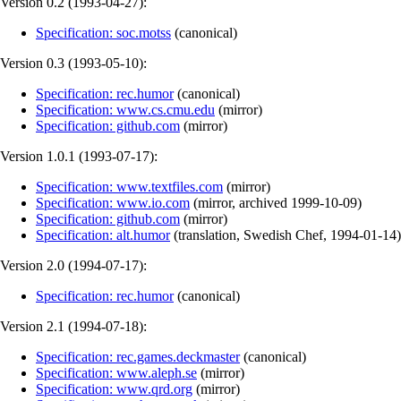
Version 0.2 (
1993-04-27
):
Specification: soc.motss
(
canonical
)
Version 0.3 (
1993-05-10
):
Specification: rec.humor
(
canonical
)
Specification: www.cs.cmu.edu
(
mirror
)
Specification: github.com
(
mirror
)
Version 1.0.1 (
1993-07-17
):
Specification: www.textfiles.com
(
mirror
)
Specification: www.io.com
(
mirror
,
archived
1999-10-09
)
Specification: github.com
(
mirror
)
Specification: alt.humor
(
translation
,
Swedish Chef
,
1994-01-14
)
Version 2.0 (
1994-07-17
):
Specification: rec.humor
(
canonical
)
Version 2.1 (
1994-07-18
):
Specification: rec.games.deckmaster
(
canonical
)
Specification: www.aleph.se
(
mirror
)
Specification: www.qrd.org
(
mirror
)