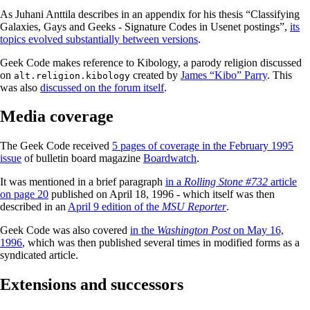
As Juhani Anttila describes in an appendix for his thesis “Classifying
Galaxies, Gays and Geeks - Signature Codes in Usenet postings”,
its
topics evolved substantially between versions
.
Geek Code makes reference to Kibology, a parody religion discussed
on
created by
James “Kibo” Parry
. This
alt.religion.kibology
was also
discussed on the forum itself
.
Media coverage
The Geek Code received
5 pages of coverage in the February 1995
issue
of bulletin board magazine
Boardwatch
.
It was mentioned in a brief paragraph
in a
Rolling Stone #732
article
on page 20
published on April 18, 1996 - which itself was then
described in an
April 9 edition of the
MSU Reporter
.
Geek Code was also covered
in the
Washington Post
on May 16,
1996
, which was then published several times in modified forms as a
syndicated article.
Extensions and successors