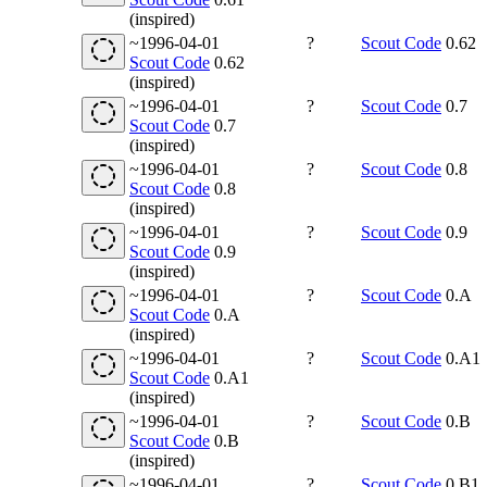
(inspired)
~1996-04-01
?
Scout Code
0.62
Scout Code
0.62
(inspired)
~1996-04-01
?
Scout Code
0.7
Scout Code
0.7
(inspired)
~1996-04-01
?
Scout Code
0.8
Scout Code
0.8
(inspired)
~1996-04-01
?
Scout Code
0.9
Scout Code
0.9
(inspired)
~1996-04-01
?
Scout Code
0.A
Scout Code
0.A
(inspired)
~1996-04-01
?
Scout Code
0.A1
Scout Code
0.A1
(inspired)
~1996-04-01
?
Scout Code
0.B
Scout Code
0.B
(inspired)
~1996-04-01
?
Scout Code
0.B1