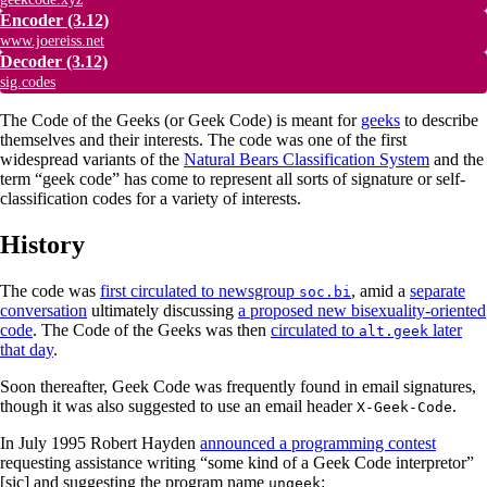
Encoder
(3.12)
www.joereiss.net
Decoder
(3.12)
sig.codes
The Code of the Geeks (or Geek Code) is meant for
geeks
to describe
themselves and their interests. The code was one of the first
widespread variants of the
Natural Bears Classification System
and the
term “geek code” has come to represent all sorts of signature or self-
classification codes for a variety of interests.
History
The code was
first circulated to newsgroup
, amid a
separate
soc.bi
conversation
ultimately discussing
a proposed new bisexuality-oriented
code
. The Code of the Geeks was then
circulated to
later
alt.geek
that day
.
Soon thereafter, Geek Code was frequently found in email signatures,
though it was also suggested to use an email header
.
X-Geek-Code
In July 1995 Robert Hayden
announced a programming contest
requesting assistance writing “some kind of a Geek Code interpretor”
[sic] and suggesting the program name
:
ungeek