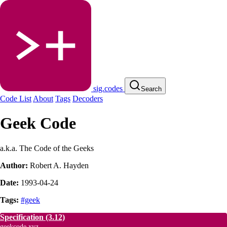
sig.codes
Search
Code List
About
Tags
Decoders
Geek Code
a.k.a. The Code of the Geeks
Author:
Robert A. Hayden
Date:
1993-04-24
Tags:
#geek
Specification
(3.12)
geekcode.xyz