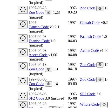
(inspired)
1997-03-23
1997-
Zoo Code
1.
🔞
03-23
Zoo Code
1.23
🔞
(inspired)
1997
1997
Cantab Code
v0.2
Cantab Code
v0.2.1
(inspired)
1997-04-03
1997-
Faanish Code
1.0
Faanish Code
1.0
04-03
(inspired)
1997-04-08
1997-
Acorn Code
v1.0
Acorn Code
v1.00
04-08
(inspired)
1997-04-18
1997-
Zoo Code
1.
🔞
04-18
Zoo Code
1.3
🔞
(inspired)
1997-05-05
1997-
Zoo Code
1.
🔞
05-05
Zoo Code
1.4
🔞
(inspired)
1997-05-08
1997-
SF2 Code
3.0
SF2 Code
3.0 (inspired)
05-08
1997-05-26
1997-
Whore Code
🔞
05-26