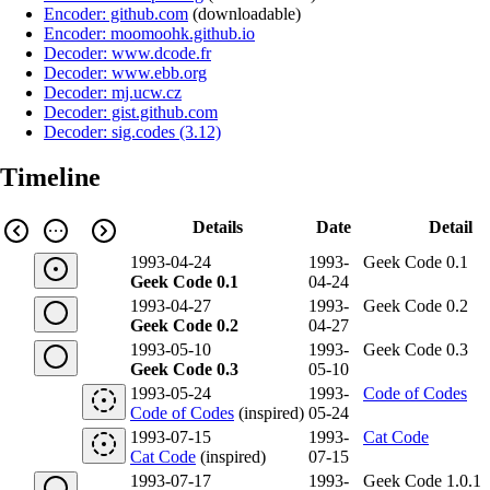
Encoder: github.com
(
downloadable
)
Encoder: moomoohk.github.io
Decoder: www.dcode.fr
Decoder: www.ebb.org
Decoder: mj.ucw.cz
Decoder: gist.github.com
Decoder: sig.codes (3.12)
Timeline
Details
Date
Detail
1993-04-24
1993-
Geek Code 0.1
Geek Code 0.1
04-24
1993-04-27
1993-
Geek Code 0.2
Geek Code 0.2
04-27
1993-05-10
1993-
Geek Code 0.3
Geek Code 0.3
05-10
1993-05-24
1993-
Code of Codes
Code of Codes
(inspired)
05-24
1993-07-15
1993-
Cat Code
Cat Code
(inspired)
07-15
1993-07-17
1993-
Geek Code 1.0.1