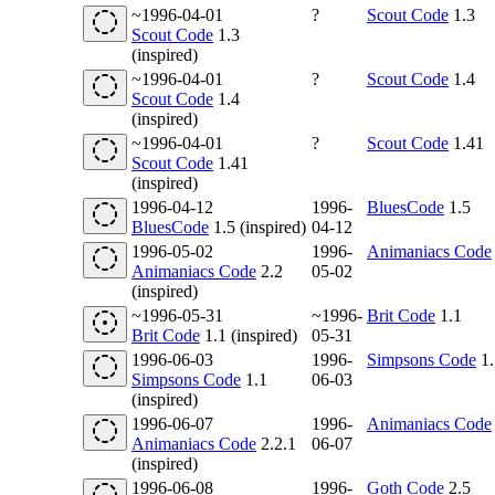
~1996-04-01
?
Scout Code
1.3
Scout Code
1.3
(inspired)
~1996-04-01
?
Scout Code
1.4
Scout Code
1.4
(inspired)
~1996-04-01
?
Scout Code
1.41
Scout Code
1.41
(inspired)
1996-04-12
1996-
BluesCode
1.5
BluesCode
1.5 (inspired)
04-12
1996-05-02
1996-
Animaniacs Code
Animaniacs Code
2.2
05-02
(inspired)
~1996-05-31
~1996-
Brit Code
1.1
Brit Code
1.1 (inspired)
05-31
1996-06-03
1996-
Simpsons Code
1.
Simpsons Code
1.1
06-03
(inspired)
1996-06-07
1996-
Animaniacs Code
Animaniacs Code
2.2.1
06-07
(inspired)
1996-06-08
1996-
Goth Code
2.5