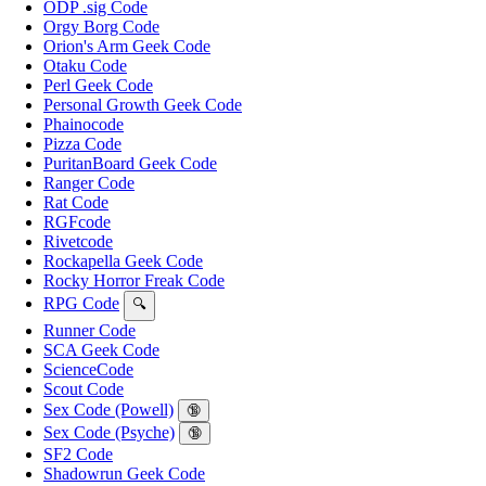
ODP .sig Code
Orgy Borg Code
Orion's Arm Geek Code
Otaku Code
Perl Geek Code
Personal Growth Geek Code
Phainocode
Pizza Code
PuritanBoard Geek Code
Ranger Code
Rat Code
RGFcode
Rivetcode
Rockapella Geek Code
Rocky Horror Freak Code
RPG Code
🔍
Runner Code
SCA Geek Code
ScienceCode
Scout Code
Sex Code (Powell)
🔞
Sex Code (Psyche)
🔞
SF2 Code
Shadowrun Geek Code