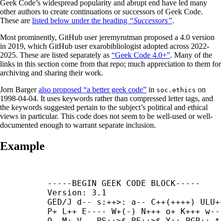
Geek Code’s widespread popularity and abrupt end have led many
other authors to create continuations or successors of Geek Code.
These are
listed below under the heading
“Successors”
.
Most prominently, GitHub user jeremyrutman proposed a 4.0 version
in 2019, which GitHub user exarobibliologist adopted across 2022-
2025. These are listed separately as
“Geek Code 4.0+”
. Many of the
links in this section come from that repo; much appreciation to them for
archiving and sharing their work.
Jorn Barger
also proposed “a better geek code”
in
on
soc.ethics
1998-04-04. It uses keywords rather than compressed letter tags, and
the keywords suggested pertain to the subject’s political and ethical
views in particular. This code does not seem to be well-used or well-
documented enough to warrant separate inclusion.
Example
-----
BEGIN GEEK CODE BLOCK-----

Version: 3.1

GED/J d-- s:++>: a-- C++(++++) ULU++
P+ L++ E---- W+(-) N+++ o+ K+++ w---
O- M+ V-- PS++>$ PE++>$ Y++ PGP++ t-