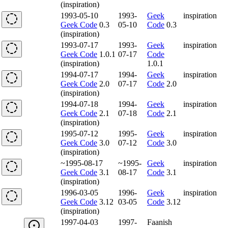
(inspiration)
1993-05-10
1993-
Geek
inspiration
Geek Code
0.3
05-10
Code
0.3
(inspiration)
1993-07-17
1993-
Geek
inspiration
Geek Code
1.0.1
07-17
Code
(inspiration)
1.0.1
1994-07-17
1994-
Geek
inspiration
Geek Code
2.0
07-17
Code
2.0
(inspiration)
1994-07-18
1994-
Geek
inspiration
Geek Code
2.1
07-18
Code
2.1
(inspiration)
1995-07-12
1995-
Geek
inspiration
Geek Code
3.0
07-12
Code
3.0
(inspiration)
~1995-08-17
~1995-
Geek
inspiration
Geek Code
3.1
08-17
Code
3.1
(inspiration)
1996-03-05
1996-
Geek
inspiration
Geek Code
3.12
03-05
Code
3.12
(inspiration)
1997-04-03
1997-
Faanish