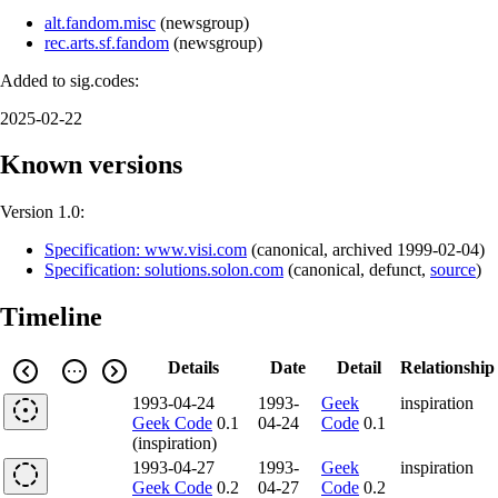
alt.fandom.misc
(
newsgroup
)
rec.arts.sf.fandom
(
newsgroup
)
Added to sig.codes:
2025-02-22
Known versions
Version 1.0:
Specification: www.visi.com
(
canonical
,
archived
1999-02-04
)
Specification: solutions.solon.com
(
canonical
,
defunct
,
source
)
Timeline
Details
Date
Detail
Relationship
1993-04-24
1993-
Geek
inspiration
Geek Code
0.1
04-24
Code
0.1
(inspiration)
1993-04-27
1993-
Geek
inspiration
Geek Code
0.2
04-27
Code
0.2