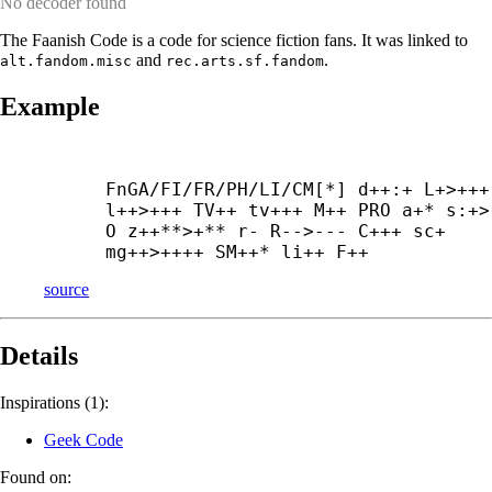
No decoder found
The Faanish Code is a code for science fiction fans. It was linked to
and
.
alt.fandom.misc
rec.arts.sf.fandom
Example
FnGA/FI/FR/PH/LI/CM[*] d++:+ L+>+++ 
l++>+++ TV++ tv+++ M++ PRO a+* s:+> 
O z++**>+** r- R-->--- C+++ sc+ 
mg++>++++ SM++* li++ F++
source
Details
Inspirations (1):
Geek Code
Found on: