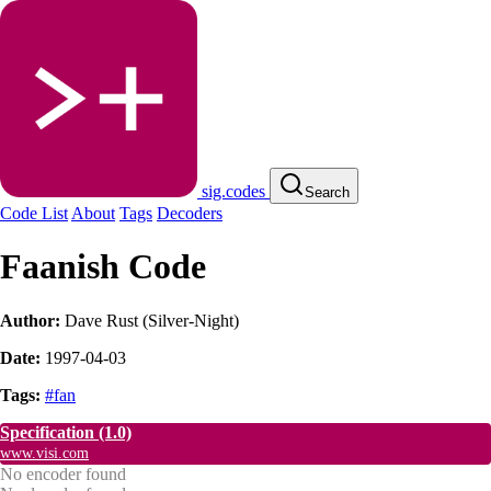
sig.codes
Search
Code List
About
Tags
Decoders
Faanish Code
Author:
Dave Rust (Silver-Night)
Date:
1997-04-03
Tags:
#fan
Specification
(1.0)
www.visi.com
No encoder found