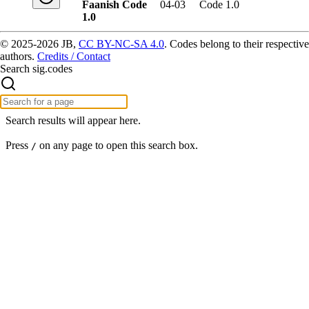
Faanish Code
04-03
Code 1.0
1.0
© 2025-2026 JB,
CC BY-NC-SA 4.0
.
Codes belong to their respective
authors.
Credits / Contact
Search sig.codes
Search results will appear here.
Press
on any page to open this search box.
/