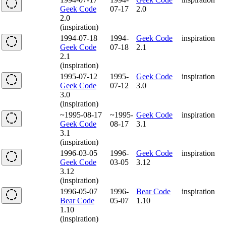
Geek Code
07-17
2.0
2.0
(inspiration)
1994-07-18
1994-
Geek Code
inspiration
Geek Code
07-18
2.1
2.1
(inspiration)
1995-07-12
1995-
Geek Code
inspiration
Geek Code
07-12
3.0
3.0
(inspiration)
~1995-08-17
~1995-
Geek Code
inspiration
Geek Code
08-17
3.1
3.1
(inspiration)
1996-03-05
1996-
Geek Code
inspiration
Geek Code
03-05
3.12
3.12
(inspiration)
1996-05-07
1996-
Bear Code
inspiration
Bear Code
05-07
1.10
1.10
(inspiration)