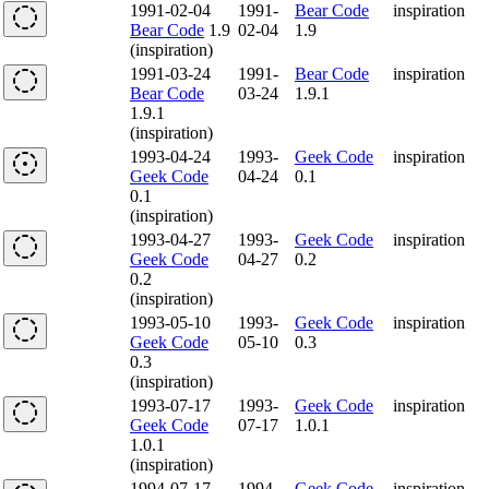
1991-02-04
1991-
Bear Code
inspiration
Bear Code
1.9
02-04
1.9
(inspiration)
1991-03-24
1991-
Bear Code
inspiration
Bear Code
03-24
1.9.1
1.9.1
(inspiration)
1993-04-24
1993-
Geek Code
inspiration
Geek Code
04-24
0.1
0.1
(inspiration)
1993-04-27
1993-
Geek Code
inspiration
Geek Code
04-27
0.2
0.2
(inspiration)
1993-05-10
1993-
Geek Code
inspiration
Geek Code
05-10
0.3
0.3
(inspiration)
1993-07-17
1993-
Geek Code
inspiration
Geek Code
07-17
1.0.1
1.0.1
(inspiration)
1994-07-17
1994-
Geek Code
inspiration