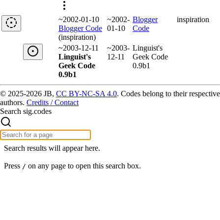
~2002-01-10
~2002-
Blogger
inspiration
Blogger Code
01-10
Code
(inspiration)
~2003-12-11
~2003-
Linguist's
Linguist's
12-11
Geek Code
Geek Code
0.9b1
0.9b1
© 2025-2026 JB,
CC BY-NC-SA 4.0
.
Codes belong to their respective
authors.
Credits / Contact
Search sig.codes
Search results will appear here.
Press
on any page to open this search box.
/