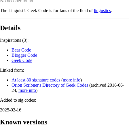
No decoder found
The Linguist’s Geek Code is for fans of the field of
lingustics
.
Details
Inspirations (3):
Bear Code
Blogger Code
Geek Code
Linked from:
At least 80 signature codes
(
more info
)
Orion Scribner's Directory of Geek Codes
(
archived
2016-06-
24
,
more info
)
Added to sig.codes:
2025-02-16
Known versions