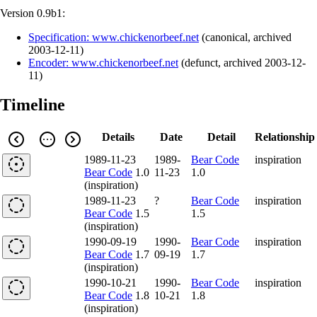
Version 0.9b1:
Specification: www.chickenorbeef.net
(
canonical
,
archived
2003-12-11
)
Encoder: www.chickenorbeef.net
(
defunct
,
archived
2003-12-
11
)
Timeline
Details
Date
Detail
Relationship
1989-11-23
1989-
Bear Code
inspiration
Bear Code
1.0
11-23
1.0
(inspiration)
1989-11-23
?
Bear Code
inspiration
Bear Code
1.5
1.5
(inspiration)
1990-09-19
1990-
Bear Code
inspiration
Bear Code
1.7
09-19
1.7
(inspiration)
1990-10-21
1990-
Bear Code
inspiration
Bear Code
1.8
10-21
1.8
(inspiration)