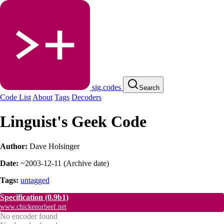
sig.codes
Search
Code List
About
Tags
Decoders
Linguist's Geek Code
Author:
Dave Holsinger
Date:
~2003-12-11
(
Archive date
)
Tags:
untagged
Specification
(0.9b1)
www.chickenorbeef.net
No encoder found