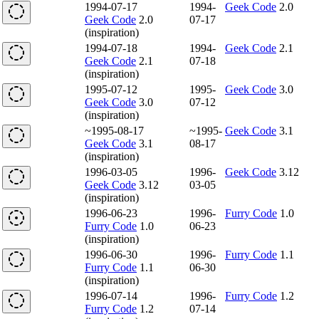
1994-07-17
1994-
Geek Code
2.0
Geek Code
2.0
07-17
(inspiration)
1994-07-18
1994-
Geek Code
2.1
Geek Code
2.1
07-18
(inspiration)
1995-07-12
1995-
Geek Code
3.0
Geek Code
3.0
07-12
(inspiration)
~1995-08-17
~1995-
Geek Code
3.1
Geek Code
3.1
08-17
(inspiration)
1996-03-05
1996-
Geek Code
3.12
Geek Code
3.12
03-05
(inspiration)
1996-06-23
1996-
Furry Code
1.0
Furry Code
1.0
06-23
(inspiration)
1996-06-30
1996-
Furry Code
1.1
Furry Code
1.1
06-30
(inspiration)
1996-07-14
1996-
Furry Code
1.2
Furry Code
1.2
07-14