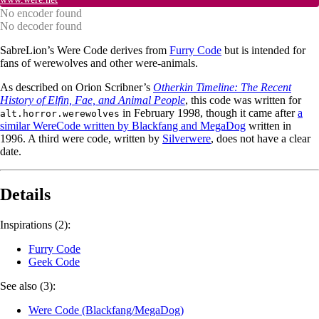
No encoder found
No decoder found
SabreLion’s Were Code derives from
Furry Code
but is intended for
fans of werewolves and other were-animals.
As described on Orion Scribner’s
Otherkin Timeline: The Recent
History of Elfin, Fae, and Animal People
, this code was written for
in February 1998, though it came after
a
alt.horror.werewolves
similar WereCode written by Blackfang and MegaDog
written in
1996. A third were code, written by
Silverwere
, does not have a clear
date.
Details
Inspirations (2):
Furry Code
Geek Code
See also (3):
Were Code (Blackfang/MegaDog)