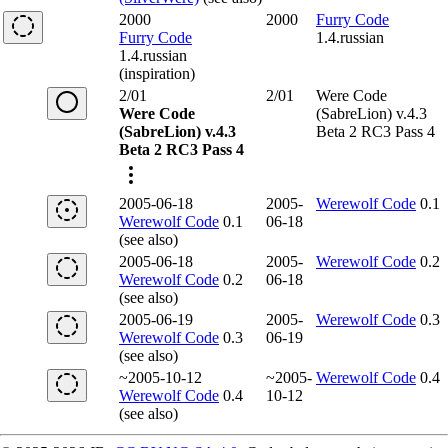
2000
2000
Furry Code
Furry Code
1.4.russian
1.4.russian
(inspiration)
2/01
2/01
Were Code
Were Code
(SabreLion) v.4.3
(SabreLion) v.4.3
Beta 2 RC3 Pass 4
Beta 2 RC3 Pass 4
2005-06-18
2005-
Werewolf Code
0.1
Werewolf Code
0.1
06-18
(see also)
2005-06-18
2005-
Werewolf Code
0.2
Werewolf Code
0.2
06-18
(see also)
2005-06-19
2005-
Werewolf Code
0.3
Werewolf Code
0.3
06-19
(see also)
~2005-10-12
~2005-
Werewolf Code
0.4
Werewolf Code
0.4
10-12
(see also)