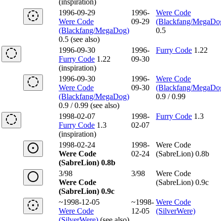
(inspiration)
1996-09-29
1996-
Were Code
Were Code
09-29
(Blackfang/MegaDo
(Blackfang/MegaDog)
0.5
0.5 (see also)
1996-09-30
1996-
Furry Code
1.22
Furry Code
1.22
09-30
(inspiration)
1996-09-30
1996-
Were Code
Were Code
09-30
(Blackfang/MegaDo
(Blackfang/MegaDog)
0.9 / 0.99
0.9 / 0.99 (see also)
1998-02-07
1998-
Furry Code
1.3
Furry Code
1.3
02-07
(inspiration)
1998-02-24
1998-
Were Code
Were Code
02-24
(SabreLion) 0.8b
(SabreLion) 0.8b
3/98
3/98
Were Code
Were Code
(SabreLion) 0.9c
(SabreLion) 0.9c
~1998-12-05
~1998-
Were Code
Were Code
12-05
(SilverWere)
(SilverWere)
(see also)