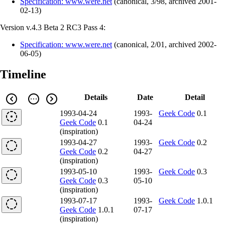
Specification: www.were.net
(
canonical
,
3/98
,
archived
2001-
02-13
)
Version v.4.3 Beta 2 RC3 Pass 4:
Specification: www.were.net
(
canonical
,
2/01
,
archived
2002-
06-05
)
Timeline
Details
Date
Detail
1993-04-24
1993-
Geek Code
0.1
Geek Code
0.1
04-24
(inspiration)
1993-04-27
1993-
Geek Code
0.2
Geek Code
0.2
04-27
(inspiration)
1993-05-10
1993-
Geek Code
0.3
Geek Code
0.3
05-10
(inspiration)
1993-07-17
1993-
Geek Code
1.0.1
Geek Code
1.0.1
07-17
(inspiration)