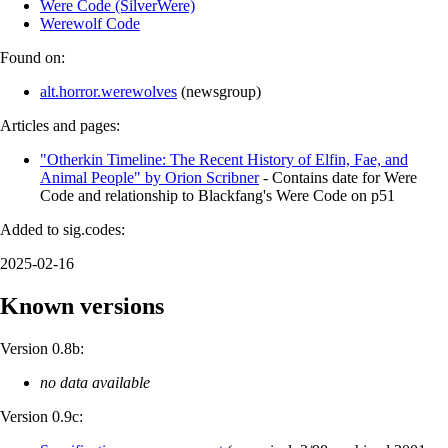
Were Code (SilverWere)
Werewolf Code
Found on:
alt.horror.werewolves
(
newsgroup
)
Articles and pages:
"Otherkin Timeline: The Recent History of Elfin, Fae, and
Animal People" by Orion Scribner
- Contains date for Were
Code and relationship to Blackfang's Were Code on p51
Added to sig.codes:
2025-02-16
Known versions
Version 0.8b:
no data available
Version 0.9c: