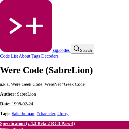
sig.codes
Search
Code List
About
Tags
Decoders
Were Code (SabreLion)
a.k.a. Were Geek Code, WereNet "Geek Code"
Author:
SabreLion
Date:
1998-02-24
Tags:
#alterhuman
,
#character
,
#furry
Specification
(v.4.3 Beta 2 RC3 Pass 4)
www.were.net