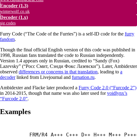
Encoder
(1.3)
winterwolf.co.uk
Decoder
(1.x)
sig.codes
Furry Code (“The Code of the Furries”) is a self-ID code for the
furry
fandom
.
Though the final official English version of this code was published in
1998, Russian fans translated the code to Russian independently.
Version 1.4 appears only in Russian, credited to “Sandy (Fox)
Lazevsky” (“Росс Смит, Сэнди Фокс Лазевски”). Later, Ambidexter
observed
differences or concerns in that translation
, leading to
a
decoder
linked from Livejournal and
furnation.ru
.
Ambidexter and Flacke later produced a
Furry Code 2.0 (“Furcode 2”)
in 2014-2015, though that name was also later used for
voidlynx’s
“Furcode 2.0”
.
Examples
FRM/R4 A+++ C+++ D++ H+++ M+++ P++++