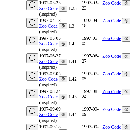
1997-03-23
1997-03-
Zoo Code
🔞
23
Zoo Code
1.23
🔞
(inspired)
1997-04-18
1997-04-
Zoo Code
🔞
18
Zoo Code
1.3
🔞
(inspired)
1997-05-05
1997-05-
Zoo Code
🔞
05
Zoo Code
1.4
🔞
(inspired)
1997-06-27
1997-06-
Zoo Code
🔞
27
Zoo Code
1.41
🔞
(inspired)
1997-07-05
1997-07-
Zoo Code
🔞
05
Zoo Code
1.42
🔞
(inspired)
1997-08-24
1997-08-
Zoo Code
🔞
24
Zoo Code
1.43
🔞
(inspired)
1997-09-09
1997-09-
Zoo Code
🔞
09
Zoo Code
1.44
🔞
(inspired)
1997-09-18
1997-09-
Zoo Code
🔞