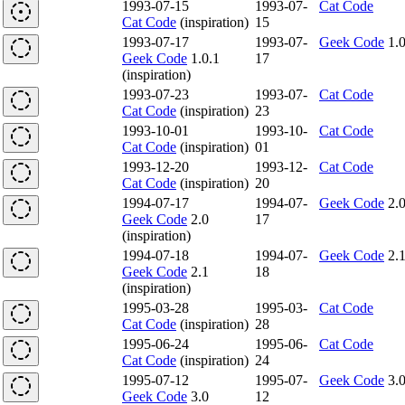
1993-07-15
1993-07-
Cat Code
Cat Code
(inspiration)
15
1993-07-17
1993-07-
Geek Code
1.0
Geek Code
1.0.1
17
(inspiration)
1993-07-23
1993-07-
Cat Code
Cat Code
(inspiration)
23
1993-10-01
1993-10-
Cat Code
Cat Code
(inspiration)
01
1993-12-20
1993-12-
Cat Code
Cat Code
(inspiration)
20
1994-07-17
1994-07-
Geek Code
2.
Geek Code
2.0
17
(inspiration)
1994-07-18
1994-07-
Geek Code
2.
Geek Code
2.1
18
(inspiration)
1995-03-28
1995-03-
Cat Code
Cat Code
(inspiration)
28
1995-06-24
1995-06-
Cat Code
Cat Code
(inspiration)
24
1995-07-12
1995-07-
Geek Code
3.
Geek Code
3.0
12