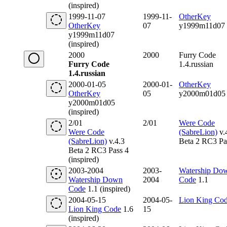
(inspired)
1999-11-07
1999-11-
OtherKey
OtherKey
07
y1999m11d07
y1999m11d07
(inspired)
2000
2000
Furry Code
Furry Code
1.4.russian
1.4.russian
2000-01-05
2000-01-
OtherKey
OtherKey
05
y2000m01d05
y2000m01d05
(inspired)
2/01
2/01
Were Code
Were Code
(SabreLion)
v.
(SabreLion)
v.4.3
Beta 2 RC3 Pa
Beta 2 RC3 Pass 4
(inspired)
2003-2004
2003-
Watership Do
Watership Down
2004
Code
1.1
Code
1.1 (inspired)
2004-05-15
2004-05-
Lion King Co
Lion King Code
1.6
15
(inspired)