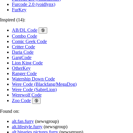
Furcode 2.0 (voidlynx)
FurKey
Inspired (14):
AB/DL Code
🔞
Combo Code
Comic Geek Code
Critter Code
Daria Code
GargCode
Lion King Code
OtherKey
Ranger Code
Watership Down Code
Were Code (Blackfang/MegaDog)
Were Code (SabreLion)
Werewolf Code
Zoo Code
🔞
Found on:
alt.fan.furry
(
newsgroup
)
alt.lifestyle.furry
(
newsgroup
)
alt.binaries.pictures.furry
(
newsgroup
)