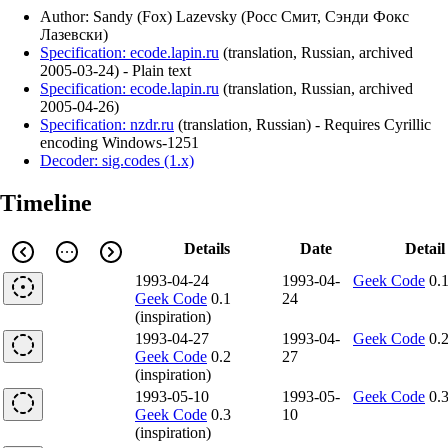
Author: Sandy (Fox) Lazevsky (Росс Смит, Сэнди Фокс
Лазевски)
Specification: ecode.lapin.ru
(
translation
,
Russian
,
archived
2005-03-24
)
- Plain text
Specification: ecode.lapin.ru
(
translation
,
Russian
,
archived
2005-04-26
)
Specification: nzdr.ru
(
translation
,
Russian
)
- Requires Cyrillic
encoding Windows-1251
Decoder: sig.codes (1.x)
Timeline
Details
Date
Detail
1993-04-24
1993-04-
Geek Code
0.
Geek Code
0.1
24
(inspiration)
1993-04-27
1993-04-
Geek Code
0.
Geek Code
0.2
27
(inspiration)
1993-05-10
1993-05-
Geek Code
0.
Geek Code
0.3
10
(inspiration)