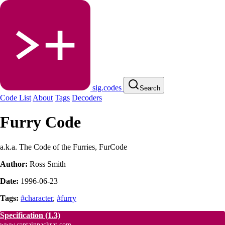
sig.codes
Search
Code List
About
Tags
Decoders
Furry Code
a.k.a. The Code of the Furries, FurCode
Author:
Ross Smith
Date:
1996-06-23
Tags:
#character
,
#furry
Specification
(1.3)
www.captainpackrat.com