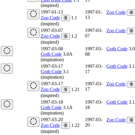
(inspired)
1997-01-13
1997-01-
Zoo Code
🔞
13
Zoo Code
1.1
🔞
(inspired)
1997-03-07
1997-03-
Zoo Code
🔞
07
Zoo Code
1.2
🔞
(inspired)
1997-03-08
1997-03-
Goth Code
3.
Goth Code
3.0A
08
(inspiration)
1997-03-17
1997-03-
Goth Code
3.1
Goth Code
3.1
17
(inspiration)
1997-03-17
1997-03-
Zoo Code
🔞
17
Zoo Code
1.21
🔞
(inspired)
1997-03-18
1997-03-
Goth Code
3.
Goth Code
3.1A
18
(inspiration)
1997-03-20
1997-03-
Zoo Code
🔞
20
Zoo Code
1.22
🔞
(inspired)