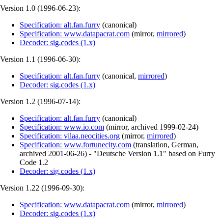
Version 1.0 (
1996-06-23
):
Specification: alt.fan.furry
(
canonical
)
Specification: www.datapacrat.com
(
mirror
,
mirrored
)
Decoder: sig.codes (1.x)
Version 1.1 (
1996-06-30
):
Specification: alt.fan.furry
(
canonical
,
mirrored
)
Decoder: sig.codes (1.x)
Version 1.2 (
1996-07-14
):
Specification: alt.fan.furry
(
canonical
)
Specification: www.io.com
(
mirror
,
archived
1999-02-24
)
Specification: vilaa.neocities.org
(
mirror
,
mirrored
)
Specification: www.fortunecity.com
(
translation
,
German
,
archived
2001-06-26
)
- "Deutsche Version 1.1" based on Furry
Code 1.2
Decoder: sig.codes (1.x)
Version 1.22 (
1996-09-30
):
Specification: www.datapacrat.com
(
mirror
,
mirrored
)
Decoder: sig.codes (1.x)