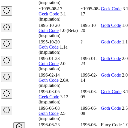
(inspiration)
~1995-08-17
~1995-08-
Geek Code
3.
Geek Code
3.1
17
(inspiration)
1995-10-20
1995-10-
Goth Code
1.0
Goth Code
1.0 (Beta)
20
(inspiration)
1995-10-20
?
Goth Code
1.1
Goth Code
1.1a
(inspiration)
1996-01-23
1996-01-
Goth Code
2.0
Goth Code
2.0
23
(inspiration)
1996-02-14
1996-02-
Goth Code
2.
Goth Code
2.0A
14
(inspiration)
1996-03-05
1996-03-
Geek Code
3.
Geek Code
3.12
05
(inspiration)
1996-06-08
1996-06-
Goth Code
2.5
Goth Code
2.5
08
(inspiration)
1996-06-23
1996-06-
Furry Code 1.