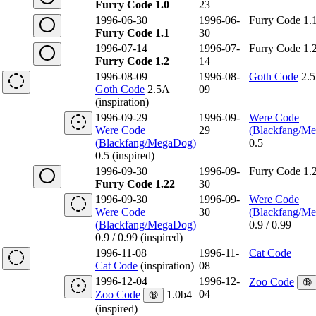
Furry Code 1.0
23
1996-06-30
1996-06-
Furry Code 1.
Furry Code 1.1
30
1996-07-14
1996-07-
Furry Code 1.
Furry Code 1.2
14
1996-08-09
1996-08-
Goth Code
2.
Goth Code
2.5A
09
(inspiration)
1996-09-29
1996-09-
Were Code
Were Code
29
(Blackfang/M
(Blackfang/MegaDog)
0.5
0.5 (inspired)
1996-09-30
1996-09-
Furry Code 1.
Furry Code 1.22
30
1996-09-30
1996-09-
Were Code
Were Code
30
(Blackfang/M
(Blackfang/MegaDog)
0.9 / 0.99
0.9 / 0.99 (inspired)
1996-11-08
1996-11-
Cat Code
Cat Code
(inspiration)
08
1996-12-04
1996-12-
Zoo Code
🔞
04
Zoo Code
1.0b4
🔞
(inspired)