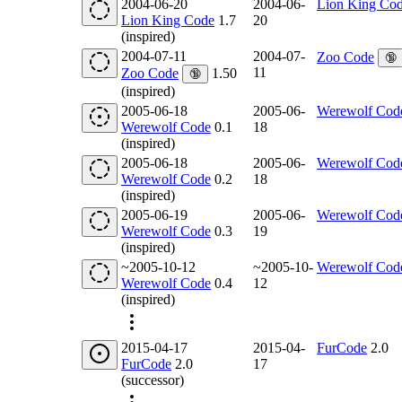
2004-06-20
2004-06-
Lion King Co
Lion King Code
1.7
20
(inspired)
2004-07-11
2004-07-
Zoo Code
🔞
11
Zoo Code
1.50
🔞
(inspired)
2005-06-18
2005-06-
Werewolf Cod
Werewolf Code
0.1
18
(inspired)
2005-06-18
2005-06-
Werewolf Cod
Werewolf Code
0.2
18
(inspired)
2005-06-19
2005-06-
Werewolf Cod
Werewolf Code
0.3
19
(inspired)
~2005-10-12
~2005-10-
Werewolf Cod
Werewolf Code
0.4
12
(inspired)
2015-04-17
2015-04-
FurCode
2.0
FurCode
2.0
17
(successor)