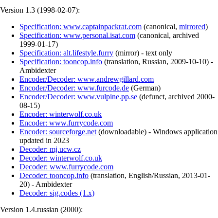
Version 1.3 (
1998-02-07
):
Specification: www.captainpackrat.com
(
canonical
,
mirrored
)
Specification: www.personal.isat.com
(
canonical
,
archived
1999-01-17
)
Specification: alt.lifestyle.furry
(
mirror
)
- text only
Specification: tooncop.info
(
translation
,
Russian
,
2009-10-10
)
-
Ambidexter
Encoder/Decoder: www.andrewgillard.com
Encoder/Decoder: www.furcode.de
(
German
)
Encoder/Decoder: www.vulpine.pp.se
(
defunct
,
archived
2000-
08-15
)
Encoder: winterwolf.co.uk
Encoder: www.furrycode.com
Encoder: sourceforge.net
(
downloadable
)
- Windows application
updated in 2023
Decoder: mj.ucw.cz
Decoder: winterwolf.co.uk
Decoder: www.furrycode.com
Decoder: tooncop.info
(
translation
,
English/Russian
,
2013-01-
20
)
- Ambidexter
Decoder: sig.codes (1.x)
Version 1.4.russian (
2000
):