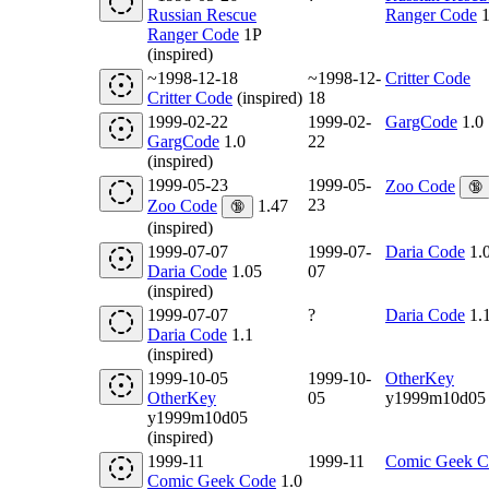
Russian Rescue
Ranger Code
1
Ranger Code
1P
(inspired)
~1998-12-18
~1998-12-
Critter Code
Critter Code
(inspired)
18
1999-02-22
1999-02-
GargCode
1.0
GargCode
1.0
22
(inspired)
1999-05-23
1999-05-
Zoo Code
🔞
23
Zoo Code
1.47
🔞
(inspired)
1999-07-07
1999-07-
Daria Code
1.
Daria Code
1.05
07
(inspired)
1999-07-07
?
Daria Code
1.
Daria Code
1.1
(inspired)
1999-10-05
1999-10-
OtherKey
OtherKey
05
y1999m10d05
y1999m10d05
(inspired)
1999-11
1999-11
Comic Geek C
Comic Geek Code
1.0