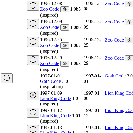
1996-12-08
1996-12-
Zoo Code
🔞
08
Zoo Code
1.0b5
🔞
(inspired)
1996-12-09
1996-12-
Zoo Code
🔞
09
Zoo Code
1.0b6
🔞
(inspired)
1996-12-25
1996-12-
Zoo Code
🔞
25
Zoo Code
1.0b7
🔞
(inspired)
1996-12-29
1996-12-
Zoo Code
🔞
29
Zoo Code
1.0b8
🔞
(inspired)
1997-01-01
1997-01-
Goth Code
3.0
Goth Code
3.0
01
(inspiration)
1997-01-09
1997-01-
Lion King Co
Lion King Code
1.0
09
(inspired)
1997-01-12
1997-01-
Lion King Co
Lion King Code
1.01
12
(inspired)
1997-01-13
1997-01-
Lion King Co
Lion King Code
1.1
13