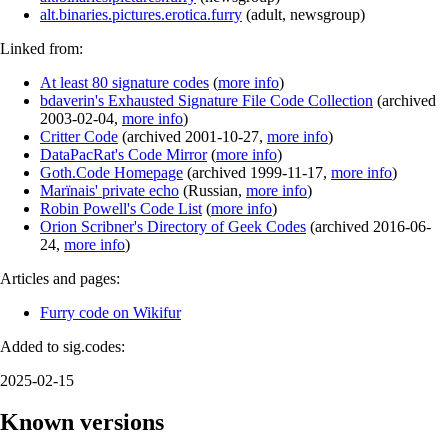
alt.binaries.pictures.erotica.furry
(
adult
,
newsgroup
)
Linked from:
At least 80 signature codes
(
more info
)
bdaverin's Exhausted Signature File Code Collection
(
archived
2003-02-04
,
more info
)
Critter Code
(
archived
2001-10-27
,
more info
)
DataPacRat's Code Mirror
(
more info
)
Goth.Code Homepage
(
archived
1999-11-17
,
more info
)
Marїnais' private echo
(
Russian
,
more info
)
Robin Powell's Code List
(
more info
)
Orion Scribner's Directory of Geek Codes
(
archived
2016-06-
24
,
more info
)
Articles and pages:
Furry code on Wikifur
Added to sig.codes:
2025-02-15
Known versions