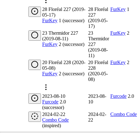
28 Floréal 227 (2019-
28 Floréal
FurKey
1
05-17)
227
FurKey
1 (successor)
(2019-05-
17)
23 Thermidor 227
23
FurKey
2
(2019-08-11)
Thermidor
FurKey
2 (successor)
227
(2019-08-
11)
20 Floréal 228 (2020-
20 Floréal
FurKey
2
05-08)
228
FurKey
2 (successor)
(2020-05-
08)
2023-08-10
2023-08-
Furcode
2.0
Furcode
2.0
10
(successor)
2024-02-22
2024-02-
Combo Code
Combo Code
22
(inspired)