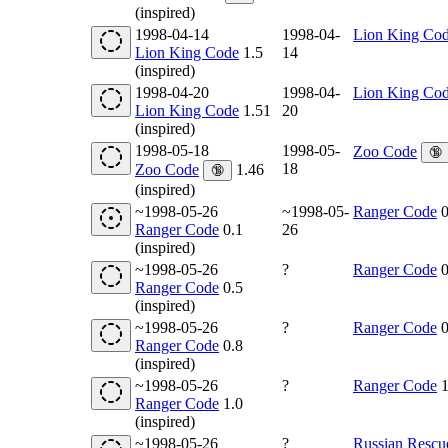
(inspired)
1998-04-14
1998-04-
Lion King Co
Lion King Code
1.5
14
(inspired)
1998-04-20
1998-04-
Lion King Co
Lion King Code
1.51
20
(inspired)
1998-05-18
1998-05-
Zoo Code
🔞
18
Zoo Code
1.46
🔞
(inspired)
~1998-05-26
~1998-05-
Ranger Code
0
Ranger Code
0.1
26
(inspired)
~1998-05-26
?
Ranger Code
0
Ranger Code
0.5
(inspired)
~1998-05-26
?
Ranger Code
0
Ranger Code
0.8
(inspired)
~1998-05-26
?
Ranger Code
1
Ranger Code
1.0
(inspired)
~1998-05-26
?
Russian Rescu