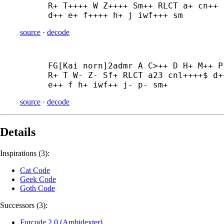
R+ T++++ W Z++++ Sm++ RLCT a+ cn++ 
d++ e+ f++++ h+ j iwf+++ sm
source
·
decode
FG[Kai norn]2admr A C>++ D H+ M++ P 
R+ T W- Z- Sf+ RLCT a23 cnl++++$ d++
e++ f h+ iwf++ j- p- sm+
source
·
decode
Details
Inspirations (3):
Cat Code
Geek Code
Goth Code
Successors (3):
Furcode 2.0 (Ambidexter)