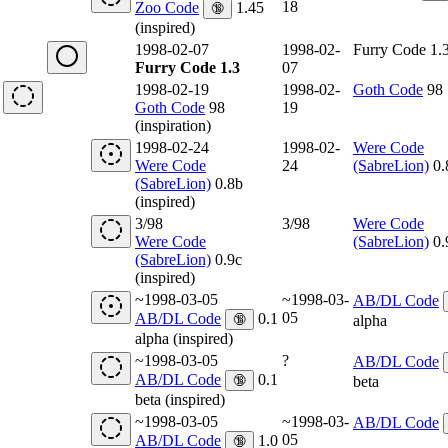
18
Zoo Code
1.45
🔞
(inspired)
1998-02-07
1998-02-
Furry Code 1.
Furry Code 1.3
07
1998-02-19
1998-02-
Goth Code
98
Goth Code
98
19
(inspiration)
1998-02-24
1998-02-
Were Code
Were Code
24
(SabreLion)
0.
(SabreLion)
0.8b
(inspired)
3/98
3/98
Were Code
Were Code
(SabreLion)
0.
(SabreLion)
0.9c
(inspired)
~1998-03-05
~1998-03-
AB/DL Code
05
AB/DL Code
0.1
🔞
alpha
alpha (inspired)
~1998-03-05
?
AB/DL Code
AB/DL Code
0.1
🔞
beta
beta (inspired)
~1998-03-05
~1998-03-
AB/DL Code
05
AB/DL Code
1.0
🔞