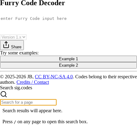
Furry Code Decoder
Share
Try
some examples
:
Example 1
Example 2
© 2025-2026 JB,
CC BY-NC-SA 4.0
.
Codes belong to their respective
authors.
Credits / Contact
Search sig.codes
Search results will appear here.
Press
on any page to open this search box.
/