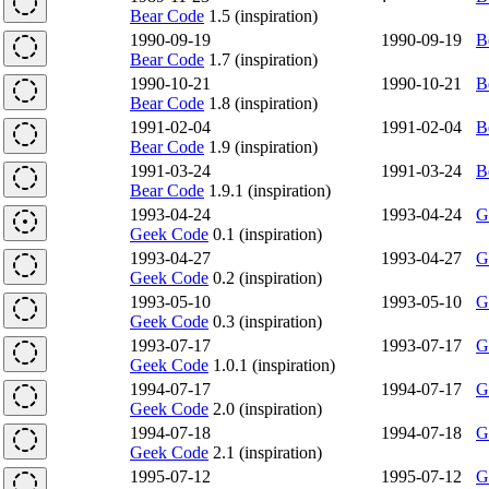
Bear Code
1.5 (inspiration)
1990-09-19
1990-09-19
B
Bear Code
1.7 (inspiration)
1990-10-21
1990-10-21
B
Bear Code
1.8 (inspiration)
1991-02-04
1991-02-04
B
Bear Code
1.9 (inspiration)
1991-03-24
1991-03-24
B
Bear Code
1.9.1 (inspiration)
1993-04-24
1993-04-24
G
Geek Code
0.1 (inspiration)
1993-04-27
1993-04-27
G
Geek Code
0.2 (inspiration)
1993-05-10
1993-05-10
G
Geek Code
0.3 (inspiration)
1993-07-17
1993-07-17
G
Geek Code
1.0.1 (inspiration)
1994-07-17
1994-07-17
G
Geek Code
2.0 (inspiration)
1994-07-18
1994-07-18
G
Geek Code
2.1 (inspiration)
1995-07-12
1995-07-12
G