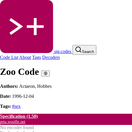
sig.codes
Search
Code List
About
Tags
Decoders
Zoo Code
🔞
Authors:
Actaeon
,
Hobbes
Date:
1996-12-04
Tags:
#sex
Specification
(1.50)
zeta.woofle.net
No encoder found