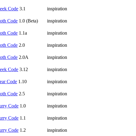
eek Code
3.1
inspiration
oth Code
1.0 (Beta)
inspiration
oth Code
1.1a
inspiration
oth Code
2.0
inspiration
oth Code
2.0A
inspiration
eek Code
3.12
inspiration
ear Code
1.10
inspiration
oth Code
2.5
inspiration
urry Code
1.0
inspiration
urry Code
1.1
inspiration
urry Code
1.2
inspiration