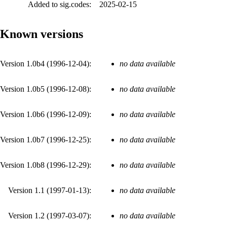
Added to sig.codes:
2025-02-15
Known versions
Version 1.0b4 (
1996-12-04
):
no data available
Version 1.0b5 (
1996-12-08
):
no data available
Version 1.0b6 (
1996-12-09
):
no data available
Version 1.0b7 (
1996-12-25
):
no data available
Version 1.0b8 (
1996-12-29
):
no data available
Version 1.1 (
1997-01-13
):
no data available
Version 1.2 (
1997-03-07
):
no data available