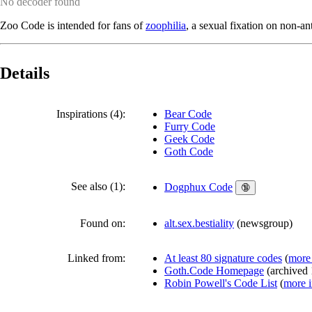
No decoder found
Zoo Code is intended for fans of
zoophilia
, a sexual fixation on non-a
Details
Inspirations (4):
Bear Code
Furry Code
Geek Code
Goth Code
See also (1):
Dogphux Code
🔞
Found on:
alt.sex.bestiality
(
newsgroup
)
Linked from:
At least 80 signature codes
(
more 
Goth.Code Homepage
(
archived
Robin Powell's Code List
(
more i