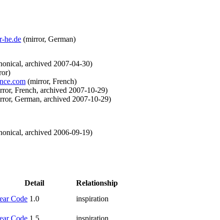
r-he.de
(
mirror
,
German
)
nonical
,
archived
2007-04-30
)
ror
)
ance.com
(
mirror
,
French
)
rror
,
French
,
archived
2007-10-29
)
rror
,
German
,
archived
2007-10-29
)
nonical
,
archived
2006-09-19
)
Detail
Relationship
ear Code
1.0
inspiration
ear Code
1.5
inspiration