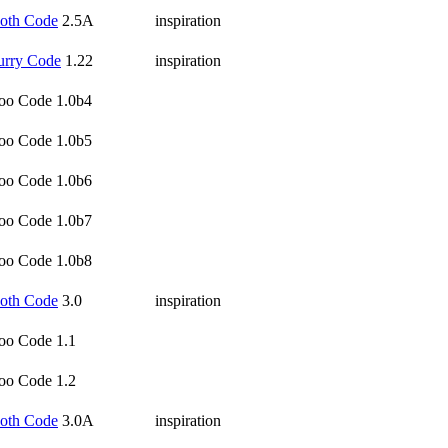
oth Code
2.5A
inspiration
urry Code
1.22
inspiration
oo Code 1.0b4
oo Code 1.0b5
oo Code 1.0b6
oo Code 1.0b7
oo Code 1.0b8
oth Code
3.0
inspiration
oo Code 1.1
oo Code 1.2
oth Code
3.0A
inspiration