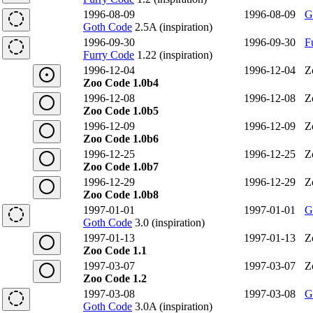
1996-08-09
1996-08-09
G
Goth Code
2.5A (inspiration)
1996-09-30
1996-09-30
F
Furry Code
1.22 (inspiration)
1996-12-04
1996-12-04
Z
Zoo Code 1.0b4
1996-12-08
1996-12-08
Z
Zoo Code 1.0b5
1996-12-09
1996-12-09
Z
Zoo Code 1.0b6
1996-12-25
1996-12-25
Z
Zoo Code 1.0b7
1996-12-29
1996-12-29
Z
Zoo Code 1.0b8
1997-01-01
1997-01-01
G
Goth Code
3.0 (inspiration)
1997-01-13
1997-01-13
Z
Zoo Code 1.1
1997-03-07
1997-03-07
Z
Zoo Code 1.2
1997-03-08
1997-03-08
G
Goth Code
3.0A (inspiration)