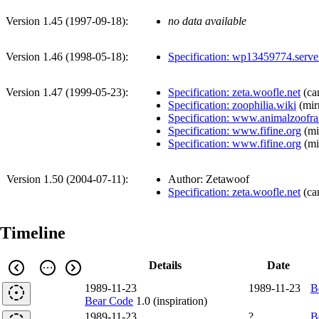
Version 1.45 (
1997-09-18
):
no data available
Version 1.46 (
1998-05-18
):
Specification: wp13459774.serve
Version 1.47 (
1999-05-23
):
Specification: zeta.woofle.net
(
ca
Specification: zoophilia.wiki
(
mir
Specification: www.animalzoofr
Specification: www.fifine.org
(
mi
Specification: www.fifine.org
(
mi
Version 1.50 (
2004-07-11
):
Author: Zetawoof
Specification: zeta.woofle.net
(
ca
Timeline
Details
Date
1989-11-23
1989-11-23
B
Bear Code
1.0 (inspiration)
1989-11-23
?
B