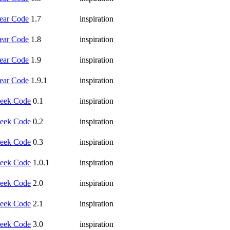
ear Code
1.7
inspiration
ear Code
1.8
inspiration
ear Code
1.9
inspiration
ear Code
1.9.1
inspiration
eek Code
0.1
inspiration
eek Code
0.2
inspiration
eek Code
0.3
inspiration
eek Code
1.0.1
inspiration
eek Code
2.0
inspiration
eek Code
2.1
inspiration
eek Code
3.0
inspiration