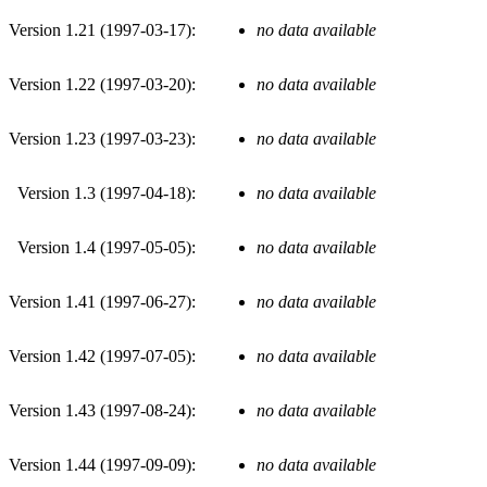
Version 1.21 (
1997-03-17
):
no data available
Version 1.22 (
1997-03-20
):
no data available
Version 1.23 (
1997-03-23
):
no data available
Version 1.3 (
1997-04-18
):
no data available
Version 1.4 (
1997-05-05
):
no data available
Version 1.41 (
1997-06-27
):
no data available
Version 1.42 (
1997-07-05
):
no data available
Version 1.43 (
1997-08-24
):
no data available
Version 1.44 (
1997-09-09
):
no data available