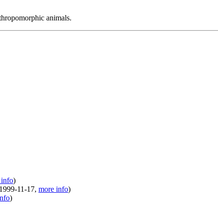
nthropomorphic animals.
info
)
1999-11-17
,
more info
)
nfo
)