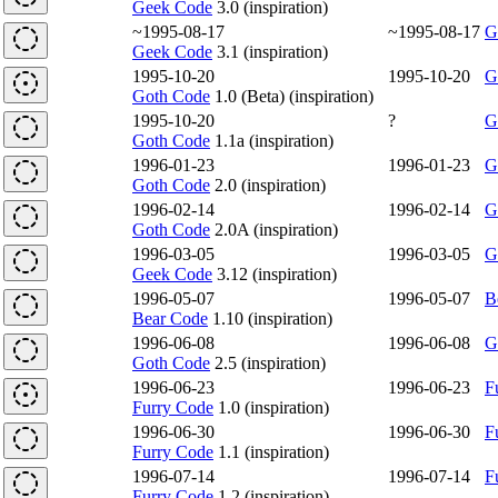
Geek Code
3.0 (inspiration)
~1995-08-17
~1995-08-17
G
Geek Code
3.1 (inspiration)
1995-10-20
1995-10-20
G
Goth Code
1.0 (Beta) (inspiration)
1995-10-20
?
G
Goth Code
1.1a (inspiration)
1996-01-23
1996-01-23
G
Goth Code
2.0 (inspiration)
1996-02-14
1996-02-14
G
Goth Code
2.0A (inspiration)
1996-03-05
1996-03-05
G
Geek Code
3.12 (inspiration)
1996-05-07
1996-05-07
B
Bear Code
1.10 (inspiration)
1996-06-08
1996-06-08
G
Goth Code
2.5 (inspiration)
1996-06-23
1996-06-23
F
Furry Code
1.0 (inspiration)
1996-06-30
1996-06-30
F
Furry Code
1.1 (inspiration)
1996-07-14
1996-07-14
F
Furry Code
1.2 (inspiration)