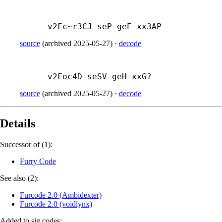
v2Fc~r3CJ-
seP-
geE-
xx3AP
source
(
archived
2025-05-27
)
·
decode
v2Foc4D-
seSV-
geH-
xxG?
source
(
archived
2025-05-27
)
·
decode
Details
Successor of (1):
Furry Code
See also (2):
Furcode 2.0 (Ambidexter)
Furcode 2.0 (voidlynx)
Added to sig.codes: