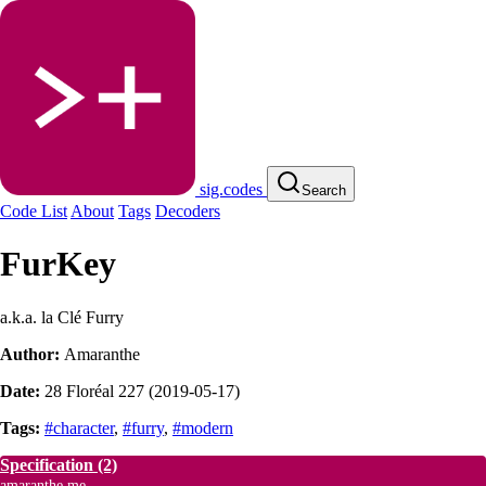
sig.codes
Search
Code List
About
Tags
Decoders
FurKey
a.k.a. la Clé Furry
Author:
Amaranthe
Date:
28 Floréal 227 (2019-05-17)
Tags:
#character
,
#furry
,
#modern
Specification
(2)
amaranthe.me