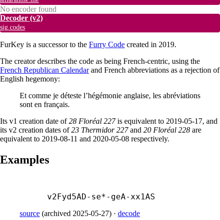
No encoder found
Decoder
(v2)
sig.codes
FurKey is a successor to the
Furry Code
created in 2019.
The creator describes the code as being French-centric, using the
French Republican Calendar
and French abbreviations as a rejection of
English hegemony:
Et comme je déteste l’hégémonie anglaise, les abréviations
sont en français.
Its v1 creation date of
28 Floréal 227
is equivalent to 2019-05-17, and
its v2 creation dates of
23 Thermidor 227
and
20 Floréal 228
are
equivalent to 2019-08-11 and 2020-05-08 respectively.
Examples
v2Fyd5AD-
se*-
geA-
xx1AS
source
(
archived
2025-05-27
)
·
decode