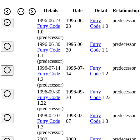
Details
Date
Detail
Relationship
1996-06-23
1996-06-
Furry
predecessor
Furry Code
23
Code
1.0
1.0
(predecessor)
1996-06-30
1996-06-
Furry
predecessor
Furry Code
30
Code
1.1
1.1
(predecessor)
1996-07-14
1996-07-
Furry
predecessor
Furry Code
14
Code
1.2
1.2
(predecessor)
1996-09-30
1996-09-
Furry
predecessor
Furry Code
30
Code
1.22
1.22
(predecessor)
1998-02-07
1998-02-
Furry
predecessor
Furry Code
07
Code
1.3
1.3
(predecessor)
2000
2000
Furry
predecessor