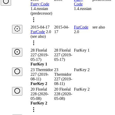
Furry Code
Code
1.4.russian
1.4.russian
(predecessor)
2015-04-17
2015-04-
FurCode
see also
FurCode
2.0
17
2.0
(see also)
28 Floréal
28 Floréal
FurKey 1
227 (2019-
227 (2019-
05-17)
05-17)
FurKey 1
23 Thermidor
23
FurKey 2
227 (2019-
Thermidor
08-11)
227 (2019-
FurKey 2
08-11)
20 Floréal
20 Floréal
FurKey 2
228 (2020-
228 (2020-
05-08)
05-08)
FurKey 2