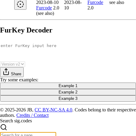
2023-08-10
2023-08-
Furcode
see also
Furcode
2.0
10
2.0
(see also)
FurKey Decoder
Share
Try
some examples
:
Example 1
Example 2
Example 3
© 2025-2026 JB,
CC BY-NC-SA 4.0
.
Codes belong to their respective
authors.
Credits / Contact
Search sig.codes