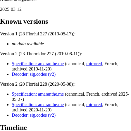
2025-03-12
Known versions
Version 1 (
28 Floréal 227 (2019-05-17)
):
no data available
Version 2 (
23 Thermidor 227 (2019-08-11)
):
Specification: amaranthe.me
(
canonical
,
mirrored
,
French
,
archived
2019-11-20
)
Decoder: sig.codes (v2)
Version 2 (
20 Floréal 228 (2020-05-08)
):
Specification: amaranthe.me
(
canonical
,
French
,
archived
2025-
05-27
)
Specification: amaranthe.me
(
canonical
,
mirrored
,
French
,
archived
2020-11-29
)
Decoder: sig.codes (v2)
Timeline