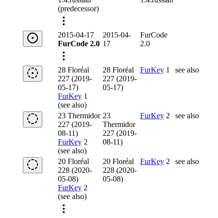
(predecessor)
2015-04-17
2015-04-
FurCode
FurCode 2.0
17
2.0
28 Floréal
28 Floréal
FurKey
1
see also
227 (2019-
227 (2019-
05-17)
05-17)
FurKey
1
(see also)
23 Thermidor
23
FurKey
2
see also
227 (2019-
Thermidor
08-11)
227 (2019-
FurKey
2
08-11)
(see also)
20 Floréal
20 Floréal
FurKey
2
see also
228 (2020-
228 (2020-
05-08)
05-08)
FurKey
2
(see also)