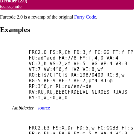
Decoder
(2.0)
tooncop.info
Furcode 2.0 is a revamp of the original
Furry Code
.
Examples
FRC2.0 FS:R,Ch FD:3,f FC:GG FT:f FP:
FU:ad^acd FA:7/8 FY:f,4,0 VA:4 
VC:7,h VS:7,>f VH:5 !VG VP:4 VR:3 
VT:7 VW:4^6,f !VZ VI:8,wf 
RO:ET$/CT^CT$ RA:19870409 RC:8,w 
RG:5 RE:9 RF:? RH:7,p^4 RJ:@ 
RP:3^6,r RL:ru/en/~de 
RV:RU,RU,BEBGFRDELVLTNLROESTRUAUS 
RY:f,#,~0,#,0
Ambidexter
·
source
FRC2.b3 FS:X,Dr FD:5,w FC:GGBB FT:s 
FP:p FU:a FA:8 FY:m,5,X VA:4 VC:3 