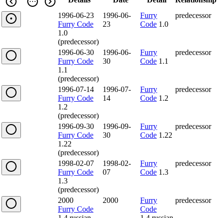
1996-06-23
1996-06-
Furry
predecessor
Furry Code
23
Code
1.0
1.0
(predecessor)
1996-06-30
1996-06-
Furry
predecessor
Furry Code
30
Code
1.1
1.1
(predecessor)
1996-07-14
1996-07-
Furry
predecessor
Furry Code
14
Code
1.2
1.2
(predecessor)
1996-09-30
1996-09-
Furry
predecessor
Furry Code
30
Code
1.22
1.22
(predecessor)
1998-02-07
1998-02-
Furry
predecessor
Furry Code
07
Code
1.3
1.3
(predecessor)
2000
2000
Furry
predecessor
Furry Code
Code
1.4.russian
1.4.russian