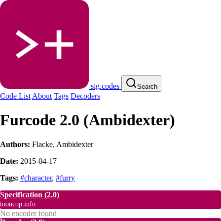
sig.codes
Search
Code List
About
Tags
Decoders
Furcode 2.0 (Ambidexter)
Authors:
Flacke
,
Ambidexter
Date:
2015-04-17
Tags:
#character
,
#furry
Specification
(2.0)
tooncop.info
No encoder found