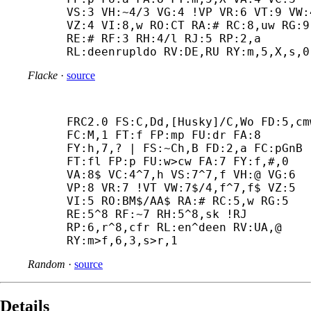
VS:3 VH:~4/3 VG:4 !VP VR:6 VT:9 VW:4
VZ:4 VI:8,w RO:CT RA:# RC:8,uw RG:9 
RE:# RF:3 RH:4/l RJ:5 RP:2,a 
RL:deenrupldo RV:DE,RU RY:m,5,X,s,0
Flacke
·
source
FRC2.0 FS:C,Dd,[Husky]/C,Wo FD:5,cmw
FC:M,1 FT:f FP:mp FU:dr FA:8 
FY:h,7,? | FS:~Ch,B FD:2,a FC:pGnB 
FT:fl FP:p FU:w>cw FA:7 FY:f,#,0 
VA:8$ VC:4^7,h VS:7^7,f VH:@ VG:6 
VP:8 VR:7 !VT VW:7$/4,f^7,f$ VZ:5 
VI:5 RO:BM$/AA$ RA:# RC:5,w RG:5 
RE:5^8 RF:~7 RH:5^8,sk !RJ 
RP:6,r^8,cfr RL:en^deen RV:UA,@ 
RY:m>f,6,3,s>r,1
Random
·
source
Details