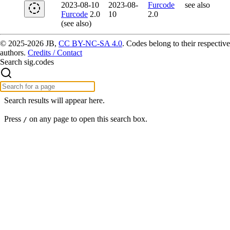
2023-08-10
2023-08-
Furcode
see also
Furcode
2.0
10
2.0
(see also)
© 2025-2026 JB,
CC BY-NC-SA 4.0
.
Codes belong to their respective
authors.
Credits / Contact
Search sig.codes
Search results will appear here.
Press
on any page to open this search box.
/