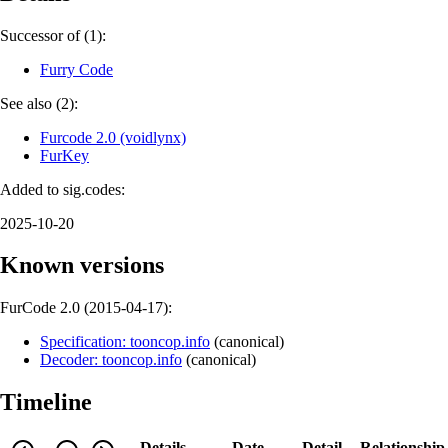
Successor of (1):
Furry Code
See also (2):
Furcode 2.0 (voidlynx)
FurKey
Added to sig.codes:
2025-10-20
Known versions
FurCode 2.0 (
2015-04-17
):
Specification: tooncop.info
(
canonical
)
Decoder: tooncop.info
(
canonical
)
Timeline
Details
Date
Detail
Relationship