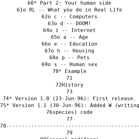
* Part 2: Your human side
o RL -- What you do in Real Life
o c -- Computers
o d -- DOOM!
o i -- Internet
o a -- Age
o e -- Education
o h -- Housing
o p -- Pets
o s -- Human sex
* Example
History
* Version 1.0 (23-Jun-96): First release.
* Version 1.1 (30-Jun-96): Added W (writin
species) code
------------------------------------------