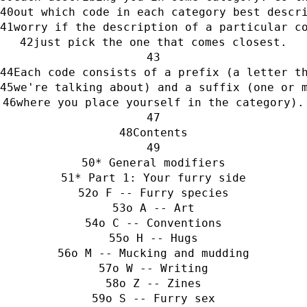
out which code in each category best descr
worry if the description of a particular c
just pick the one that comes closest.
Each code consists of a prefix (a letter t
we're talking about) and a suffix (one or 
where you place yourself in the category).
Contents
* General modifiers
* Part 1: Your furry side
o F -- Furry species
o A -- Art
o C -- Conventions
o H -- Hugs
o M -- Mucking and mudding
o W -- Writing
o Z -- Zines
o S -- Furry sex