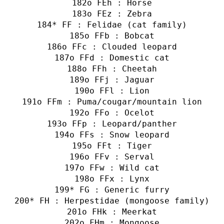
o FEh : Horse
o FEz : Zebra
* FF : Felidae (cat family)
o FFb : Bobcat
o FFc : Clouded leopard
o FFd : Domestic cat
o FFh : Cheetah
o FFj : Jaguar
o FFl : Lion
o FFm : Puma/cougar/mountain lion
o FFo : Ocelot
o FFp : Leopard/panther
o FFs : Snow leopard
o FFt : Tiger
o FFv : Serval
o FFw : Wild cat
o FFx : Lynx
* FG : Generic furry
* FH : Herpestidae (mongoose family)
o FHk : Meerkat
o FHm : Mongoose