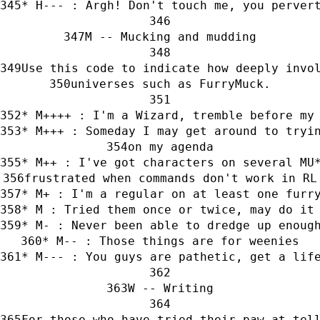
* H--- : Argh! Don't touch me, you perver
M -- Mucking and mudding
Use this code to indicate how deeply invo
universes such as FurryMuck.
* M++++ : I'm a Wizard, tremble before my
* M+++ : Someday I may get around to tryi
on my agenda
* M++ : I've got characters on several MU
frustrated when commands don't work in RL
* M+ : I'm a regular on at least one furr
* M : Tried them once or twice, may do it
* M- : Never been able to dredge up enoug
* M-- : Those things are for weenies
* M--- : You guys are pathetic, get a lif
W -- Writing
For those who have tried their paw at tel