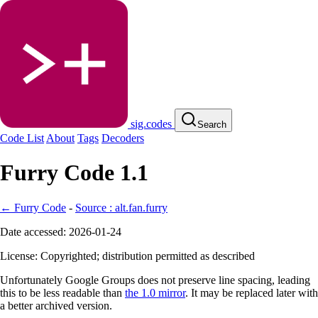
sig.codes
Search
Code List
About
Tags
Decoders
Furry Code 1.1
← Furry Code
-
Source : alt.fan.furry
Date accessed: 2026-01-24
License: Copyrighted; distribution permitted as described
Unfortunately Google Groups does not preserve line spacing, leading
this to be less readable than
the 1.0 mirror
. It may be replaced later with
a better archived version.