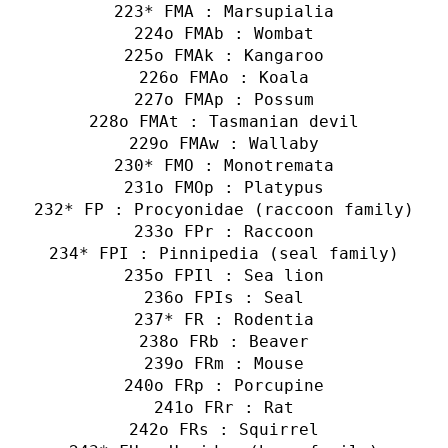
* FMA : Marsupialia
o FMAb : Wombat
o FMAk : Kangaroo
o FMAo : Koala
o FMAp : Possum
o FMAt : Tasmanian devil
o FMAw : Wallaby
* FMO : Monotremata
o FMOp : Platypus
* FP : Procyonidae (raccoon family)
o FPr : Raccoon
* FPI : Pinnipedia (seal family)
o FPIl : Sea lion
o FPIs : Seal
* FR : Rodentia
o FRb : Beaver
o FRm : Mouse
o FRp : Porcupine
o FRr : Rat
o FRs : Squirrel