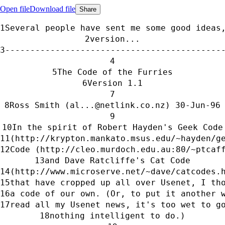
Open file
Download file
Share
Several people have sent me some good ideas
version...
-------------------------------------------
The Code of the Furries
Version 1.1
Ross Smith (al...@netlink.co.nz) 30-Jun-96
In the spirit of Robert Hayden's Geek Code
(http://krypton.mankato.msus.edu/~hayden/g
Code (http://cleo.murdoch.edu.au:80/~ptcaf
and Dave Ratcliffe's Cat Code
(http://www.microserve.net/~dave/catcodes.
that have cropped up all over Usenet, I th
a code of our own. (Or, to put it another 
read all my Usenet news, it's too wet to g
nothing intelligent to do.)