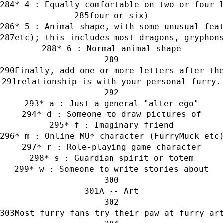
* 4 : Equally comfortable on two or four 
four or six)
* 5 : Animal shape, with some unusual fea
etc); this includes most dragons, gryphon
* 6 : Normal animal shape
Finally, add one or more letters after th
relationship is with your personal furry.
* a : Just a general "alter ego"
* d : Someone to draw pictures of
* f : Imaginary friend
* m : Online MU* character (FurryMuck etc
* r : Role-playing game character
* s : Guardian spirit or totem
* w : Someone to write stories about
A -- Art
Most furry fans try their paw at furry ar