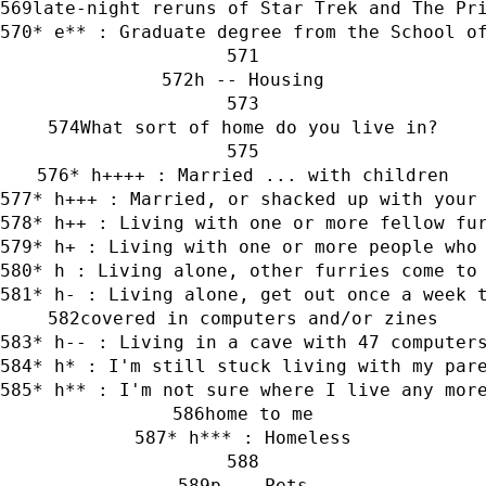
late-night reruns of Star Trek and The Pr
* e** : Graduate degree from the School o
h -- Housing
What sort of home do you live in?
* h++++ : Married ... with children
* h+++ : Married, or shacked up with your
* h++ : Living with one or more fellow fu
* h+ : Living with one or more people who
* h : Living alone, other furries come to
* h- : Living alone, get out once a week 
covered in computers and/or zines
* h-- : Living in a cave with 47 computer
* h* : I'm still stuck living with my par
* h** : I'm not sure where I live any mor
home to me
* h*** : Homeless
p -- Pets