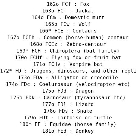
o FCf : Fox
o FCj : Jackal
o FCm : Domestic mutt
o FCw : Wolf
* FCE : Centaurs
o FCEh : Common (horse-human) centaur
o FCEz : Zebra-centaur
* FCH : Chiroptera (bat family)
o FCHf : Flying fox or fruit bat
o FCHv : Vampire bat
* FD : Dragons, dinosaurs, and other rept
o FDa : Alligator or crocodile
o FDc : Coelurosaur (velociraptor etc)
o FDd : Dragon
o FDk : Carnosaur (tyrannosaur etc)
o FDl : Lizard
o FDs : Snake
o FDt : Tortoise or turtle
* FE : Equidae (horse family)
o FEd : Donkey