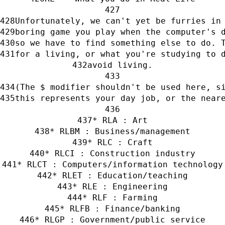
Unfortunately, we can't yet be furries in
boring game you play when the computer's 
so we have to find something else to do. 
for a living, or what you're studying to 
avoid living.
(The $ modifier shouldn't be used here, s
this represents your day job, or the near
* RLA : Art
* RLBM : Business/management
* RLC : Craft
* RLCI : Construction industry
* RLCT : Computers/information technology
* RLET : Education/teaching
* RLE : Engineering
* RLF : Farming
* RLFB : Finance/banking
* RLGP : Government/public service