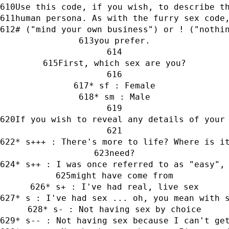
Use this code, if you wish, to describe t
human persona. As with the furry sex code
# ("mind your own business") or ! ("nothi
you prefer.
First, which sex are you?
* sf : Female
* sm : Male
If you wish to reveal any details of your
* s+++ : There's more to life? Where is i
need?
* s++ : I was once referred to as "easy",
might have come from
* s+ : I've had real, live sex
* s : I've had sex ... oh, you mean with 
* s- : Not having sex by choice
* s-- : Not having sex because I can't ge