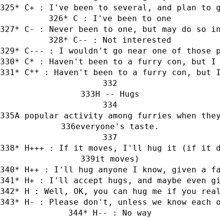
* C+ : I've been to several, and plan to 
* C : I've been to one
* C- : Never been to one, but may do so i
* C-- : Not interested
* C--- : I wouldn't go near one of those 
* C* : Haven't been to a furry con, but I
* C** : Haven't been to a furry con, but 
H -- Hugs
A popular activity among furries when the
everyone's taste.
* H+++ : If it moves, I'll hug it (if it 
it moves)
* H++ : I'll hug anyone I know, given a f
* H+ : I'll accept hugs, and maybe even g
* H : Well, OK, you can hug me if you rea
* H- : Please don't, unless we know each 
* H-- : No way