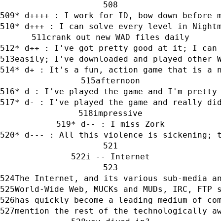
* d++++ : I work for ID, bow down before 
* d+++ : I can solve every level in Night
crank out new WAD files daily
* d++ : I've got pretty good at it; I can
easily; I've downloaded and played other 
* d+ : It's a fun, action game that is a 
afternoon
* d : I've played the game and I'm pretty
* d- : I've played the game and really di
impressive
* d-- : I miss Zork
* d--- : All this violence is sickening; 
i -- Internet
The Internet, and its various sub-media a
World-Wide Web, MUCKs and MUDs, IRC, FTP 
has quickly become a leading medium of co
mention the rest of the technologically a