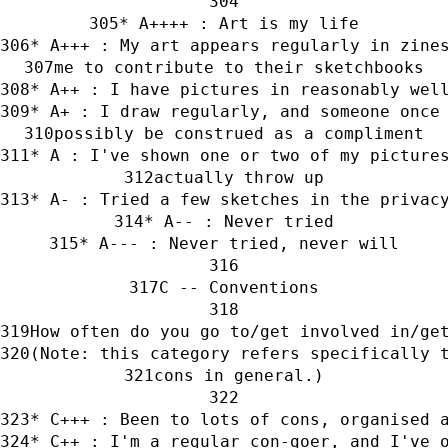
* A++++ : Art is my life
* A+++ : My art appears regularly in zine
me to contribute to their sketchbooks
* A++ : I have pictures in reasonably wel
* A+ : I draw regularly, and someone once
possibly be construed as a compliment
* A : I've shown one or two of my picture
actually throw up
* A- : Tried a few sketches in the privac
* A-- : Never tried
* A--- : Never tried, never will
C -- Conventions
How often do you go to/get involved in/ge
(Note: this category refers specifically 
cons in general.)
* C+++ : Been to lots of cons, organised 
* C++ : I'm a regular con-goer, and I've 