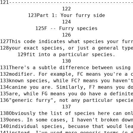
-----------------------------------------
Part 1: Your furry side
F -- Furry species
This code indicates what species your fur
your exact species, or just a general typ
fit into a particular species.
There's a subtle difference between using
modifier. For example, FC means you're a 
known species, while FC? means you haven'
canine you are. Similarly, F? means you d
are, while FG means you do have a definit
"generic furry", not any particular speci
Obviously the list of species here can on
ones. In some cases, I haven't broken dow
individual species, becuase that would le
instead, I've used more generic terms (e.