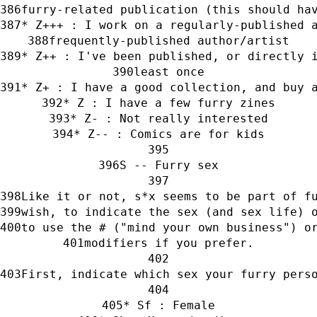
furry-related publication (this should ha
* Z+++ : I work on a regularly-published 
frequently-published author/artist
* Z++ : I've been published, or directly 
least once
* Z+ : I have a good collection, and buy 
* Z : I have a few furry zines
* Z- : Not really interested
* Z-- : Comics are for kids
S -- Furry sex
Like it or not, s*x seems to be part of f
wish, to indicate the sex (and sex life) 
to use the # ("mind your own business") o
modifiers if you prefer.
First, indicate which sex your furry pers
* Sf : Female