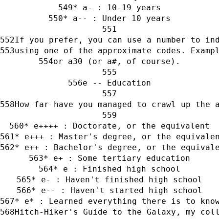
* a- : 10-19 years
* a-- : Under 10 years
If you prefer, you can use a number to in
using one of the approximate codes. Examp
or a30 (or a#, of course).
e -- Education
How far have you managed to crawl up the 
* e++++ : Doctorate, or the equivalent
* e+++ : Master's degree, or the equivale
* e++ : Bachelor's degree, or the equival
* e+ : Some tertiary education
* e : Finished high school
* e- : Haven't finished high school
* e-- : Haven't started high school
* e* : Learned everything there is to kno
Hitch-Hiker's Guide to the Galaxy, my col