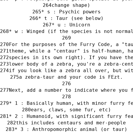
change shape)
* s : Psychic powers
* t : Taur (see below)
* u : Unicorn
* w : Winged (if the species is not norma
For the purposes of the Furry Code, a "ta
theme, while a "centaur" is half-human, h
species in its own right). If you have th
lower body of a zebra, you're a zebra-cen
if you look like a zebra all over, but wi
a zebra-taur and your code is FEzt.
Next, add a number to indicate where you 
* 1 : Basically human, with minor furry f
ears, claws, some fur, etc)
* 2 : Humanoid, with significant furry fe
this includes centaurs and mer-people
* 3 : Anthropomorphic animal (or taur)