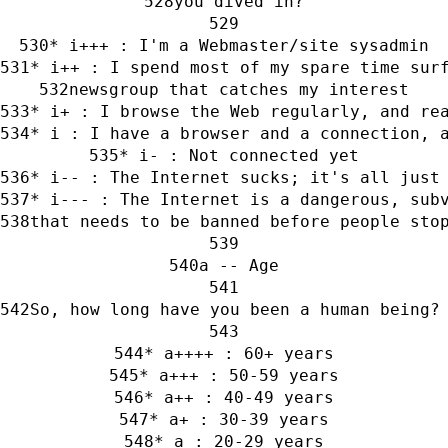
you dived in?
* i+++ : I'm a Webmaster/site sysadmin
* i++ : I spend most of my spare time sur
newsgroup that catches my interest
* i+ : I browse the Web regularly, and re
* i : I have a browser and a connection, 
* i- : Not connected yet
* i-- : The Internet sucks; it's all just
* i--- : The Internet is a dangerous, sub
that needs to be banned before people sto
a -- Age
So, how long have you been a human being?
* a++++ : 60+ years
* a+++ : 50-59 years
* a++ : 40-49 years
* a+ : 30-39 years
* a : 20-29 years