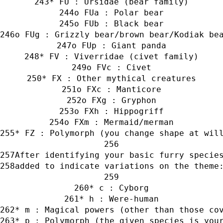
* FU : Ursidae (bear family)
o FUa : Polar bear
o FUb : Black bear
o FUg : Grizzly bear/brown bear/Kodiak be
o FUp : Giant panda
* FV : Viverridae (civet family)
o FVc : Civet
* FX : Other mythical creatures
o FXc : Manticore
o FXg : Gryphon
o FXh : Hippogriff
o FXm : Mermaid/merman
* FZ : Polymorph (you change shape at wil
After identifying your basic furry specie
added to indicate variations on the theme
* c : Cyborg
* h : Were-human
* m : Magical powers (other than those co
* p : Polymorph (the given species is you