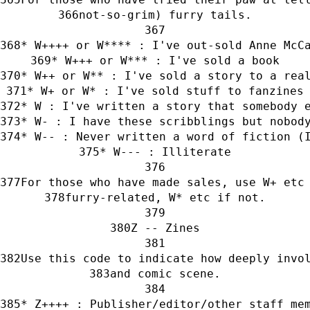
not-so-grim) furry tails.
* W++++ or W**** : I've out-sold Anne McC
* W+++ or W*** : I've sold a book
* W++ or W** : I've sold a story to a rea
* W+ or W* : I've sold stuff to fanzines
* W : I've written a story that somebody 
* W- : I have these scribblings but nobod
* W-- : Never written a word of fiction (
* W--- : Illiterate
For those who have made sales, use W+ etc
furry-related, W* etc if not.
Z -- Zines
Use this code to indicate how deeply invo
and comic scene.
* Z++++ : Publisher/editor/other staff me