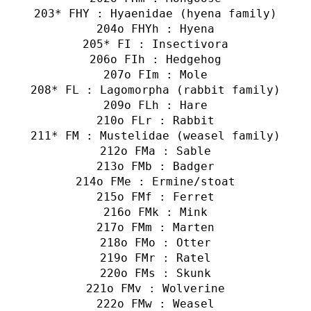
* FHY : Hyaenidae (hyena family)
o FHYh : Hyena
* FI : Insectivora
o FIh : Hedgehog
o FIm : Mole
* FL : Lagomorpha (rabbit family)
o FLh : Hare
o FLr : Rabbit
* FM : Mustelidae (weasel family)
o FMa : Sable
o FMb : Badger
o FMe : Ermine/stoat
o FMf : Ferret
o FMk : Mink
o FMm : Marten
o FMo : Otter
o FMr : Ratel
o FMs : Skunk
o FMv : Wolverine
o FMw : Weasel