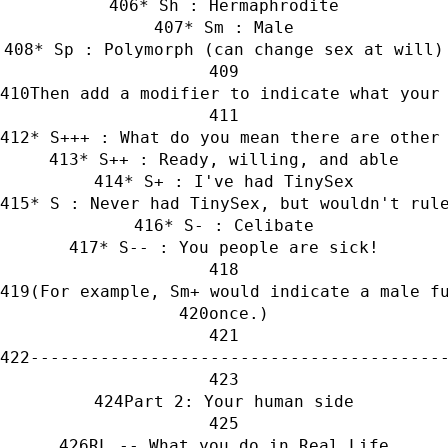
* Sh : Hermaphrodite
* Sm : Male
* Sp : Polymorph (can change sex at will)
Then add a modifier to indicate what your
* S+++ : What do you mean there are other
* S++ : Ready, willing, and able
* S+ : I've had TinySex
* S : Never had TinySex, but wouldn't rul
* S- : Celibate
* S-- : You people are sick!
(For example, Sm+ would indicate a male f
once.)
-----------------------------------------
Part 2: Your human side
RL -- What you do in Real Life