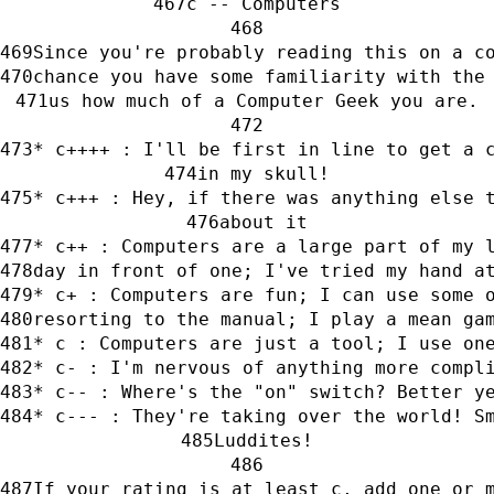
c -- Computers
Since you're probably reading this on a c
chance you have some familiarity with the
us how much of a Computer Geek you are.
* c++++ : I'll be first in line to get a 
in my skull!
* c+++ : Hey, if there was anything else 
about it
* c++ : Computers are a large part of my 
day in front of one; I've tried my hand a
* c+ : Computers are fun; I can use some 
resorting to the manual; I play a mean ga
* c : Computers are just a tool; I use on
* c- : I'm nervous of anything more compl
* c-- : Where's the "on" switch? Better y
* c--- : They're taking over the world! S
Luddites!
If your rating is at least c, add one or 