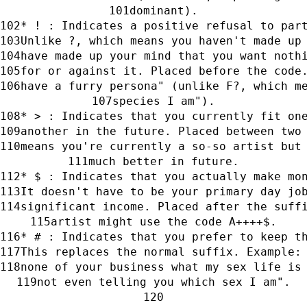
dominant).
* ! : Indicates a positive refusal to par
Unlike ?, which means you haven't made up
have made up your mind that you want noth
for or against it. Placed before the code
have a furry persona" (unlike F?, which m
species I am").
* > : Indicates that you currently fit on
another in the future. Placed between two
means you're currently a so-so artist but
much better in future.
* $ : Indicates that you actually make mo
It doesn't have to be your primary day jo
significant income. Placed after the suff
artist might use the code A++++$.
* # : Indicates that you prefer to keep t
This replaces the normal suffix. Example:
none of your business what my sex life is
not even telling you which sex I am".