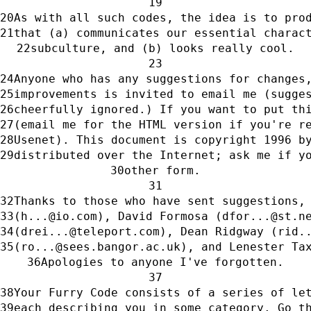
As with all such codes, the idea is to pro
that (a) communicates our essential charac
subculture, and (b) looks really cool.
Anyone who has any suggestions for changes
improvements is invited to email me (sugge
cheerfully ignored.) If you want to put th
(email me for the HTML version if you're r
Usenet). This document is copyright 1996 b
distributed over the Internet; ask me if y
other form.
Thanks to those who have sent suggestions,
(h...@io.com), David Formosa (dfor...@st.n
(drei...@teleport.com), Dean Ridgway (rid.
(ro...@sees.bangor.ac.uk), and Lenester Ta
Apologies to anyone I've forgotten.
Your Furry Code consists of a series of le
each describing you in some category. Go t