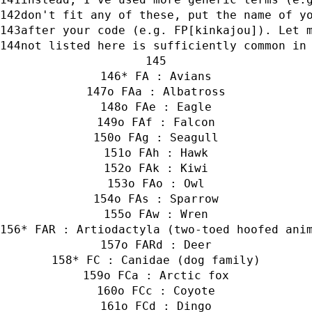
don't fit any of these, put the name of y
after your code (e.g. FP[kinkajou]). Let 
not listed here is sufficiently common in
* FA : Avians
o FAa : Albatross
o FAe : Eagle
o FAf : Falcon
o FAg : Seagull
o FAh : Hawk
o FAk : Kiwi
o FAo : Owl
o FAs : Sparrow
o FAw : Wren
* FAR : Artiodactyla (two-toed hoofed ani
o FARd : Deer
* FC : Canidae (dog family)
o FCa : Arctic fox
o FCc : Coyote
o FCd : Dingo