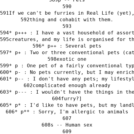
If we can't be furries in Real Life (yet)
thing and cohabit with them.
* p+++ : I have a vast household of assor
creatures, and my life is organised for t
* p++ : Several pets
* p+ : Two or three conventional pets (ca
exotic one
* p : One pet of a fairly conventional ty
* p- : No pets currently, but I may enric
* p-- : I don't have any pets; my lifesty
complicated enough already
* p--- : I wouldn't have the things in th
furry?]
* p* : I'd like to have pets, but my land
* p** : Sorry, I'm allergic to animals
s -- Human sex