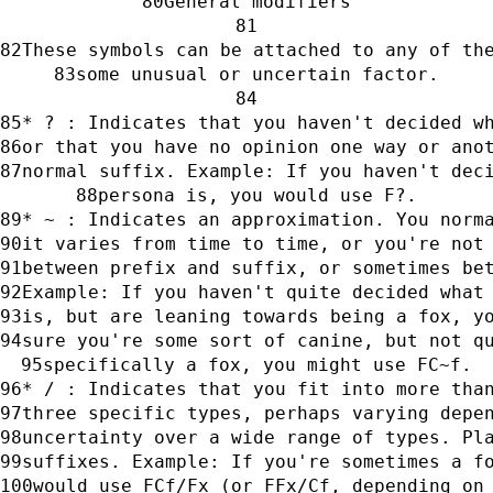
General modifiers
These symbols can be attached to any of th
some unusual or uncertain factor.
* ? : Indicates that you haven't decided w
or that you have no opinion one way or ano
normal suffix. Example: If you haven't dec
persona is, you would use F?.
* ~ : Indicates an approximation. You norm
it varies from time to time, or you're not
between prefix and suffix, or sometimes be
Example: If you haven't quite decided what
is, but are leaning towards being a fox, y
sure you're some sort of canine, but not q
specifically a fox, you might use FC~f.
* / : Indicates that you fit into more tha
three specific types, perhaps varying depe
uncertainty over a wide range of types. Pl
suffixes. Example: If you're sometimes a f
would use FCf/Fx (or FFx/Cf, depending on