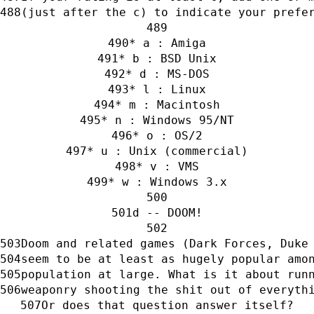
(just after the c) to indicate your prefe
* a : Amiga
* b : BSD Unix
* d : MS-DOS
* l : Linux
* m : Macintosh
* n : Windows 95/NT
* o : OS/2
* u : Unix (commercial)
* v : VMS
* w : Windows 3.x
d -- DOOM!
Doom and related games (Dark Forces, Duke
seem to be at least as hugely popular amo
population at large. What is it about run
weaponry shooting the shit out of everyth
Or does that question answer itself?