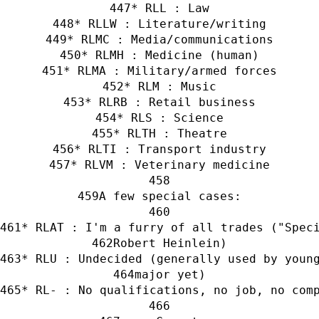
* RLL : Law
* RLLW : Literature/writing
* RLMC : Media/communications
* RLMH : Medicine (human)
* RLMA : Military/armed forces
* RLM : Music
* RLRB : Retail business
* RLS : Science
* RLTH : Theatre
* RLTI : Transport industry
* RLVM : Veterinary medicine
A few special cases:
* RLAT : I'm a furry of all trades ("Spec
Robert Heinlein)
* RLU : Undecided (generally used by youn
major yet)
* RL- : No qualifications, no job, no com