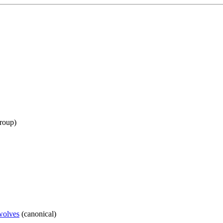
roup
)
ewolves
(
canonical
)