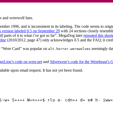
s and werewolf fans.
ember 1996, and is inconsistent in its labeling. The code seems to orig
a version labeled 0.5 on September 29
with 24 sections closely resembl
d] parts of it to what i’ve got so far”. MegaDog later
reposted this short
line
(2010/2012, page 47) only acknowledges 0.5 and the FAQ; it credi
 or “Were Card” was popular on
seemingly da
alt.horror.werewolves
.
reLion’s code on were.net
and
Silverwere’s code for the Werebeast’s 
ilable upon email request. It has not yet been found.
)~w+ S++++ W+>+++$ rlu a- cdn++ d+ e# h- iww+