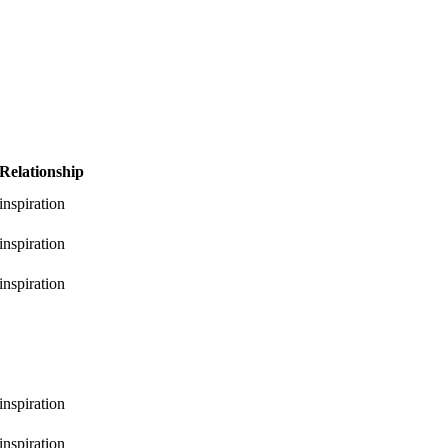
Relationship
inspiration
inspiration
inspiration
inspiration
inspiration