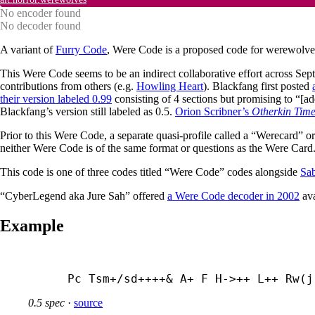
No encoder found
No decoder found
A variant of
Furry Code
, Were Code is a proposed code for werewolve
This Were Code seems to be an indirect collaborative effort across Sept
contributions from others (e.g.
Howling Heart
). Blackfang first posted
their version labeled 0.99
consisting of 4 sections but promising to “[ad
Blackfang’s version still labeled as 0.5.
Orion Scribner’s
Otherkin Time
Prior to this Were Code, a separate quasi-profile called a “Werecard”
neither Were Code is of the same format or questions as the Were Card
This code is one of three codes titled “Were Code” codes alongside
Sab
“CyberLegend aka Jure Sah” offered
a Were Code decoder in 2002
ava
Example
Pc Tsm+/sd++++& A+ F H->++ L++ Rw(j
0.5 spec
·
source