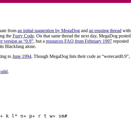
inate from
an initial suggestion by MegaDog
and
an ensuing thread
with
ing the
Furry Code
. On that same thread the next day, MegaDog posted
er version as “0.9”
, but a
resources FAQ from February 1997
reposted
ts Blackfang alone.
ting to
June 1994
. Though MegaDog lists their code as “werecard0.9”,
Guild
.
+ k l* n+ p+ r t w+ sm#