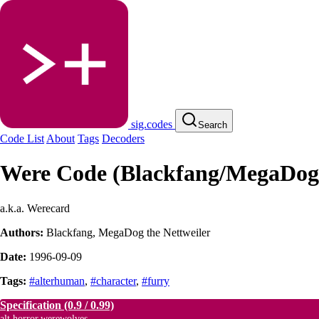
sig.codes
Search
Code List
About
Tags
Decoders
Were Code (Blackfang/MegaDog
a.k.a. Werecard
Authors:
Blackfang
,
MegaDog the Nettweiler
Date:
1996-09-09
Tags:
#alterhuman
,
#character
,
#furry
Specification
(0.9 / 0.99)
alt.horror.werewolves