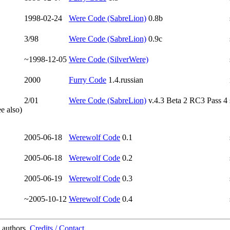
1998-02-24
Were Code (SabreLion)
0.8b
3/98
Were Code (SabreLion)
0.9c
~1998-12-05
Were Code (SilverWere)
2000
Furry Code
1.4.russian
2/01
Were Code (SabreLion)
v.4.3 Beta 2 RC3 Pass 4
e also)
2005-06-18
Werewolf Code
0.1
2005-06-18
Werewolf Code
0.2
2005-06-19
Werewolf Code
0.3
~2005-10-12
Werewolf Code
0.4
 authors.
Credits / Contact