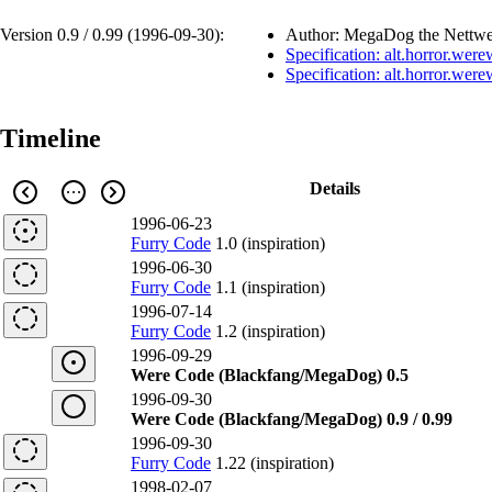
Version 0.9 / 0.99 (
1996-09-30
):
Author: MegaDog the Nettwe
Specification: alt.horror.wer
Specification: alt.horror.wer
Timeline
Details
1996-06-23
Furry Code
1.0 (inspiration)
1996-06-30
Furry Code
1.1 (inspiration)
1996-07-14
Furry Code
1.2 (inspiration)
1996-09-29
Were Code (Blackfang/MegaDog) 0.5
1996-09-30
Were Code (Blackfang/MegaDog) 0.9 / 0.99
1996-09-30
Furry Code
1.22 (inspiration)
1998-02-07