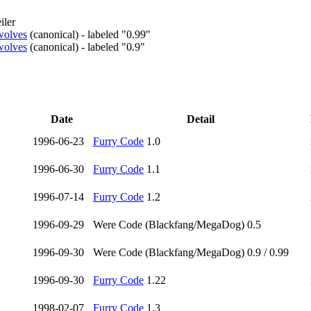
iler
ewolves
(
canonical
)
- labeled "0.99"
ewolves
(
canonical
)
- labeled "0.9"
Date
Detail
1996-06-23
Furry Code
1.0
1996-06-30
Furry Code
1.1
1996-07-14
Furry Code
1.2
1996-09-29
Were Code (Blackfang/MegaDog) 0.5
1996-09-30
Were Code (Blackfang/MegaDog) 0.9 / 0.99
1996-09-30
Furry Code
1.22
1998-02-07
Furry Code
1.3