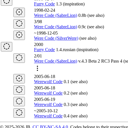
Furry Code
1.3 (inspiration)
1998-02-24
Were Code (SabreLion)
0.8b (see also)
3/98
Were Code (SabreLion)
0.9c (see also)
~1998-12-05
Were Code (SilverWere)
(see also)
2000
Furry Code
1.4.russian (inspiration)
2/01
Were Code (SabreLion)
v.4.3 Beta 2 RC3 Pass 4 (se
2005-06-18
Werewolf Code
0.1 (see also)
2005-06-18
Werewolf Code
0.2 (see also)
2005-06-19
Werewolf Code
0.3 (see also)
~2005-10-12
Werewolf Code
0.4 (see also)
© 2025-2026 JB,
CC BY-NC-SA 4.0
.
Codes belong to their respective