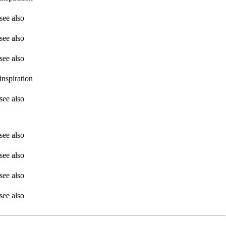
see also
see also
see also
inspiration
see also
see also
see also
see also
see also