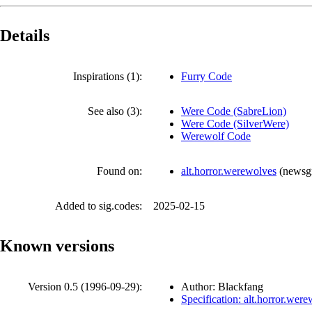
Details
Inspirations (1):
Furry Code
See also (3):
Were Code (SabreLion)
Were Code (SilverWere)
Werewolf Code
Found on:
alt.horror.werewolves
(
newsg
Added to sig.codes:
2025-02-15
Known versions
Version 0.5 (
1996-09-29
):
Author: Blackfang
Specification: alt.horror.wer