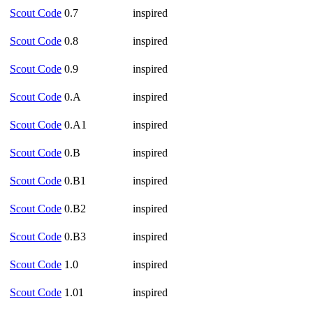
Scout Code
0.7
inspired
Scout Code
0.8
inspired
Scout Code
0.9
inspired
Scout Code
0.A
inspired
Scout Code
0.A1
inspired
Scout Code
0.B
inspired
Scout Code
0.B1
inspired
Scout Code
0.B2
inspired
Scout Code
0.B3
inspired
Scout Code
1.0
inspired
Scout Code
1.01
inspired