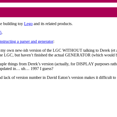
he building toy
Lego
and its related products.
5
.
nstructing a parser and generator
:
 my own new-ish version of the LGC WITHOUT talking to Derek (et all?) 
GC, but haven’t finished the actual GENERATOR (which would be 
ouple things from Derek’s version (actually, for DISPLAY purposes ra
st updated in… uh… 1997 I guess?
 lack of version number in David Eaton’s version makes it difficult to