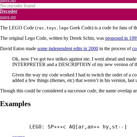
No encoder found
Decoder
suave.net
The LEGO Code (
Geek Code) is a code for fans of t
rec.toys.lego
The original Lego Code, written by Derek Schin, was
proposed in 199
David Eaton made
some independent edits in 2000
in the process of
co
Ok, now I’ve got two strikes against me. I went ahead and made
INTERPRETER and a DESCRIPTION of my new version of the L
Given the way my code worked I had to switch the order of a c
added a few things (themes, etc) that weren’t in his version, la
Though this could be considered a successor code, the name overlap and
Examples
LEGO: SP+++
c AQ[ar,an++ hy,st--]