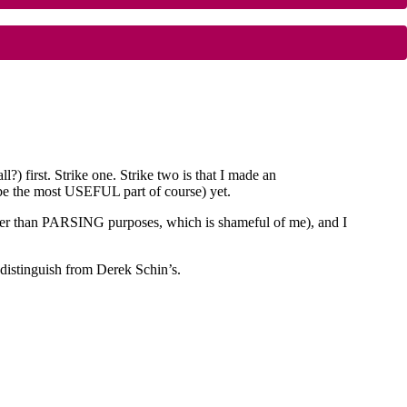
first. Strike one. Strike two is that I made an
the most USEFUL part of course) yet.
ther than PARSING purposes, which is shameful of me), and I
 distinguish from Derek Schin’s.