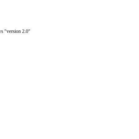
ys "version 2.0"