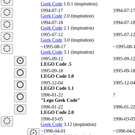
Geek Code
1.0.1 (inspiration)
1994-07-17
1994-07-1
Geek Code
2.0 (inspiration)
1994-07-18
1994-07-1
Geek Code
2.1 (inspiration)
1995-07-12
1995-07-1
Geek Code
3.0 (inspiration)
~1995-08-17
~1995-08-
Geek Code
3.1 (inspiration)
1995-09-12
1995-09-1
LEGO Code .5
1995-09-18
1995-09-1
LEGO Code 1.0
1995-12-04
1995-12-0
LEGO Code 1.1
1996-01-22
?
"Lego Geek Code"
1996-01-22
1996-01-2
LEGO Code 2.0
1996-03-05
1996-03-0
Geek Code
3.12 (inspiration)
~1996-04-01
~1996-04-