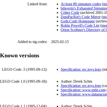
Linked from:
At least 80 signature codes
(
mo
bdaverin's Exhausted Signatur
Critter Code
(
archived
2001-1
DataPacRat's Code Mirror
(
mo
Goth.Code Homepage
(
archi
Robin Powell's Code List
(
mor
Orion Scribner's Directory of
Added to sig.codes:
2025-02-15
Known versions
LEGO Code .5 (
1995-09-12
):
Specification: rec.toys.lego
(
mi
LEGO Code 1.0 (
1995-09-18
):
Author: Derek Schin
Specification: rec.toys.lego
(
ca
Specification: www.mdn.com
Specification: www.datapacra
LEGO Code 1.1 (
1995-12-04
):
Author: Derek Schin