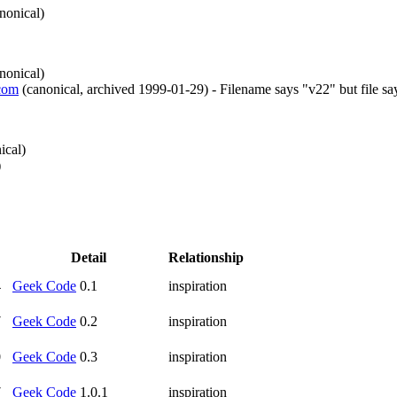
nonical
)
nonical
)
.com
(
canonical
,
archived
1999-01-29
)
- Filename says "v22" but file sa
ical
)
)
Detail
Relationship
4
Geek Code
0.1
inspiration
7
Geek Code
0.2
inspiration
0
Geek Code
0.3
inspiration
7
Geek Code
1.0.1
inspiration