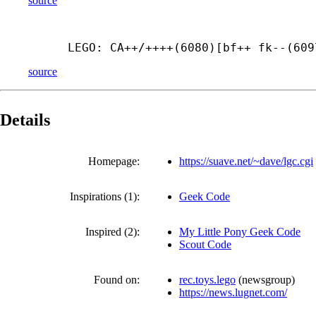
source
LEGO: CA++/++++(6080)[bf++ fk--(609
source
Details
Homepage:
https://suave.net/~dave/lgc.cgi
Inspirations (1):
Geek Code
Inspired (2):
My Little Pony Geek Code
Scout Code
Found on:
rec.toys.lego
(
newsgroup
)
https://news.lugnet.com/