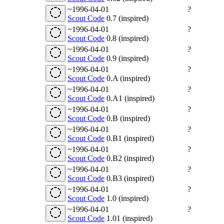
~1996-04-01
?
Scout Code
0.7 (inspired)
~1996-04-01
?
Scout Code
0.8 (inspired)
~1996-04-01
?
Scout Code
0.9 (inspired)
~1996-04-01
?
Scout Code
0.A (inspired)
~1996-04-01
?
Scout Code
0.A1 (inspired)
~1996-04-01
?
Scout Code
0.B (inspired)
~1996-04-01
?
Scout Code
0.B1 (inspired)
~1996-04-01
?
Scout Code
0.B2 (inspired)
~1996-04-01
?
Scout Code
0.B3 (inspired)
~1996-04-01
?
Scout Code
1.0 (inspired)
~1996-04-01
?
Scout Code
1.01 (inspired)