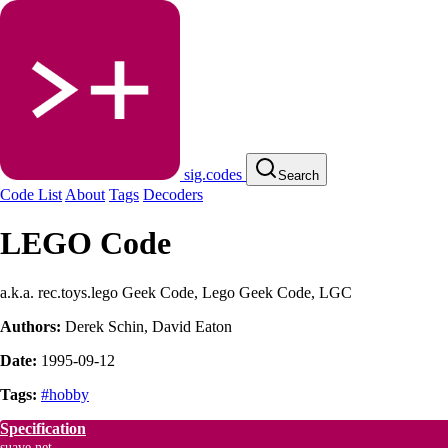
sig.codes
Search
Code List
About
Tags
Decoders
LEGO Code
a.k.a. rec.toys.lego Geek Code, Lego Geek Code, LGC
Authors:
Derek Schin
,
David Eaton
Date:
1995-09-12
Tags:
#hobby
Specification
suave.net