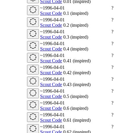
Scout Code
0.01 (inspired)
~1996-04-01
?
Scout Code
0.1 (inspired)
~1996-04-01
?
Scout Code
0.2 (inspired)
~1996-04-01
?
Scout Code
0.3 (inspired)
~1996-04-01
?
Scout Code
0.4 (inspired)
~1996-04-01
?
Scout Code
0.41 (inspired)
~1996-04-01
?
Scout Code
0.42 (inspired)
~1996-04-01
?
Scout Code
0.43 (inspired)
~1996-04-01
?
Scout Code
0.5 (inspired)
~1996-04-01
?
Scout Code
0.6 (inspired)
~1996-04-01
?
Scout Code
0.61 (inspired)
~1996-04-01
?
Scout Code
0.62 (inspired)