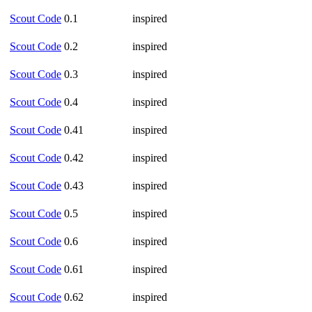
Scout Code
0.1
inspired
Scout Code
0.2
inspired
Scout Code
0.3
inspired
Scout Code
0.4
inspired
Scout Code
0.41
inspired
Scout Code
0.42
inspired
Scout Code
0.43
inspired
Scout Code
0.5
inspired
Scout Code
0.6
inspired
Scout Code
0.61
inspired
Scout Code
0.62
inspired