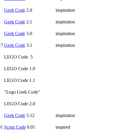
7
Geek Code
2.0
inspiration
8
Geek Code
2.1
inspiration
2
Geek Code
3.0
inspiration
17
Geek Code
3.1
inspiration
2
LEGO Code .5
8
LEGO Code 1.0
4
LEGO Code 1.1
"Lego Geek Code"
2
LEGO Code 2.0
5
Geek Code
3.12
inspiration
01
Scout Code
0.01
inspired