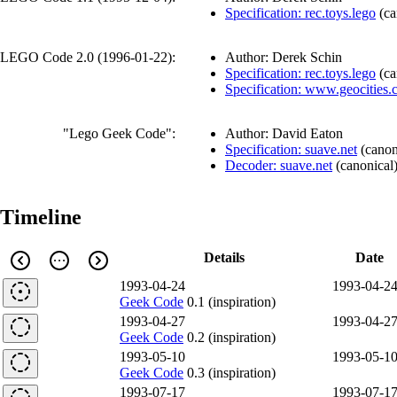
Specification: rec.toys.lego
(
ca
LEGO Code 2.0 (
1996-01-22
):
Author: Derek Schin
Specification: rec.toys.lego
(
ca
Specification: www.geocities
"Lego Geek Code":
Author: David Eaton
Specification: suave.net
(
canon
Decoder: suave.net
(
canonical
Timeline
Details
Date
1993-04-24
1993-04-2
Geek Code
0.1 (inspiration)
1993-04-27
1993-04-2
Geek Code
0.2 (inspiration)
1993-05-10
1993-05-1
Geek Code
0.3 (inspiration)
1993-07-17
1993-07-1