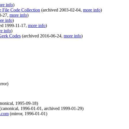
re info
)
e File Code Collection
(
archived
2003-02-04
,
more info
)
0-27
,
more info
)
re info
)
ved
1999-11-17
,
more info
)
e info
)
 Geek Codes
(
archived
2016-06-24
,
more info
)
rror
)
nonical
,
1995-09-18
)
(
canonical
,
1996-01-01
,
archived
1999-01-29
)
t.com
(
mirror
,
1996-01-01
)