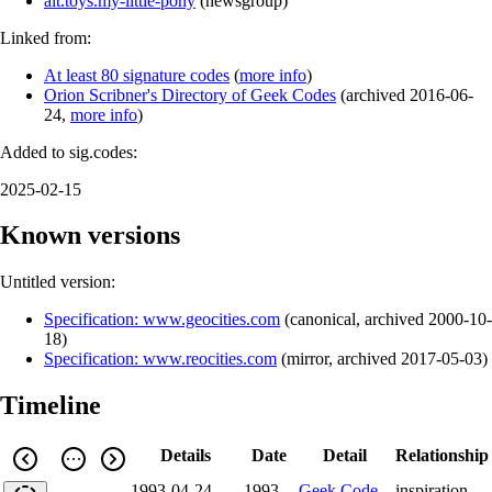
alt.toys.my-little-pony
(
newsgroup
)
Linked from:
At least 80 signature codes
(
more info
)
Orion Scribner's Directory of Geek Codes
(
archived
2016-06-
24
,
more info
)
Added to sig.codes:
2025-02-15
Known versions
Untitled version:
Specification: www.geocities.com
(
canonical
,
archived
2000-10-
18
)
Specification: www.reocities.com
(
mirror
,
archived
2017-05-03
)
Timeline
Details
Date
Detail
Relationship
1993-04-24
1993-
Geek Code
inspiration