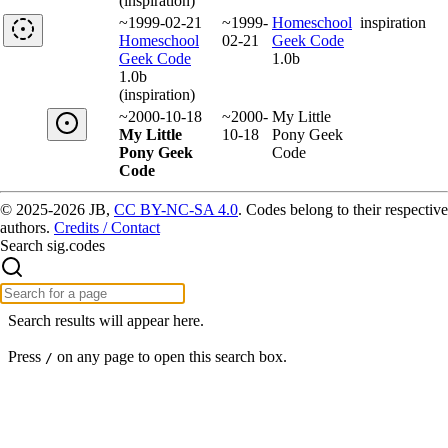
(inspiration)
~1999-02-21
~1999-
Homeschool
inspiration
Homeschool
02-21
Geek Code
Geek Code
1.0b
1.0b
(inspiration)
~2000-10-18
~2000-
My Little
My Little
10-18
Pony Geek
Pony Geek
Code
Code
© 2025-2026 JB,
CC BY-NC-SA 4.0
.
Codes belong to their respective
authors.
Credits / Contact
Search sig.codes
Search results will appear here.
Press
on any page to open this search box.
/