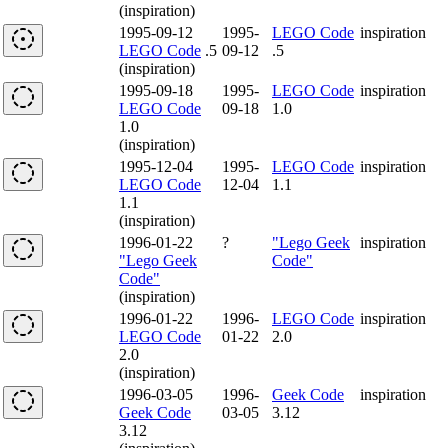
(inspiration)
1995-09-12
1995-
LEGO Code
inspiration
LEGO Code
.5
09-12
.5
(inspiration)
1995-09-18
1995-
LEGO Code
inspiration
LEGO Code
09-18
1.0
1.0
(inspiration)
1995-12-04
1995-
LEGO Code
inspiration
LEGO Code
12-04
1.1
1.1
(inspiration)
1996-01-22
?
"Lego Geek
inspiration
"Lego Geek
Code"
Code"
(inspiration)
1996-01-22
1996-
LEGO Code
inspiration
LEGO Code
01-22
2.0
2.0
(inspiration)
1996-03-05
1996-
Geek Code
inspiration
Geek Code
03-05
3.12
3.12