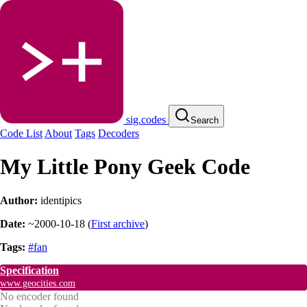
sig.codes
Search
Code List
About
Tags
Decoders
My Little Pony Geek Code
Author:
identipics
Date:
~2000-10-18
(
First archive
)
Tags:
#fan
Specification
www.geocities.com
No encoder found