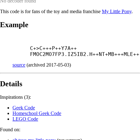
No decoder found
This code is for fans of the toy and media franchise
My Little Pony
.
Example
C+
>C+++
P++
Y7A++
FMOC2MO7FP3.IZ5IB2.H++
NT+
MB+++
MLE++
source
(
archived
2017-05-03
)
Details
Inspirations (3):
Geek Code
Homeschool Geek Code
LEGO Code
Found on: