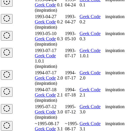
Geek Code
0.1
04-24
0.1
(inspiration)
1993-04-27
1993-
Geek Code
inspiration
Geek Code
0.2
04-27
0.2
(inspiration)
1993-05-10
1993-
Geek Code
inspiration
Geek Code
0.3
05-10
0.3
(inspiration)
1993-07-17
1993-
Geek Code
inspiration
Geek Code
07-17
1.0.1
1.0.1
(inspiration)
1994-07-17
1994-
Geek Code
inspiration
Geek Code
2.0
07-17
2.0
(inspiration)
1994-07-18
1994-
Geek Code
inspiration
Geek Code
2.1
07-18
2.1
(inspiration)
1995-07-12
1995-
Geek Code
inspiration
Geek Code
3.0
07-12
3.0
(inspiration)
~1995-08-17
~1995-
Geek Code
inspiration
Geek Code
3.1
08-17
3.1