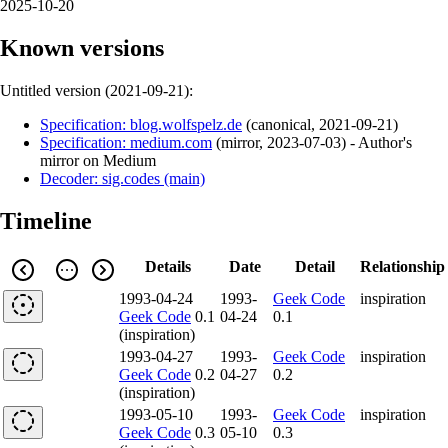
2025-10-20
Known versions
Untitled version (
2021-09-21
):
Specification: blog.wolfspelz.de
(
canonical
,
2021-09-21
)
Specification: medium.com
(
mirror
,
2023-07-03
)
- Author's
mirror on Medium
Decoder: sig.codes (main)
Timeline
Details
Date
Detail
Relationship
1993-04-24
1993-
Geek Code
inspiration
Geek Code
0.1
04-24
0.1
(inspiration)
1993-04-27
1993-
Geek Code
inspiration
Geek Code
0.2
04-27
0.2
(inspiration)
1993-05-10
1993-
Geek Code
inspiration
Geek Code
0.3
05-10
0.3