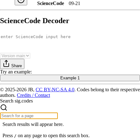
ScienceCode
09-21
ScienceCode Decoder
Share
Try
an example
:
Example 1
© 2025-2026 JB,
CC BY-NC-SA 4.0
.
Codes belong to their respective
authors.
Credits / Contact
Search sig.codes
Search results will appear here.
Press
on any page to open this search box.
/