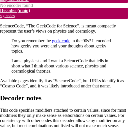
No encoder found
Decoder
(main)
sig.codes
ScienceCode, “The GeekCode for Science”, is meant compactly
represent the user’s views on physics and cosmology.
Do you remember the
geek code
in the 90s? It encoded
how geeky you were and your thoughts about geeky
topics.
I am a physicist and I want a ScienceCode that tells in
short what I think about various science, physics and
cosmological theories.
Available pages identify it as “ScienceCode”, but URLs identify it as
“Cosmo Code”, and it was likely introduced under that name.
Decoder notes
This code specifies modifiers attached to certain values, since for most
modifiers they only make sense as elaborations on certain values. For
consistency with other codes this decoder allows any modifier on any
value, but most combinations not listed will not make much sense.