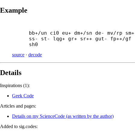
Example
bb+/un ci0 eu+ dm+/sn de- mv/rp sm+ 
ss- st- lqg+ gr+ sr++ gut- fp++/gf 
sh0
source
·
decode
Details
Inspirations (1):
Geek Code
Articles and pages:
Details on my ScienceCode (as written by the author)
Added to sig.codes: