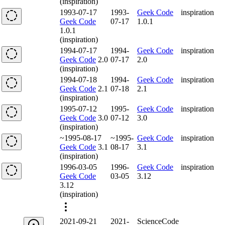
(inspiration)
1993-07-17
1993-
Geek Code
inspiration
Geek Code
07-17
1.0.1
1.0.1
(inspiration)
1994-07-17
1994-
Geek Code
inspiration
Geek Code
2.0
07-17
2.0
(inspiration)
1994-07-18
1994-
Geek Code
inspiration
Geek Code
2.1
07-18
2.1
(inspiration)
1995-07-12
1995-
Geek Code
inspiration
Geek Code
3.0
07-12
3.0
(inspiration)
~1995-08-17
~1995-
Geek Code
inspiration
Geek Code
3.1
08-17
3.1
(inspiration)
1996-03-05
1996-
Geek Code
inspiration
Geek Code
03-05
3.12
3.12
(inspiration)
2021-09-21
2021-
ScienceCode