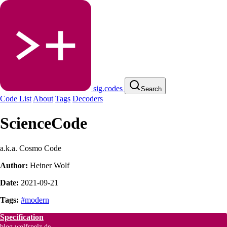
sig.codes
Search
Code List
About
Tags
Decoders
ScienceCode
a.k.a. Cosmo Code
Author:
Heiner Wolf
Date:
2021-09-21
Tags:
#modern
Specification
blog.wolfspelz.de