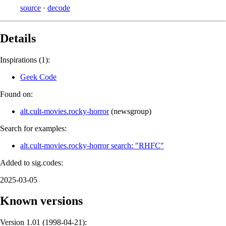
source
·
decode
Details
Inspirations (1):
Geek Code
Found on:
alt.cult-movies.rocky-horror
(
newsgroup
)
Search for examples:
alt.cult-movies.rocky-horror search: "RHFC"
Added to sig.codes:
2025-03-05
Known versions
Version 1.01 (
1998-04-21
):