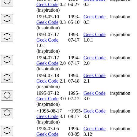
Geek Code
0.2
04-27
0.2
(inspiration)
1993-05-10
1993-
Geek Code
inspiration
Geek Code
0.3
05-10
0.3
(inspiration)
1993-07-17
1993-
Geek Code
inspiration
Geek Code
07-17
1.0.1
1.0.1
(inspiration)
1994-07-17
1994-
Geek Code
inspiration
Geek Code
2.0
07-17
2.0
(inspiration)
1994-07-18
1994-
Geek Code
inspiration
Geek Code
2.1
07-18
2.1
(inspiration)
1995-07-12
1995-
Geek Code
inspiration
Geek Code
3.0
07-12
3.0
(inspiration)
~1995-08-17
~1995-
Geek Code
inspiration
Geek Code
3.1
08-17
3.1
(inspiration)
1996-03-05
1996-
Geek Code
inspiration
Geek Code
03-05
3.12