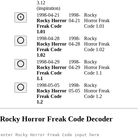
3.12
(inspiration)
1998-04-21
1998-
Rocky
Rocky Horror
04-21
Horror Freak
Freak Code
Code 1.01
1.01
1998-04-28
1998-
Rocky
Rocky Horror
04-28
Horror Freak
Freak Code
Code 1.02
1.02
1998-04-29
1998-
Rocky
Rocky Horror
04-29
Horror Freak
Freak Code
Code 1.1
1.1
1998-05-05
1998-
Rocky
Rocky Horror
05-05
Horror Freak
Freak Code
Code 1.2
1.2
Rocky Horror Freak Code Decoder