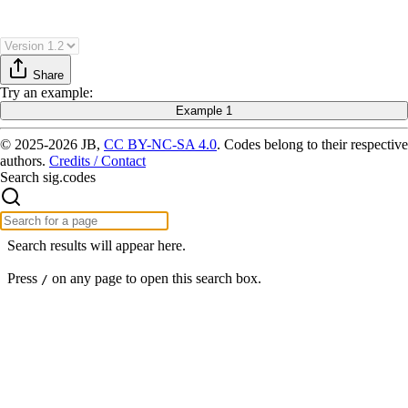
Share
Try
an example
:
Example 1
© 2025-2026 JB,
CC BY-NC-SA 4.0
.
Codes belong to their respective
authors.
Credits / Contact
Search sig.codes
Search results will appear here.
Press
on any page to open this search box.
/