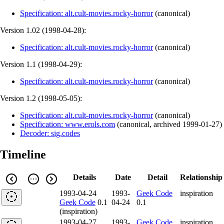
Specification: alt.cult-movies.rocky-horror
(
canonical
)
Version 1.02 (
1998-04-28
):
Specification: alt.cult-movies.rocky-horror
(
canonical
)
Version 1.1 (
1998-04-29
):
Specification: alt.cult-movies.rocky-horror
(
canonical
)
Version 1.2 (
1998-05-05
):
Specification: alt.cult-movies.rocky-horror
(
canonical
)
Specification: www.erols.com
(
canonical
,
archived
1999-01-27
)
Decoder: sig.codes
Timeline
Details
Date
Detail
Relationship
1993-04-24
1993-
Geek Code
inspiration
Geek Code
0.1
04-24
0.1
(inspiration)
1993-04-27
1993-
Geek Code
inspiration