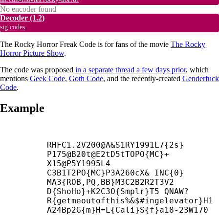
No encoder found
Decoder
(1.2)
sig.codes
The Rocky Horror Freak Code is for fans of the movie
The Rocky
Horror Picture Show
.
The code was proposed
in a separate thread a few days prior
, which
mentions
Geek Code
,
Goth Code
, and the recently-created
Genderfuck
Code
.
Example
RHFC1.2V200@A&S1RY1991L7{2s} 
P175@B20t@E2tD5tTOPO{MC}+
X15@P5Y1995L4

C3B1T2PO{MC}P3A260cX& INC{0} 
MA3{ROB,PQ,BB}M3C2B2R2T3V2

D{ShoHo}+
K2C3O{Smplr}T5 QNAW?
R{getmeoutofthis%&$#ingelevator}H1

A24Bp2G{m}H=L{Cali}S{f}a18-23W170