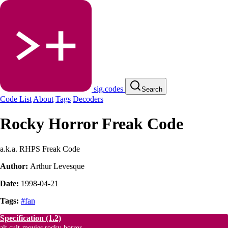
sig.codes
Search
Code List
About
Tags
Decoders
Rocky Horror Freak Code
a.k.a. RHPS Freak Code
Author:
Arthur Levesque
Date:
1998-04-21
Tags:
#fan
Specification
(1.2)
alt.cult-movies.rocky-horror