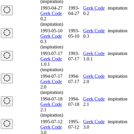
(inspiration)
1993-04-27
1993-
Geek Code
inspiration
Geek Code
04-27
0.2
0.2
(inspiration)
1993-05-10
1993-
Geek Code
inspiration
Geek Code
05-10
0.3
0.3
(inspiration)
1993-07-17
1993-
Geek Code
inspiration
Geek Code
07-17
1.0.1
1.0.1
(inspiration)
1994-07-17
1994-
Geek Code
inspiration
Geek Code
07-17
2.0
2.0
(inspiration)
1994-07-18
1994-
Geek Code
inspiration
Geek Code
07-18
2.1
2.1
(inspiration)
1995-07-12
1995-
Geek Code
inspiration
Geek Code
07-12
3.0
3.0