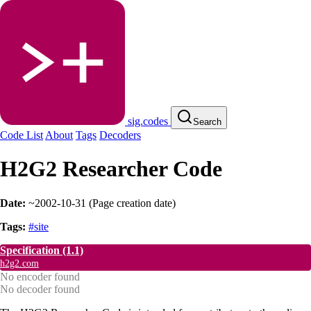
sig.codes
Search
Code List
About
Tags
Decoders
H2G2 Researcher Code
Date:
~2002-10-31
(
Page creation date
)
Tags:
#site
Specification
(1.1)
h2g2.com
No encoder found
No decoder found