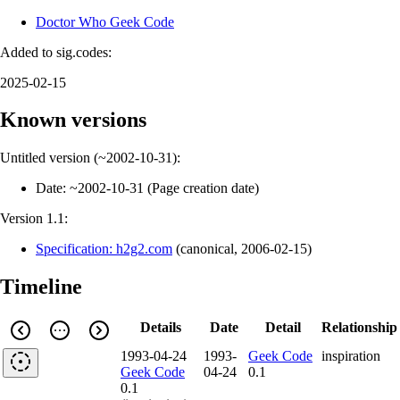
Doctor Who Geek Code
Added to sig.codes:
2025-02-15
Known versions
Untitled version (
~2002-10-31
):
Date:
~2002-10-31
(
Page creation date
)
Version 1.1:
Specification: h2g2.com
(
canonical
,
2006-02-15
)
Timeline
Details
Date
Detail
Relationship
1993-04-24
1993-
Geek Code
inspiration
Geek Code
04-24
0.1
0.1