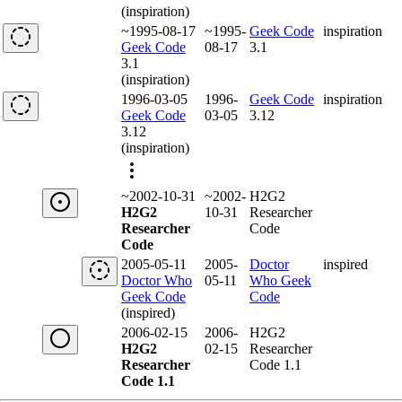
(inspiration)
~1995-08-17
~1995-
Geek Code
inspiration
Geek Code
08-17
3.1
3.1
(inspiration)
1996-03-05
1996-
Geek Code
inspiration
Geek Code
03-05
3.12
3.12
(inspiration)
~2002-10-31
~2002-
H2G2
H2G2
10-31
Researcher
Researcher
Code
Code
2005-05-11
2005-
Doctor
inspired
Doctor Who
05-11
Who Geek
Geek Code
Code
(inspired)
2006-02-15
2006-
H2G2
H2G2
02-15
Researcher
Researcher
Code 1.1
Code 1.1