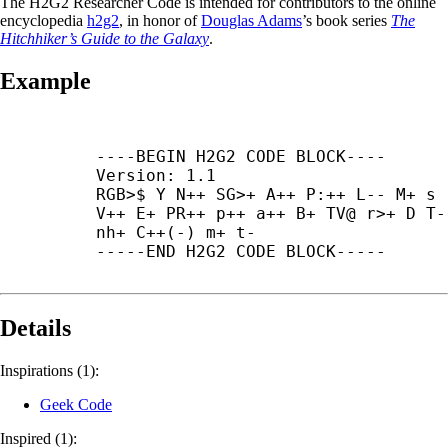
The H2G2 Researcher Code is intended for contributors to the online
encyclopedia
h2g2
, in honor of
Douglas Adams
’s book series
The
Hitchhiker’s Guide to the Galaxy
.
Example
----
BEGIN H2G2 CODE BLOCK----

Version: 1.1

RGB>$ Y N++ SG>+ A++ P:++ L-- M+ s 
V++ E+ PR++ p++ a++ B+ TV@ r>+ D T--
nh+ C++(-) m+ t-

-----
END H2G2 CODE BLOCK-----
Details
Inspirations (1):
Geek Code
Inspired (1):