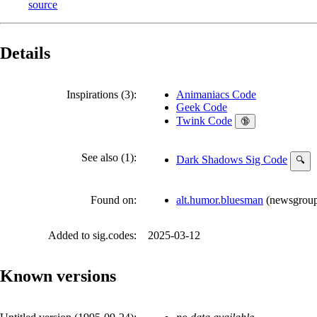
source
Details
Inspirations (3):
Animaniacs Code
Geek Code
Twink Code
🔞
See also (1):
Dark Shadows Sig Code
🔍
Found on:
alt.humor.bluesman
(
newsgrou
Added to sig.codes:
2025-03-12
Known versions