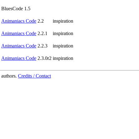
BluesCode 1.5
Animaniacs Code
2.2
inspiration
Animaniacs Code
2.2.1
inspiration
Animaniacs Code
2.2.3
inspiration
Animaniacs Code
2.3.0r2
inspiration
 authors.
Credits / Contact