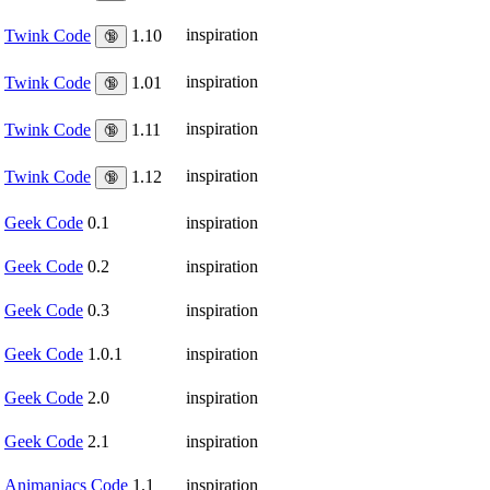
inspiration
Twink Code
1.10
🔞
inspiration
Twink Code
1.01
🔞
inspiration
Twink Code
1.11
🔞
inspiration
Twink Code
1.12
🔞
Geek Code
0.1
inspiration
Geek Code
0.2
inspiration
Geek Code
0.3
inspiration
Geek Code
1.0.1
inspiration
Geek Code
2.0
inspiration
Geek Code
2.1
inspiration
Animaniacs Code
1.1
inspiration