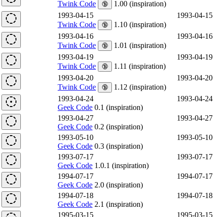
Twink Code
1.00 (inspiration)
🔞
1993-04-15
1993-04-15
Twink Code
1.10 (inspiration)
🔞
1993-04-16
1993-04-16
Twink Code
1.01 (inspiration)
🔞
1993-04-19
1993-04-19
Twink Code
1.11 (inspiration)
🔞
1993-04-20
1993-04-20
Twink Code
1.12 (inspiration)
🔞
1993-04-24
1993-04-24
Geek Code
0.1 (inspiration)
1993-04-27
1993-04-27
Geek Code
0.2 (inspiration)
1993-05-10
1993-05-10
Geek Code
0.3 (inspiration)
1993-07-17
1993-07-17
Geek Code
1.0.1 (inspiration)
1994-07-17
1994-07-17
Geek Code
2.0 (inspiration)
1994-07-18
1994-07-18
Geek Code
2.1 (inspiration)
1995-03-15
1995-03-15