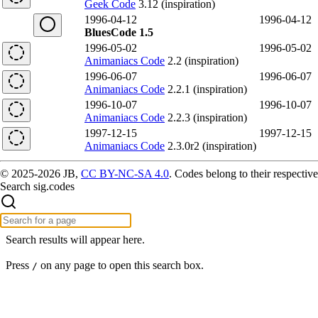
Geek Code
3.12 (inspiration)
1996-04-12
1996-04-12
BluesCode 1.5
1996-05-02
1996-05-02
Animaniacs Code
2.2 (inspiration)
1996-06-07
1996-06-07
Animaniacs Code
2.2.1 (inspiration)
1996-10-07
1996-10-07
Animaniacs Code
2.2.3 (inspiration)
1997-12-15
1997-12-15
Animaniacs Code
2.3.0r2 (inspiration)
© 2025-2026 JB,
CC BY-NC-SA 4.0
.
Codes belong to their respective
Search sig.codes
Search results will appear here.
Press
on any page to open this search box.
/