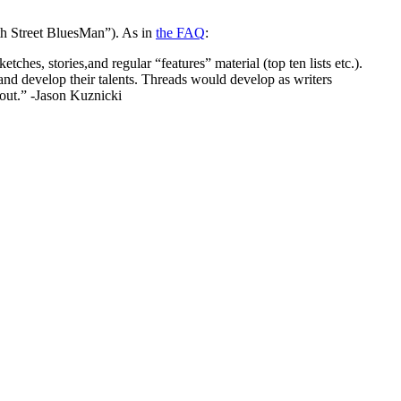
5th Street BluesMan”). As in
the FAQ
:
hes, stories,and regular “features” material (top ten lists etc.).
 and develop their talents. Threads would develop as writers
out.” -Jason Kuznicki