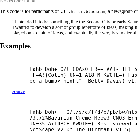
No decoder found
This code is for participants on
, a newsgroup or
alt.humor.bluesman
“I intended it to be something like the Second City or early Satur
I wanted to develop a sort of group repertoire of ideas, making i
played on a chain of ideas, and eventually the very best mater
Examples
[ahb Doh+ Q/t GDAx0 ER++ AAT- IF1 5
TF=A!{Colin} UN=1 A18 M KWOTE=("Fas
be a bumpy night" -
Betty Davis) v1.
source
[ahb Doh+++ Q/t/s/e/f/d/p/pb/bw/nts
73.72%Bavarian Creme Meow3 CNQ3 Ern
UN=35 A+10BCE KWOTE=("Best viewed us
NetScape v2.0"-
The DirtMan) v1.5]