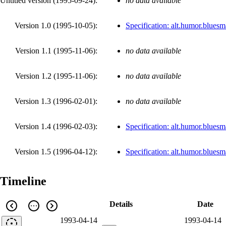
Untitled version (
1995-09-24
):
no data available
Version 1.0 (
1995-10-05
):
Specification: alt.humor.blues
Version 1.1 (
1995-11-06
):
no data available
Version 1.2 (
1995-11-06
):
no data available
Version 1.3 (
1996-02-01
):
no data available
Version 1.4 (
1996-02-03
):
Specification: alt.humor.blues
Version 1.5 (
1996-04-12
):
Specification: alt.humor.blues
Timeline
Details
Date
1993-04-14
1993-04-14