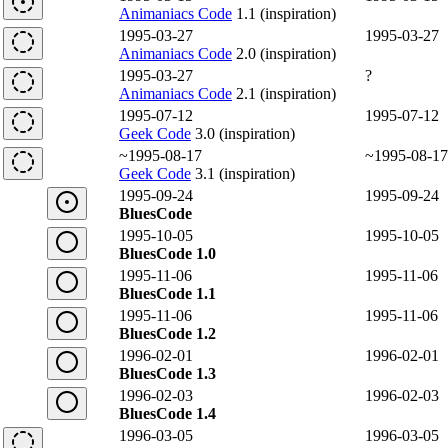
Animaniacs Code
1.1 (inspiration)
1995-03-27
1995-03-27
Animaniacs Code
2.0 (inspiration)
1995-03-27
?
Animaniacs Code
2.1 (inspiration)
1995-07-12
1995-07-12
Geek Code
3.0 (inspiration)
~1995-08-17
~1995-08-17
Geek Code
3.1 (inspiration)
1995-09-24
1995-09-24
BluesCode
1995-10-05
1995-10-05
BluesCode 1.0
1995-11-06
1995-11-06
BluesCode 1.1
1995-11-06
1995-11-06
BluesCode 1.2
1996-02-01
1996-02-01
BluesCode 1.3
1996-02-03
1996-02-03
BluesCode 1.4
1996-03-05
1996-03-05