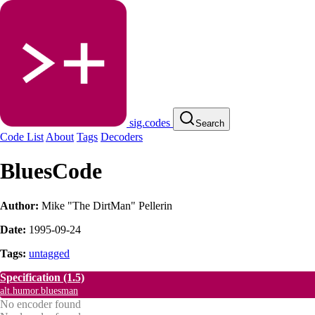
sig.codes
Search
Code List
About
Tags
Decoders
BluesCode
Author:
Mike "The DirtMan" Pellerin
Date:
1995-09-24
Tags:
untagged
Specification
(1.5)
alt.humor.bluesman
No encoder found