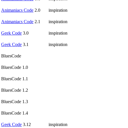
Animaniacs Code
2.0
inspiration
Animaniacs Code
2.1
inspiration
Geek Code
3.0
inspiration
Geek Code
3.1
inspiration
BluesCode
BluesCode 1.0
BluesCode 1.1
BluesCode 1.2
BluesCode 1.3
BluesCode 1.4
Geek Code
3.12
inspiration