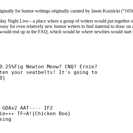
iginally for humor writings originally curated by Jason Kuznicki (“10
day Night Live—a place where a group of writers would put together sketc
t easy for even relatively new humor writers to find material to draw on
ial would end up in the FAQ, which would be where newbies would start 
0.25%Fig Newton Meow? CNQ? Ernie?

ten your seatbelts! It's going to

0]
 GDAx2 AAT---- IF2

ie+++ TF=A!{Chicken Boo}

ing
