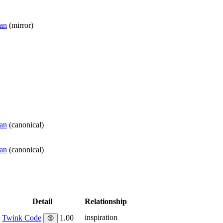
man
(
mirror
)
man
(
canonical
)
man
(
canonical
)
Detail
Relationship
inspiration
Twink Code
1.00
🔞