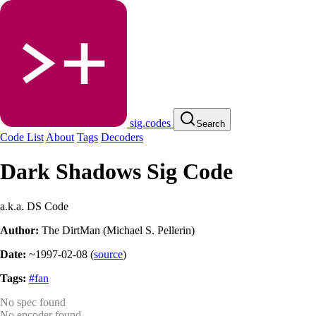
sig.codes
Search
Code List
About
Tags
Decoders
Dark Shadows Sig Code
a.k.a. DS Code
Author:
The DirtMan (Michael S. Pellerin)
Date:
~1997-02-08
(
source
)
Tags:
#fan
No spec found
No encoder found