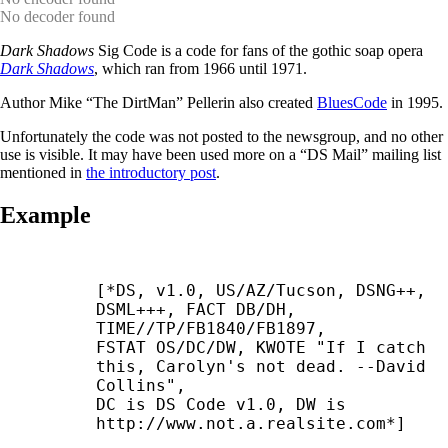
No decoder found
Dark Shadows
Sig Code is a code for fans of the gothic soap opera
Dark Shadows
, which ran from 1966 until 1971.
Author Mike “The DirtMan” Pellerin also created
BluesCode
in 1995.
Unfortunately the code was not posted to the newsgroup, and no other
use is visible. It may have been used more on a “DS Mail” mailing list
mentioned in
the introductory post
.
Example
[*DS, v1.0, US/AZ/Tucson, DSNG++, 
DSML+++, FACT DB/DH,

TIME//TP/FB1840/FB1897,

FSTAT OS/DC/DW, KWOTE "If I catch 
this, Carolyn's not dead. --
David

Collins",

DC is DS Code v1.0, DW is 
http://www.not.a.realsite.com*]