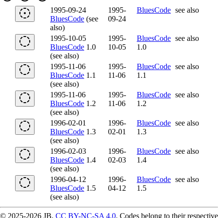
1995-09-24
1995-
BluesCode
see also
BluesCode
(see
09-24
also)
1995-10-05
1995-
BluesCode
see also
BluesCode
1.0
10-05
1.0
(see also)
1995-11-06
1995-
BluesCode
see also
BluesCode
1.1
11-06
1.1
(see also)
1995-11-06
1995-
BluesCode
see also
BluesCode
1.2
11-06
1.2
(see also)
1996-02-01
1996-
BluesCode
see also
BluesCode
1.3
02-01
1.3
(see also)
1996-02-03
1996-
BluesCode
see also
BluesCode
1.4
02-03
1.4
(see also)
1996-04-12
1996-
BluesCode
see also
BluesCode
1.5
04-12
1.5
(see also)
© 2025-2026 JB,
CC BY-NC-SA 4.0
.
Codes belong to their respective