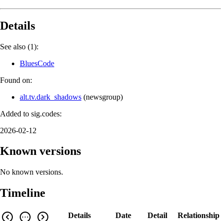
Details
See also (1):
BluesCode
Found on:
alt.tv.dark_shadows
(
newsgroup
)
Added to sig.codes:
2026-02-12
Known versions
No known versions.
Timeline
Details
Date
Detail
Relationship