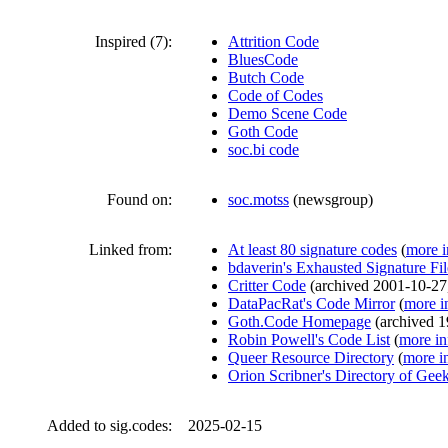
Inspired (7):
Attrition Code
BluesCode
Butch Code
Code of Codes
Demo Scene Code
Goth Code
soc.bi code
Found on:
soc.motss
(
newsgroup
)
Linked from:
At least 80 signature codes
(
more i
bdaverin's Exhausted Signature Fi
Critter Code
(
archived
2001-10-27
DataPacRat's Code Mirror
(
more i
Goth.Code Homepage
(
archived
1
Robin Powell's Code List
(
more in
Queer Resource Directory
(
more i
Orion Scribner's Directory of Gee
Added to sig.codes:
2025-02-15