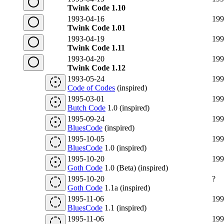
Twink Code 1.10
1993-04-16
199
Twink Code 1.01
1993-04-19
199
Twink Code 1.11
1993-04-20
199
Twink Code 1.12
1993-05-24
199
Code of Codes
(inspired)
1995-03-01
199
Butch Code
1.0 (inspired)
1995-09-24
199
BluesCode
(inspired)
1995-10-05
199
BluesCode
1.0 (inspired)
1995-10-20
199
Goth Code
1.0 (Beta) (inspired)
1995-10-20
?
Goth Code
1.1a (inspired)
1995-11-06
199
BluesCode
1.1 (inspired)
1995-11-06
199