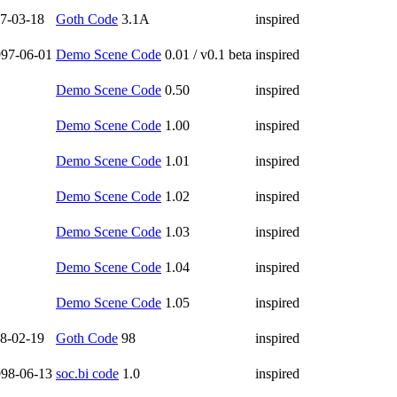
7-03-18
Goth Code
3.1A
inspired
97-06-01
Demo Scene Code
0.01 / v0.1 beta
inspired
Demo Scene Code
0.50
inspired
Demo Scene Code
1.00
inspired
Demo Scene Code
1.01
inspired
Demo Scene Code
1.02
inspired
Demo Scene Code
1.03
inspired
Demo Scene Code
1.04
inspired
Demo Scene Code
1.05
inspired
8-02-19
Goth Code
98
inspired
98-06-13
soc.bi code
1.0
inspired