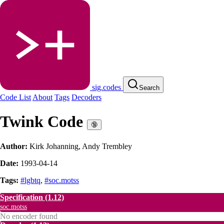
sig.codes
Search
Code List
About
Tags
Decoders
Twink Code
🔞
Author:
Kirk Johanning, Andy Trembley
Date:
1993-04-14
Tags:
#lgbtq
,
#soc.motss
Specification
(1.12)
soc.motss
No encoder found