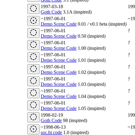
1997-03-18
199
Goth Code
3.1A (inspired)
~1997-06-01
~19
Demo Scene Code
0.01 / v0.1 beta (inspired)
~1997-06-01
?
Demo Scene Code
0.50 (inspired)
~1997-06-01
?
Demo Scene Code
1.00 (inspired)
~1997-06-01
?
Demo Scene Code
1.01 (inspired)
~1997-06-01
?
Demo Scene Code
1.02 (inspired)
~1997-06-01
?
Demo Scene Code
1.03 (inspired)
~1997-06-01
?
Demo Scene Code
1.04 (inspired)
~1997-06-01
?
Demo Scene Code
1.05 (inspired)
1998-02-19
199
Goth Code
98 (inspired)
~1998-06-13
~19
soc.bi code
1.0 (inspired)