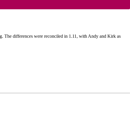
g. The differences were reconciled in 1.11, with Andy and Kirk as