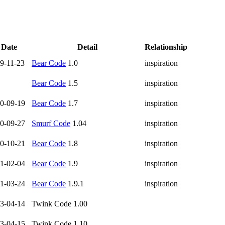
Date
Detail
Relationship
9-11-23
Bear Code
1.0
inspiration
Bear Code
1.5
inspiration
0-09-19
Bear Code
1.7
inspiration
0-09-27
Smurf Code
1.04
inspiration
0-10-21
Bear Code
1.8
inspiration
1-02-04
Bear Code
1.9
inspiration
1-03-24
Bear Code
1.9.1
inspiration
3-04-14
Twink Code 1.00
3-04-15
Twink Code 1.10