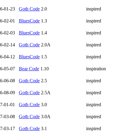
6-01-23
Goth Code
2.0
inspired
6-02-01
BluesCode
1.3
inspired
6-02-03
BluesCode
1.4
inspired
6-02-14
Goth Code
2.0A
inspired
6-04-12
BluesCode
1.5
inspired
6-05-07
Bear Code
1.10
inspiration
6-06-08
Goth Code
2.5
inspired
6-08-09
Goth Code
2.5A
inspired
7-01-01
Goth Code
3.0
inspired
7-03-08
Goth Code
3.0A
inspired
7-03-17
Goth Code
3.1
inspired