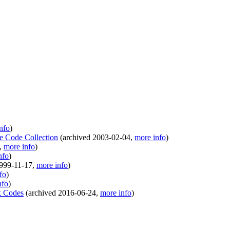
nfo
)
le Code Collection
(
archived
2003-02-04
,
more info
)
,
more info
)
nfo
)
999-11-17
,
more info
)
fo
)
nfo
)
k Codes
(
archived
2016-06-24
,
more info
)