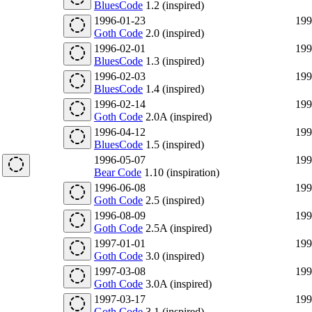
BluesCode
1.2 (inspired)
1996-01-23
199
Goth Code
2.0 (inspired)
1996-02-01
199
BluesCode
1.3 (inspired)
1996-02-03
199
BluesCode
1.4 (inspired)
1996-02-14
199
Goth Code
2.0A (inspired)
1996-04-12
199
BluesCode
1.5 (inspired)
1996-05-07
199
Bear Code
1.10 (inspiration)
1996-06-08
199
Goth Code
2.5 (inspired)
1996-08-09
199
Goth Code
2.5A (inspired)
1997-01-01
199
Goth Code
3.0 (inspired)
1997-03-08
199
Goth Code
3.0A (inspired)
1997-03-17
199
Goth Code
3.1 (inspired)