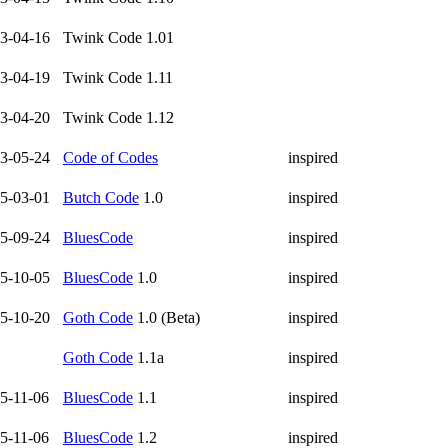
3-04-16
Twink Code 1.01
3-04-19
Twink Code 1.11
3-04-20
Twink Code 1.12
3-05-24
Code of Codes
inspired
5-03-01
Butch Code
1.0
inspired
5-09-24
BluesCode
inspired
5-10-05
BluesCode
1.0
inspired
5-10-20
Goth Code
1.0 (Beta)
inspired
Goth Code
1.1a
inspired
5-11-06
BluesCode
1.1
inspired
5-11-06
BluesCode
1.2
inspired