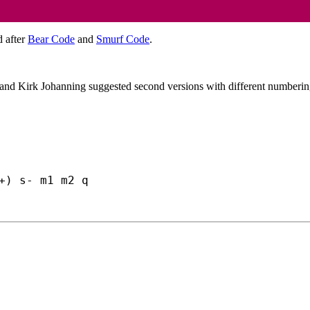
d after
Bear Code
and
Smurf Code
.
y and Kirk Johanning suggested second versions with different numberin
+) s- m1 m2 q