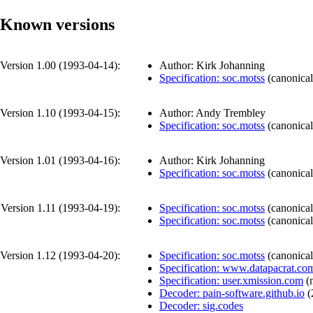
Known versions
Version 1.00 (
1993-04-14
):
Author: Kirk Johanning
Specification: soc.motss
(
canonical
Version 1.10 (
1993-04-15
):
Author: Andy Trembley
Specification: soc.motss
(
canonical
Version 1.01 (
1993-04-16
):
Author: Kirk Johanning
Specification: soc.motss
(
canonical
Version 1.11 (
1993-04-19
):
Specification: soc.motss
(
canonical
Specification: soc.motss
(
canonical
Version 1.12 (
1993-04-20
):
Specification: soc.motss
(
canonical
Specification: www.datapacrat.co
Specification: user.xmission.com
(
Decoder: pain-software.github.io
(
Decoder: sig.codes