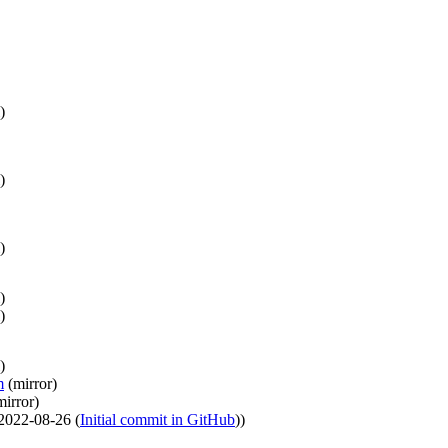
)
)
)
)
)
)
m
(
mirror
)
mirror
)
2022-08-26
(
Initial commit in GitHub
)
)