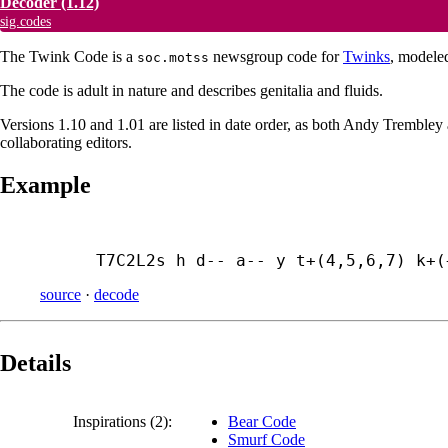
Decoder
(1.12)
sig.codes
The Twink Code is a
newsgroup code for
Twinks
, modele
soc.motss
The code is adult in nature and describes genitalia and fluids.
Versions 1.10 and 1.01 are listed in date order, as both Andy Tremble
collaborating editors.
Example
T7C2L2s h d-- a-- y t+(4,5,6,7) k+(
source
·
decode
Details
Inspirations (2):
Bear Code
Smurf Code