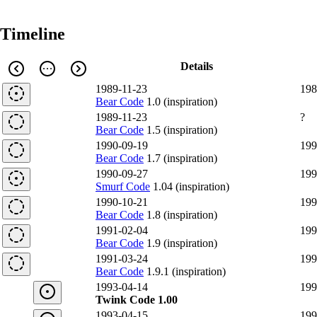
Timeline
Details
1989-11-23
198
Bear Code
1.0 (inspiration)
1989-11-23
?
Bear Code
1.5 (inspiration)
1990-09-19
199
Bear Code
1.7 (inspiration)
1990-09-27
199
Smurf Code
1.04 (inspiration)
1990-10-21
199
Bear Code
1.8 (inspiration)
1991-02-04
199
Bear Code
1.9 (inspiration)
1991-03-24
199
Bear Code
1.9.1 (inspiration)
1993-04-14
199
Twink Code 1.00
1993-04-15
199